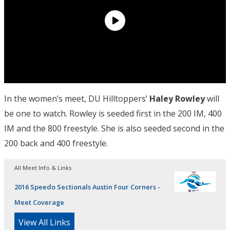
In the women’s meet, DU Hilltoppers’
Haley Rowley
will
be one to watch. Rowley is seeded first in the 200 IM, 400
IM and the 800 freestyle. She is also seeded second in the
200 back and 400 freestyle.
All Meet Info & Links
2016 Speedo Sectionals Austin Four Corners -
Meet Coverage
View All Links