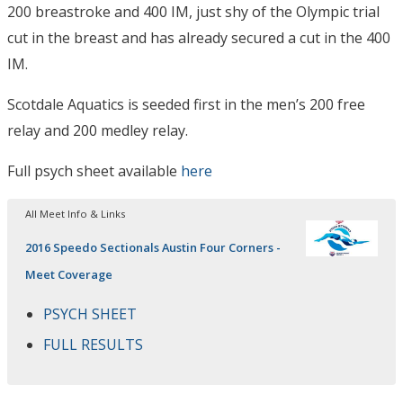
200 breastroke and 400 IM, just shy of the Olympic trial
cut in the breast and has already secured a cut in the 400
IM.
Scotdale Aquatics is seeded first in the men’s 200 free
relay and 200 medley relay.
Full psych sheet available
here
All Meet Info & Links
2016 Speedo Sectionals Austin Four Corners -
Meet Coverage
PSYCH SHEET
FULL RESULTS