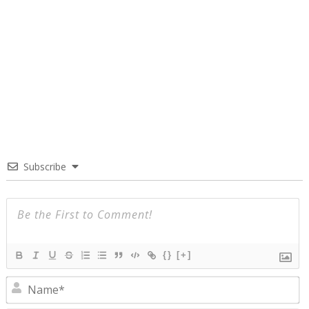
Subscribe
{}
[+]
N