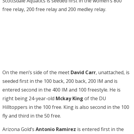
Scottsdale Aquatics is seeded first in the women’s 800
free relay, 200 free relay and 200 medley relay.
On the men’s side of the meet
David Carr
, unattached, is
seeded first in the 100 back, 200 back, 200 IM and is
entered second in the 400 IM and 100 freestyle. He is
right being 24-year-old
Mckay King
of the DU
Hilltoppers in the 100 free. King is also second in the 100
fly and third in the 50 free.
Arizona Gold’s
Antonio Ramirez
is entered first in the