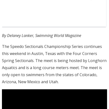
By Delaney Lanker, Swimming World Magazine
The Speedo Sectionals Championship Series continues
this weekend in Austin, Texas with the Four Corners
Spring Sectionals. The meet is being hosted by Longhorn
Aquatics and is a long course meters meet. The meet is
only open to swimmers from the states of Colorado,
Arizona, New Mexico and Utah.