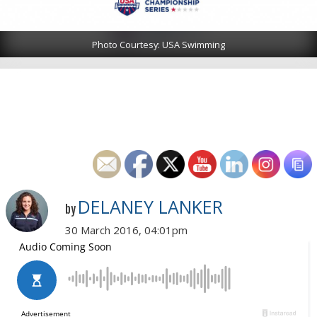
Photo Courtesy: USA Swimming
DELANEY LANKER
by
30 March 2016, 04:01pm