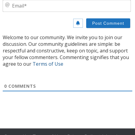
E
Welcome to our community. We invite you to join our
discussion. Our community guidelines are simple: be
respectful and constructive, keep on topic, and support
your fellow commenters. Commenting signifies that you
agree to our
Terms of Use
0
COMMENTS