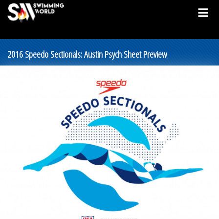
2016 Speedo Sectionals: Austin Psych Sheet Preview