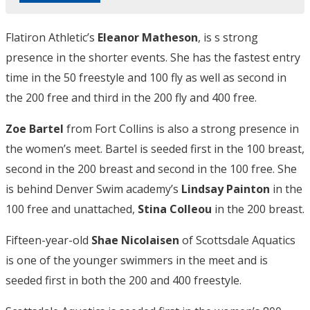
Flatiron Athletic’s
Eleanor Matheson
, is s strong
presence in the shorter events. She has the fastest entry
time in the 50 freestyle and 100 fly as well as second in
the 200 free and third in the 200 fly and 400 free.
Zoe Bartel
from Fort Collins is also a strong presence in
the women’s meet. Bartel is seeded first in the 100 breast,
second in the 200 breast and second in the 100 free. She
is behind Denver Swim academy’s
Lindsay Painton
in the
100 free and unattached,
Stina Colleou
in the 200 breast.
Fifteen-year-old
Shae Nicolaisen
of Scottsdale Aquatics
is one of the younger swimmers in the meet and is
seeded first in both the 200 and 400 freestyle.