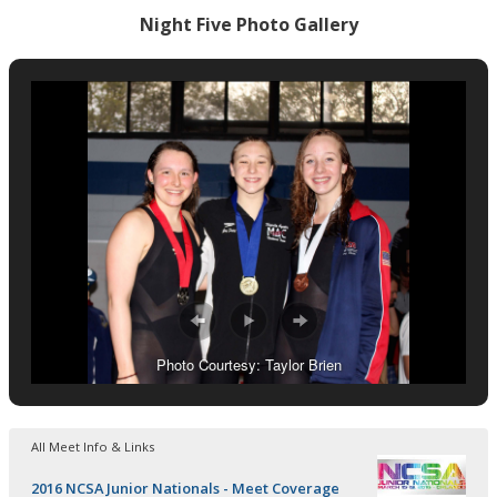
Night Five Photo Gallery
Photo Courtesy: Taylor Brien
All Meet Info & Links
2016 NCSA Junior Nationals - Meet Coverage