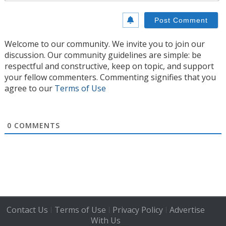
Welcome to our community. We invite you to join our
discussion. Our community guidelines are simple: be
respectful and constructive, keep on topic, and support
your fellow commenters. Commenting signifies that you
agree to our
Terms of Use
0
COMMENTS
Contact Us
Terms of Use
Privacy Policy
Advertise
|
|
|
With Us