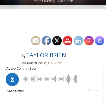
Photo Courtesy: Taylor Brien
TAYLOR BRIEN
by
20 March 2016, 04:28am