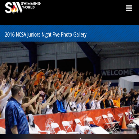
2016 NCSA Juniors Night Five Photo Gallery