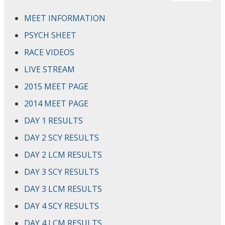
MEET INFORMATION
PSYCH SHEET
RACE VIDEOS
LIVE STREAM
2015 MEET PAGE
2014 MEET PAGE
DAY 1 RESULTS
DAY 2 SCY RESULTS
DAY 2 LCM RESULTS
DAY 3 SCY RESULTS
DAY 3 LCM RESULTS
DAY 4 SCY RESULTS
DAY 4 LCM RESULTS