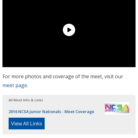
For more photos and coverage of the meet, visit our
meet page.
All Meet Info & Links
2016 NCSA Junior Nationals - Meet Coverage
View All Links