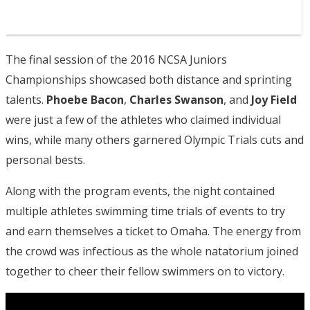
The final session of the 2016 NCSA Juniors
Championships showcased both distance and sprinting
talents.
Phoebe Bacon
,
Charles Swanson
, and
Joy Field
were just a few of the athletes who claimed individual
wins, while many others garnered Olympic Trials cuts and
personal bests.
Along with the program events, the night contained
multiple athletes swimming time trials of events to try
and earn themselves a ticket to Omaha. The energy from
the crowd was infectious as the whole natatorium joined
together to cheer their fellow swimmers on to victory.