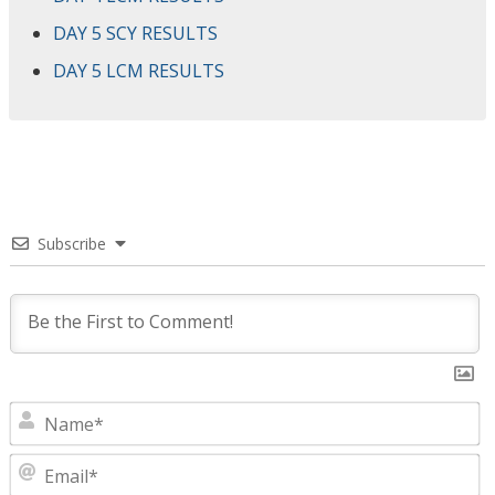
DAY 5 SCY RESULTS
DAY 5 LCM RESULTS
Subscribe
N
E