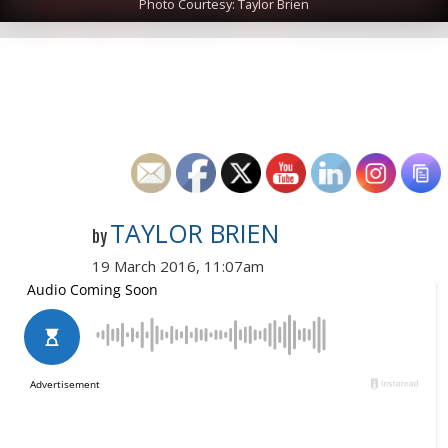
Photo Courtesy: Taylor Brien
TAYLOR BRIEN
by
19 March 2016, 11:07am