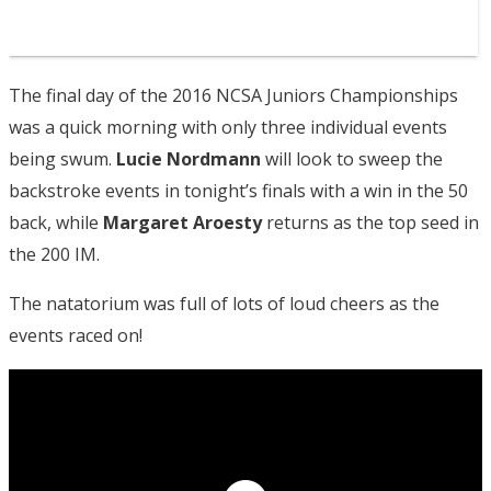
The final day of the 2016 NCSA Juniors Championships
was a quick morning with only three individual events
being swum.
Lucie Nordmann
will look to sweep the
backstroke events in tonight’s finals with a win in the 50
back, while
Margaret Aroesty
returns as the top seed in
the 200 IM.
The natatorium was full of lots of loud cheers as the
events raced on!