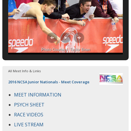
Photo Courtesy: Taylor Brien
All Meet Info & Links
2016 NCSA Junior Nationals - Meet Coverage
MEET INFORMATION
PSYCH SHEET
RACE VIDEOS
LIVE STREAM