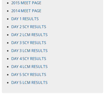
2015 MEET PAGE
2014 MEET PAGE
DAY 1 RESULTS
DAY 2 SCY RESULTS
DAY 2 LCM RESULTS
DAY 3 SCY RESULTS
DAY 3 LCM RESULTS
DAY 4 SCY RESULTS
DAY 4 LCM RESULTS
DAY 5 SCY RESULTS
DAY 5 LCM RESULTS