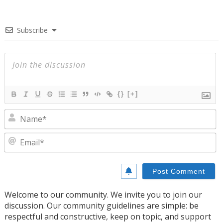
Subscribe
{}
[+]
N
E
Welcome to our community. We invite you to join our
discussion. Our community guidelines are simple: be
respectful and constructive, keep on topic, and support