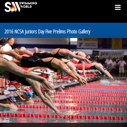
2016 NCSA Juniors Day Five Prelims Photo Gallery