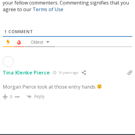
your fellow commenters. Commenting signifies that you
agree to our
Terms of Use
1
COMMENT
Oldest
Tina Klenke Pierce
10 years ago
Morgan Pierce look at those entry hands
Reply
0