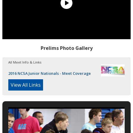
Prelims Photo Gallery
All Meet Info & Links
2016 NCSA Junior Nationals - Meet Coverage
View All Links