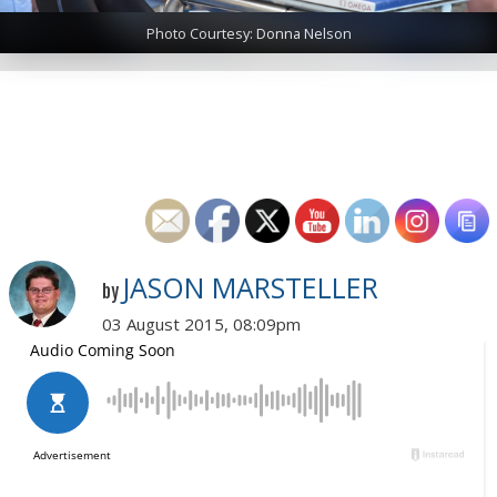
Photo Courtesy: Donna Nelson
JASON MARSTELLER
by
03 August 2015, 08:09pm