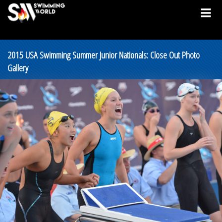
2015 USA Swimming Summer Junior Nationals: Close Out Photo
Gallery