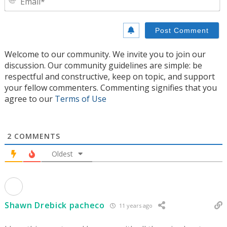
Welcome to our community. We invite you to join our
discussion. Our community guidelines are simple: be
respectful and constructive, keep on topic, and support
your fellow commenters. Commenting signifies that you
agree to our
Terms of Use
2
COMMENTS
Oldest
Shawn Drebick pacheco
11 years ago