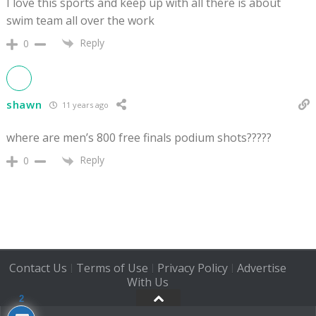
I love this sports and keep up with all there is about
swim team all over the work
Reply
0
shawn
11 years ago
where are men’s 800 free finals podium shots?????
Reply
0
Contact Us
Terms of Use
Privacy Policy
Advertise
|
|
|
With Us
2