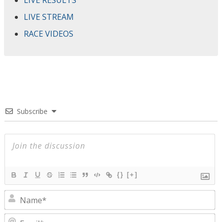
LIVE RESULTS
LIVE STREAM
RACE VIDEOS
Subscribe
{}
[+]
N
E