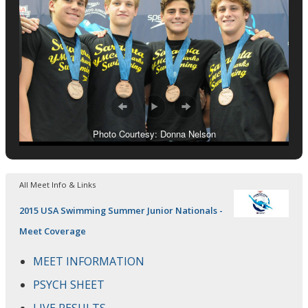
Photo Courtesy: Donna Nelson
All Meet Info & Links
2015 USA Swimming Summer Junior Nationals -
Meet Coverage
MEET INFORMATION
PSYCH SHEET