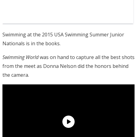
Swimming at the 2015 USA Swimming Summer Junior
Nationals is in the books.
Swimming World
was on hand to capture all the best shots
from the meet as Donna Nelson did the honors behind
the camera.