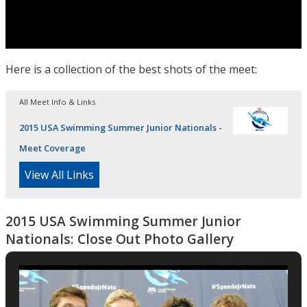
Here is a collection of the best shots of the meet:
All Meet Info & Links
2015 USA Swimming Summer Junior Nationals -
Meet Coverage
View All Links
2015 USA Swimming Summer Junior
Nationals: Close Out Photo Gallery