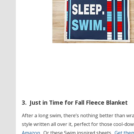
3. Just in Time for Fall Fleece Blanket
After a long swim, there’s nothing better than wr
style written all over it, perfect for those cool-d
Amazon.
Or these Swim inspired sheets.
Get the