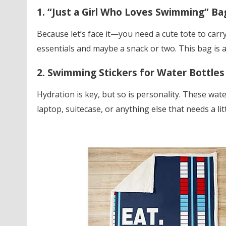
1. “Just a Girl Who Loves Swimming” Ba
Because let’s face it—you need a cute tote to carry 
essentials and maybe a snack or two. This bag is as
2. Swimming Stickers for Water Bottles
Hydration is key, but so is personality. These wate
laptop, suitecase, or anything else that needs a lit