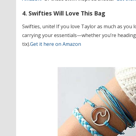
4. Swifties Will Love This Bag
Swifties, unite! If you love Taylor as much as you 
carrying your essentials—whether you’re heading t
tix).
Get it here on Amazon