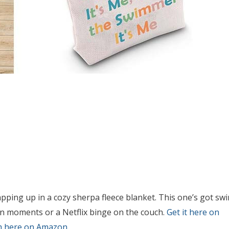
apping up in a cozy sherpa fleece blanket. This one’s got sw
own moments or a Netflix binge on the couch.
Get it here on
m here on Amazon