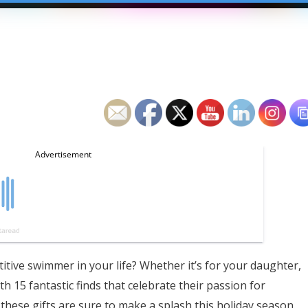
titive swimmer in your life? Whether it’s for your daughter,
th 15 fantastic finds that celebrate their passion for
these gifts are sure to make a splash this holiday season.