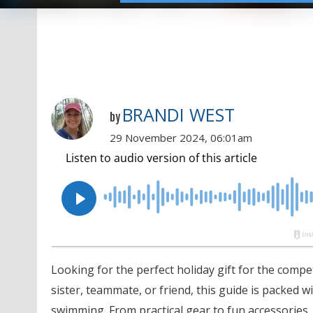
BRANDI WEST
by
29 November 2024, 06:01am
Looking for the perfect holiday gift for the compe
sister, teammate, or friend, this guide is packed wi
swimming. From practical gear to fun accessories, 