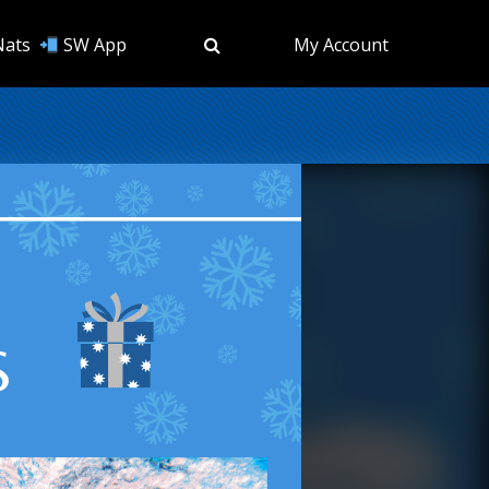
Nats
SW App
My Account