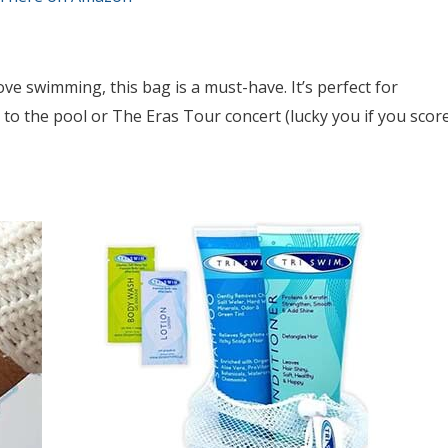
love swimming, this bag is a must-have. It’s perfect for
o the pool or The Eras Tour concert (lucky you if you scor