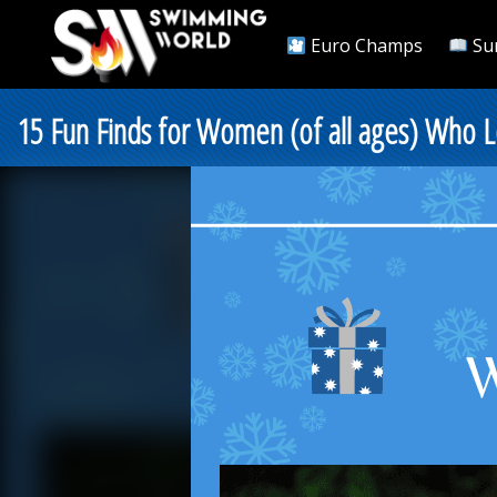
Euro Champs
Su
15 Fun Finds for Women (of all ages) Who 