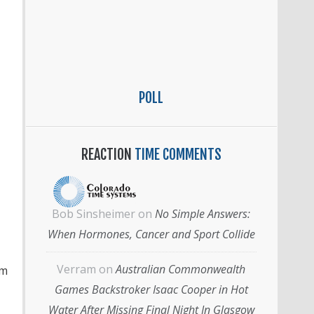
POLL
REACTION
TIME COMMENTS
Bob Sinsheimer
on
No Simple Answers:
When Hormones, Cancer and Sport Collide
Verram
on
Australian Commonwealth
im
Games Backstroker Isaac Cooper in Hot
Water After Missing Final Night In Glasgow