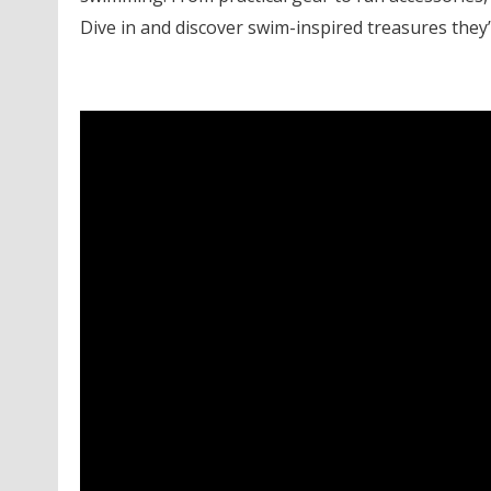
Dive in and discover swim-inspired treasures they’l