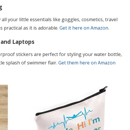
g
all your little essentials like goggles, cosmetics, travel
 practical as it is adorable.
Get it here on Amazon
.
 and Laptops
rproof stickers are perfect for styling your water bottle,
tle splash of swimmer flair.
Get them here on Amazon