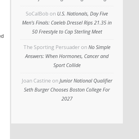
SoCalBob
on
U.S. Nationals, Day Five
Men’s Finals: Caeleb Dressel Rips 21.35 in
50 Freestyle to Cap Sterling Meet
ed
The Sporting Persuader
on
No Simple
Answers: When Hormones, Cancer and
Sport Collide
Joan Castine
on
Junior National Qualifier
Seth Burger Chooses Boston College For
2027