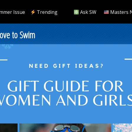
mmer Issue
Trending
Ask SW
Masters 
Love to Swim