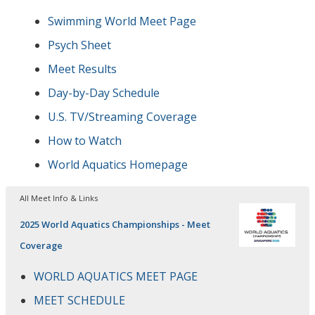
Swimming World Meet Page
Psych Sheet
Meet Results
Day-by-Day Schedule
U.S. TV/Streaming Coverage
How to Watch
World Aquatics Homepage
All Meet Info & Links
2025 World Aquatics Championships - Meet
Coverage
WORLD AQUATICS MEET PAGE
MEET SCHEDULE