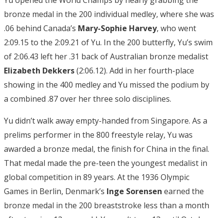
bronze medal in the 200 individual medley, where she was
.06 behind Canada’s
Mary-Sophie Harvey
, who went
2:09.15 to the 2:09.21 of Yu. In the 200 butterfly, Yu’s swim
of 2:06.43 left her .31 back of Australian bronze medalist
Elizabeth Dekkers
(2:06.12). Add in her fourth-place
showing in the 400 medley and Yu missed the podium by
a combined .87 over her three solo disciplines.
Yu didn’t walk away empty-handed from Singapore. As a
prelims performer in the 800 freestyle relay, Yu was
awarded a bronze medal, the finish for China in the final.
That medal made the pre-teen the youngest medalist in
global competition in 89 years. At the 1936 Olympic
Games in Berlin, Denmark’s
Inge Sorensen
earned the
bronze medal in the 200 breaststroke less than a month