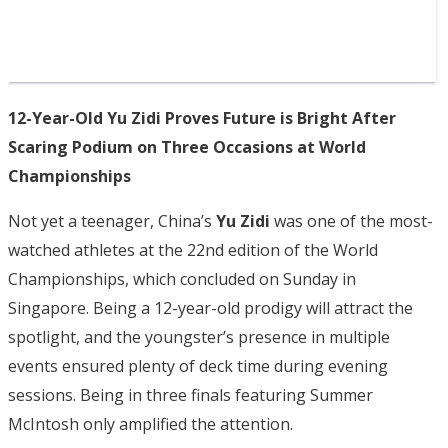
12-Year-Old Yu Zidi Proves Future is Bright After
Scaring Podium on Three Occasions at World
Championships
Not yet a teenager, China’s
Yu Zidi
was one of the most-
watched athletes at the 22nd edition of the World
Championships, which concluded on Sunday in
Singapore. Being a 12-year-old prodigy will attract the
spotlight, and the youngster’s presence in multiple
events ensured plenty of deck time during evening
sessions. Being in three finals featuring Summer
McIntosh only amplified the attention.