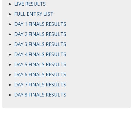
LIVE RESULTS
FULL ENTRY LIST
DAY 1 FINALS RESULTS
DAY 2 FINALS RESULTS
DAY 3 FINALS RESULTS
DAY 4 FINALS RESULTS
DAY 5 FINALS RESULTS
DAY 6 FINALS RESULTS
DAY 7 FINALS RESULTS
DAY 8 FINALS RESULTS