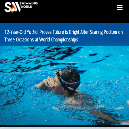
12-Year-Old Yu Zidi Proves Future is Bright After Scaring Podium on
Three Occasions at World Championships