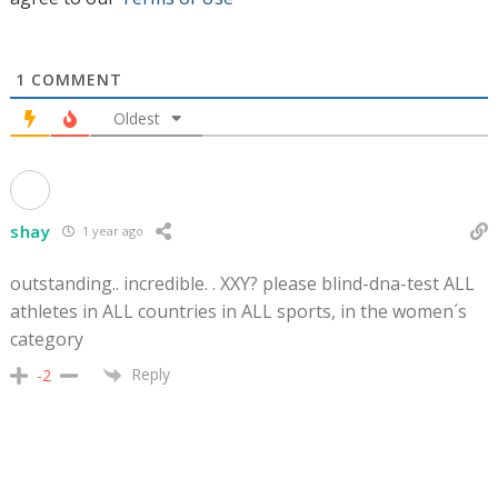
1
COMMENT
Oldest
shay
1 year ago
outstanding.. incredible. . XXY? please blind-dna-test ALL
athletes in ALL countries in ALL sports, in the women´s
category
Reply
-2