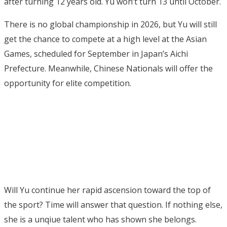
after turning 12 years old. Yu won’t turn 13 until October.
There is no global championship in 2026, but Yu will still
get the chance to compete at a high level at the Asian
Games, scheduled for September in Japan’s Aichi
Prefecture. Meanwhile, Chinese Nationals will offer the
opportunity for elite competition.
Will Yu continue her rapid ascension toward the top of
the sport? Time will answer that question. If nothing else,
she is a unqiue talent who has shown she belongs.