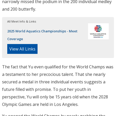
narrowly missed the podium in the 200 individual medley
and 200 butterfly.
All Meet Info & Links
2025 World Aquatics Championships - Meet
Coverage
View All Links
The fact that Yu even qualified for the World Champs was
a testament to her precocious talent. That she nearly
secured a medal in three individual events suggests a
future filled with promise. To put her youth in
perspective, Yu will only be 15 years old when the 2028
Olympic Games are held in Los Angeles.
Yu opened the World Champs by nearly grabbing the