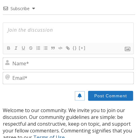
Subscribe
{}
[+]
N
E
Welcome to our community. We invite you to join our
discussion. Our community guidelines are simple: be
respectful and constructive, keep on topic, and support
your fellow commenters. Commenting signifies that you
agree to our
Terms of Use