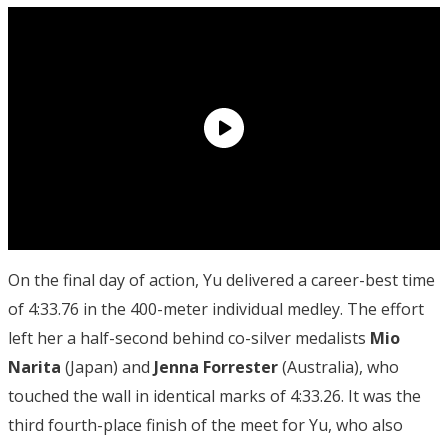
On the final day of action, Yu delivered a career-best time
of 4:33.76 in the 400-meter individual medley. The effort
left her a half-second behind co-silver medalists
Mio
Narita
(Japan) and
Jenna Forrester
(Australia), who
touched the wall in identical marks of 4:33.26. It was the
third fourth-place finish of the meet for Yu, who also