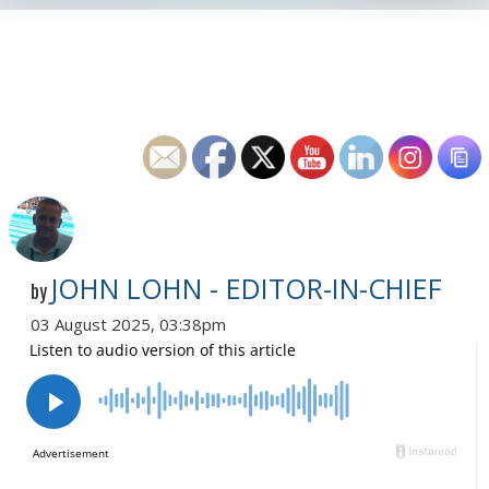
JOHN LOHN - EDITOR-IN-CHIEF
by
03 August 2025, 03:38pm