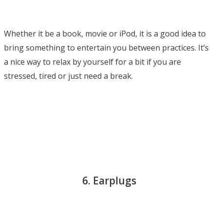
Whether it be a book, movie or iPod, it is a good idea to
bring something to entertain you between practices. It’s
a nice way to relax by yourself for a bit if you are
stressed, tired or just need a break.
6. Earplugs