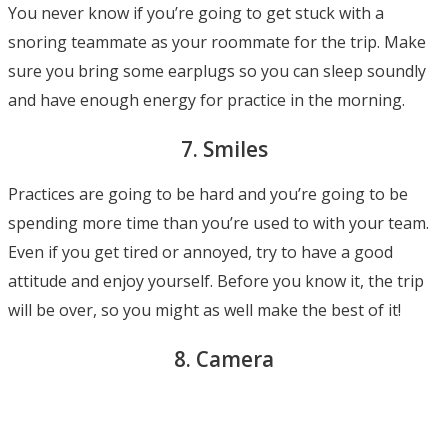
You never know if you’re going to get stuck with a
snoring teammate as your roommate for the trip. Make
sure you bring some earplugs so you can sleep soundly
and have enough energy for practice in the morning.
7. Smiles
Practices are going to be hard and you’re going to be
spending more time than you’re used to with your team.
Even if you get tired or annoyed, try to have a good
attitude and enjoy yourself. Before you know it, the trip
will be over, so you might as well make the best of it!
8. Camera