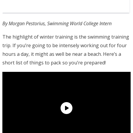
By Morgan Pestorius, Swimming World College Intern
The highlight of winter training is the swimming training
trip. If you’re going to be intensely working out for four
hours a day, it might as well be near a beach. Here’s a
short list of things to pack so you’re prepared!