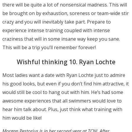
there will be quite a lot of nonsensical madness. This will
be brought on by exhaustion, soreness or team-wide stir
crazy and you will inevitably take part. Prepare to
experience intense training coupled with intense
craziness that will in some insane way keep you sane.
This will be a trip you’ll remember forever!
Wishful thinking 10. Ryan Lochte
Most ladies want a date with Ryan Lochte just to admire
his good looks, but even if you don’t find him attractive, it
would still be cool to hang out with him. He’s had some
awesome experiences that all swimmers would love to
hear him talk about. Plus, just think what training with
him would be like!
Morgan Pestorius is in her second year at TCNJ. After