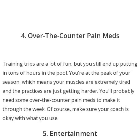
4. Over-The-Counter Pain Meds
Training trips are a lot of fun, but you still end up putting
in tons of hours in the pool. You’re at the peak of your
season, which means your muscles are extremely tired
and the practices are just getting harder. You’ll probably
need some over-the-counter pain meds to make it
through the week. Of course, make sure your coach is
okay with what you use.
5. Entertainment