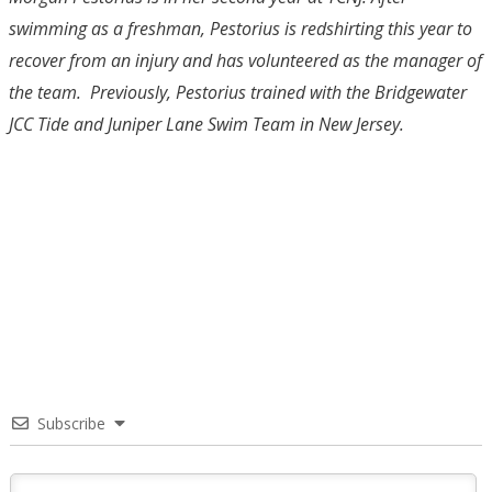
swimming as a freshman, Pestorius is redshirting this year to
recover from an injury and has volunteered as the manager of
the team. Previously, Pestorius trained with the Bridgewater
JCC Tide and Juniper Lane Swim Team in New Jersey.
Subscribe