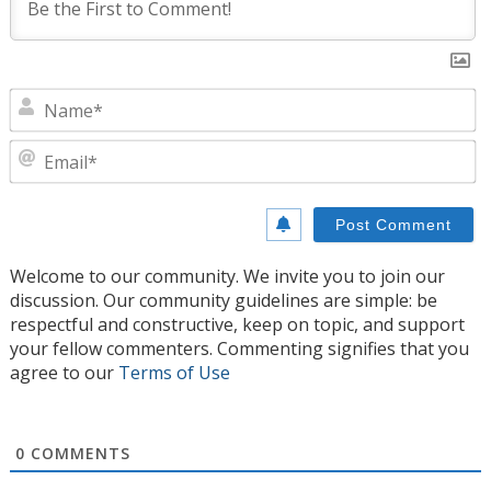
N
E
Welcome to our community. We invite you to join our
discussion. Our community guidelines are simple: be
respectful and constructive, keep on topic, and support
your fellow commenters. Commenting signifies that you
agree to our
Terms of Use
0
COMMENTS