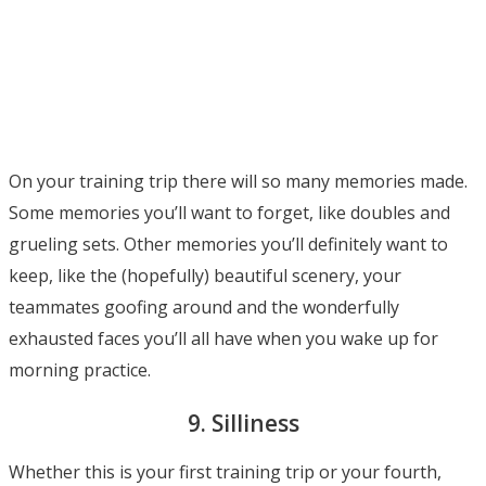
On your training trip there will so many memories made.
Some memories you’ll want to forget, like doubles and
grueling sets. Other memories you’ll definitely want to
keep, like the (hopefully) beautiful scenery, your
teammates goofing around and the wonderfully
exhausted faces you’ll all have when you wake up for
morning practice.
9. Silliness
Whether this is your first training trip or your fourth,