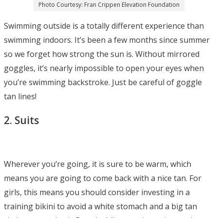
Photo Courtesy: Fran Crippen Elevation Foundation
Swimming outside is a totally different experience than
swimming indoors. It’s been a few months since summer
so we forget how strong the sun is. Without mirrored
goggles, it’s nearly impossible to open your eyes when
you’re swimming backstroke. Just be careful of goggle
tan lines!
2. Suits
Wherever you’re going, it is sure to be warm, which
means you are going to come back with a nice tan. For
girls, this means you should consider investing in a
training bikini to avoid a white stomach and a big tan