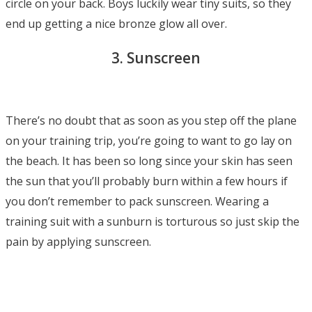
circle on your back. Boys luckily wear tiny suits, so they
end up getting a nice bronze glow all over.
3. Sunscreen
There’s no doubt that as soon as you step off the plane
on your training trip, you’re going to want to go lay on
the beach. It has been so long since your skin has seen
the sun that you’ll probably burn within a few hours if
you don’t remember to pack sunscreen. Wearing a
training suit with a sunburn is torturous so just skip the
pain by applying sunscreen.