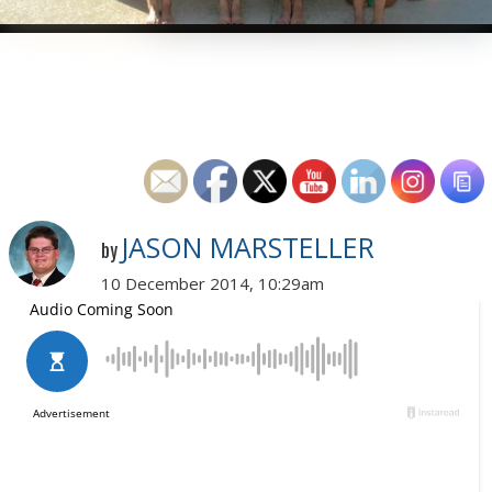
JASON MARSTELLER
by
10 December 2014, 10:29am