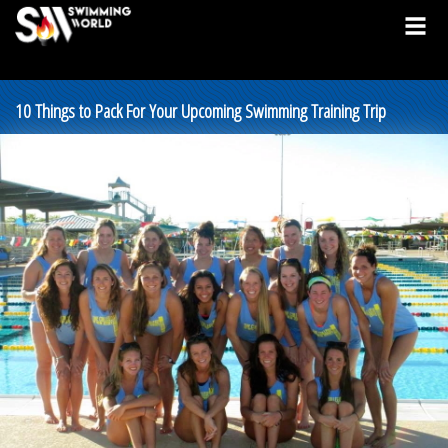
10 Things to Pack For Your Upcoming Swimming Training Trip