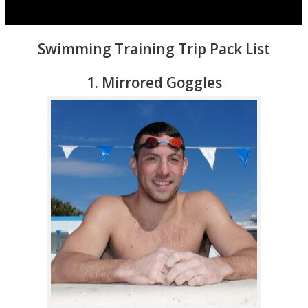
Swimming Training Trip Pack List
1. Mirrored Goggles