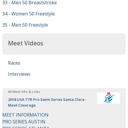
33 - Men 50 Breaststroke
34 - Women 50 Freestyle
35 - Men 50 Freestyle
Meet Videos
Races
Interviews
All Meet Info & Links
2018 USA TYR Pro Swim Series Santa Clara -
Meet Coverage
MEET INFORMATION
PRO SERIES AUSTIN