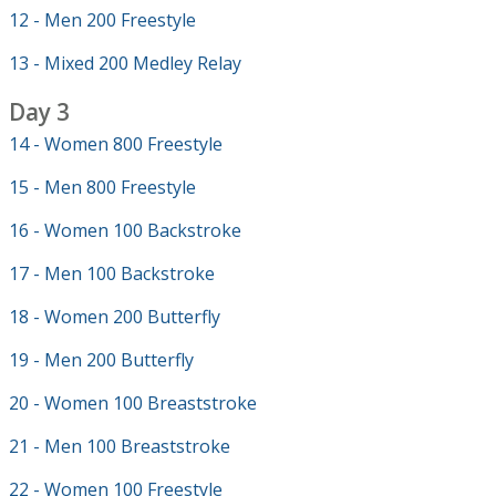
12 - Men 200 Freestyle
13 - Mixed 200 Medley Relay
Day 3
14 - Women 800 Freestyle
15 - Men 800 Freestyle
16 - Women 100 Backstroke
17 - Men 100 Backstroke
18 - Women 200 Butterfly
19 - Men 200 Butterfly
20 - Women 100 Breaststroke
21 - Men 100 Breaststroke
22 - Women 100 Freestyle