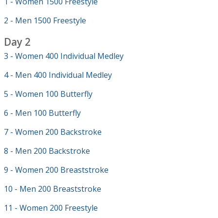
1 - Women 1500 Freestyle
2 - Men 1500 Freestyle
Day 2
3 - Women 400 Individual Medley
4 - Men 400 Individual Medley
5 - Women 100 Butterfly
6 - Men 100 Butterfly
7 - Women 200 Backstroke
8 - Men 200 Backstroke
9 - Women 200 Breaststroke
10 - Men 200 Breaststroke
11 - Women 200 Freestyle