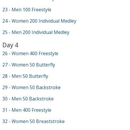
23 - Men 100 Freestyle
24 - Women 200 Individual Medley
25 - Men 200 Individual Medley
Day 4
26 - Women 400 Freestyle
27 - Women 50 Butterfly
28 - Men 50 Butterfly
29 - Women 50 Backstroke
30 - Men 50 Backstroke
31 - Men 400 Freestyle
32 - Women 50 Breaststroke