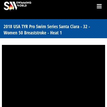
2018 USA TYR Pro Swim Series Santa Clara - 32 -
Women 50 Breaststroke - Heat 1