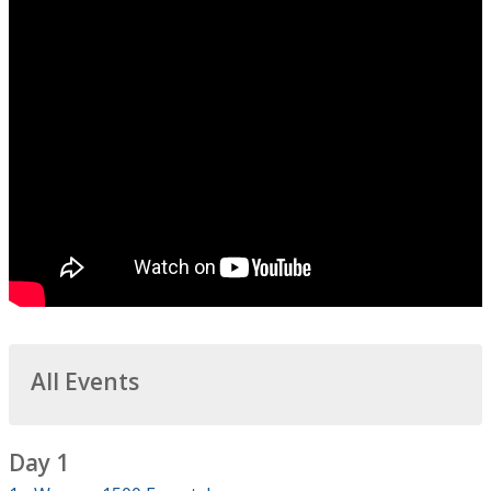
All Events
Day 1