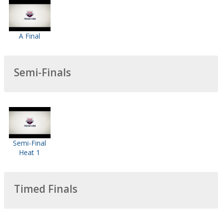
A Final
Semi-Finals
Semi-Final
Heat 1
Timed Finals