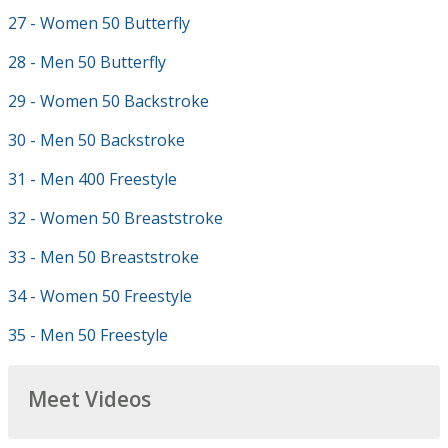
27 - Women 50 Butterfly
28 - Men 50 Butterfly
29 - Women 50 Backstroke
30 - Men 50 Backstroke
31 - Men 400 Freestyle
32 - Women 50 Breaststroke
33 - Men 50 Breaststroke
34 - Women 50 Freestyle
35 - Men 50 Freestyle
Meet Videos