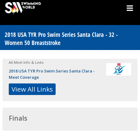
2018 USA TYR Pro Swim Series Santa Clara - 32 -
Women 50 Breaststroke
All Meet Info & Links
2018 USA TYR Pro Swim Series Santa Clara -
Meet Coverage
View All Links
Finals