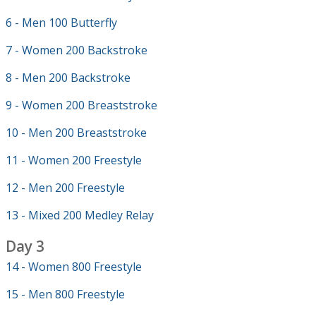
6 - Men 100 Butterfly
7 - Women 200 Backstroke
8 - Men 200 Backstroke
9 - Women 200 Breaststroke
10 - Men 200 Breaststroke
11 - Women 200 Freestyle
12 - Men 200 Freestyle
13 - Mixed 200 Medley Relay
Day 3
14 - Women 800 Freestyle
15 - Men 800 Freestyle