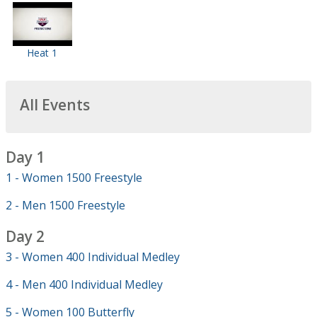
Heat 1
All Events
Day 1
1 - Women 1500 Freestyle
2 - Men 1500 Freestyle
Day 2
3 - Women 400 Individual Medley
4 - Men 400 Individual Medley
5 - Women 100 Butterfly