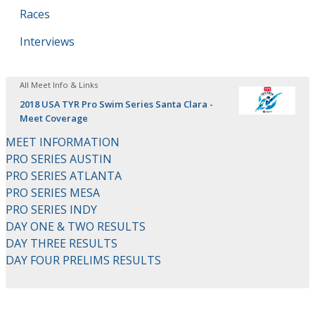
Races
Interviews
All Meet Info & Links
2018 USA TYR Pro Swim Series Santa Clara -
Meet Coverage
MEET INFORMATION
PRO SERIES AUSTIN
PRO SERIES ATLANTA
PRO SERIES MESA
PRO SERIES INDY
DAY ONE & TWO RESULTS
DAY THREE RESULTS
DAY FOUR PRELIMS RESULTS