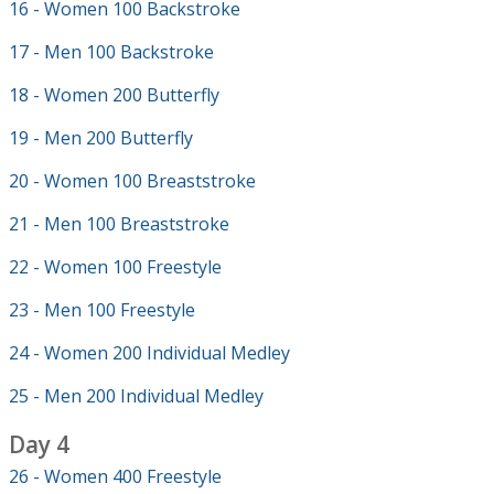
16 - Women 100 Backstroke
17 - Men 100 Backstroke
18 - Women 200 Butterfly
19 - Men 200 Butterfly
20 - Women 100 Breaststroke
21 - Men 100 Breaststroke
22 - Women 100 Freestyle
23 - Men 100 Freestyle
24 - Women 200 Individual Medley
25 - Men 200 Individual Medley
Day 4
26 - Women 400 Freestyle