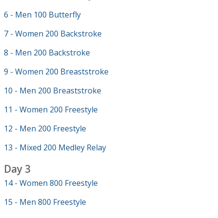
6 - Men 100 Butterfly
7 - Women 200 Backstroke
8 - Men 200 Backstroke
9 - Women 200 Breaststroke
10 - Men 200 Breaststroke
11 - Women 200 Freestyle
12 - Men 200 Freestyle
13 - Mixed 200 Medley Relay
Day 3
14 - Women 800 Freestyle
15 - Men 800 Freestyle