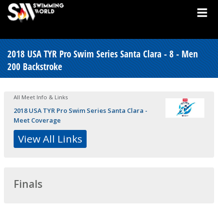
2018 USA TYR Pro Swim Series Santa Clara - 8 - Men
200 Backstroke
All Meet Info & Links
2018 USA TYR Pro Swim Series Santa Clara -
Meet Coverage
View All Links
Finals