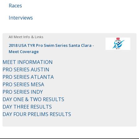
Races
Interviews
All Meet Info & Links
2018 USA TYR Pro Swim Series Santa Clara -
Meet Coverage
MEET INFORMATION
PRO SERIES AUSTIN
PRO SERIES ATLANTA
PRO SERIES MESA
PRO SERIES INDY
DAY ONE & TWO RESULTS
DAY THREE RESULTS
DAY FOUR PRELIMS RESULTS