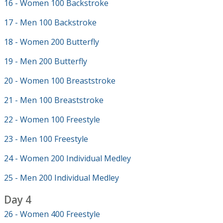
16 - Women 100 Backstroke
17 - Men 100 Backstroke
18 - Women 200 Butterfly
19 - Men 200 Butterfly
20 - Women 100 Breaststroke
21 - Men 100 Breaststroke
22 - Women 100 Freestyle
23 - Men 100 Freestyle
24 - Women 200 Individual Medley
25 - Men 200 Individual Medley
Day 4
26 - Women 400 Freestyle