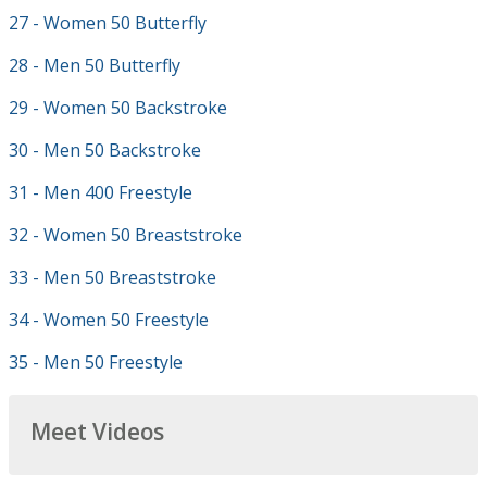
27 - Women 50 Butterfly
28 - Men 50 Butterfly
29 - Women 50 Backstroke
30 - Men 50 Backstroke
31 - Men 400 Freestyle
32 - Women 50 Breaststroke
33 - Men 50 Breaststroke
34 - Women 50 Freestyle
35 - Men 50 Freestyle
Meet Videos