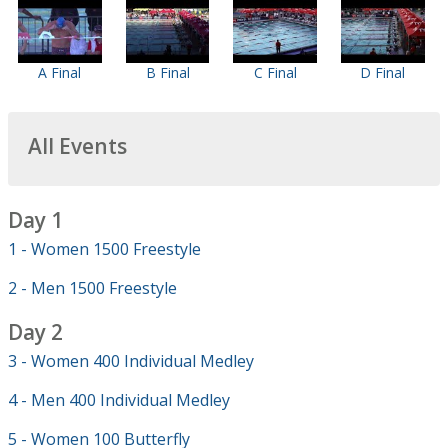
A Final
B Final
C Final
D Final
All Events
Day 1
1 - Women 1500 Freestyle
2 - Men 1500 Freestyle
Day 2
3 - Women 400 Individual Medley
4 - Men 400 Individual Medley
5 - Women 100 Butterfly