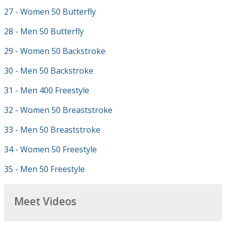
27 - Women 50 Butterfly
28 - Men 50 Butterfly
29 - Women 50 Backstroke
30 - Men 50 Backstroke
31 - Men 400 Freestyle
32 - Women 50 Breaststroke
33 - Men 50 Breaststroke
34 - Women 50 Freestyle
35 - Men 50 Freestyle
Meet Videos