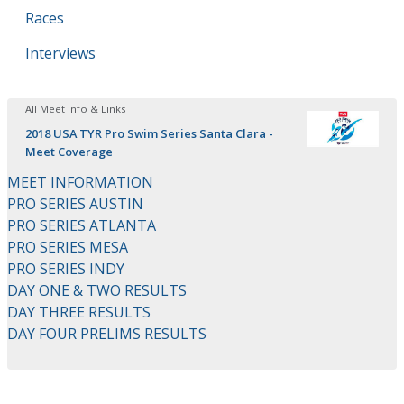
Races
Interviews
All Meet Info & Links
2018 USA TYR Pro Swim Series Santa Clara -
Meet Coverage
MEET INFORMATION
PRO SERIES AUSTIN
PRO SERIES ATLANTA
PRO SERIES MESA
PRO SERIES INDY
DAY ONE & TWO RESULTS
DAY THREE RESULTS
DAY FOUR PRELIMS RESULTS