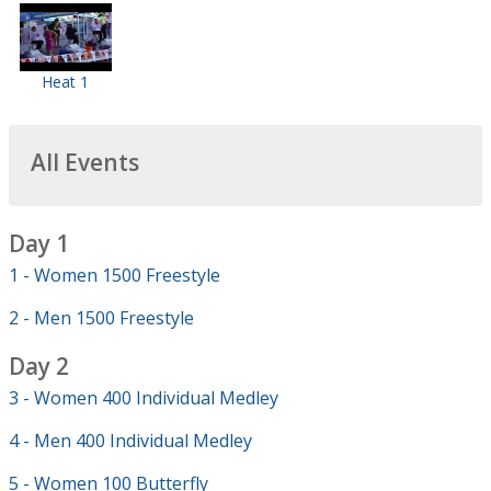
Heat 1
All Events
Day 1
1 - Women 1500 Freestyle
2 - Men 1500 Freestyle
Day 2
3 - Women 400 Individual Medley
4 - Men 400 Individual Medley
5 - Women 100 Butterfly