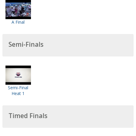
A Final
Semi-Finals
Semi-Final
Heat 1
Timed Finals