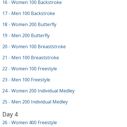
16 - Women 100 Backstroke
17 - Men 100 Backstroke
18 - Women 200 Butterfly
19 - Men 200 Butterfly
20 - Women 100 Breaststroke
21 - Men 100 Breaststroke
22 - Women 100 Freestyle
23 - Men 100 Freestyle
24 - Women 200 Individual Medley
25 - Men 200 Individual Medley
Day 4
26 - Women 400 Freestyle