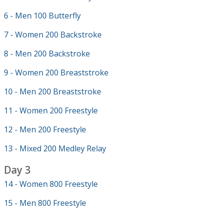
6 - Men 100 Butterfly
7 - Women 200 Backstroke
8 - Men 200 Backstroke
9 - Women 200 Breaststroke
10 - Men 200 Breaststroke
11 - Women 200 Freestyle
12 - Men 200 Freestyle
13 - Mixed 200 Medley Relay
Day 3
14 - Women 800 Freestyle
15 - Men 800 Freestyle