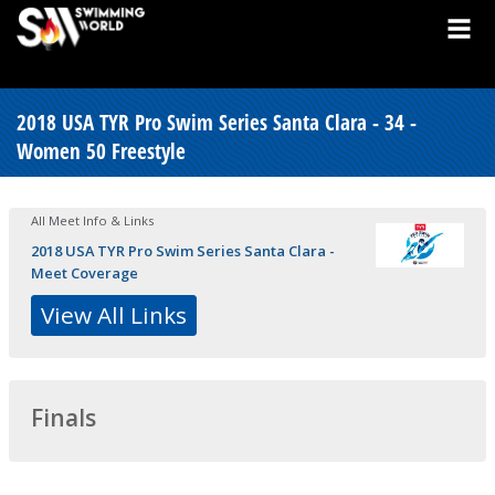
2018 USA TYR Pro Swim Series Santa Clara - 34 -
Women 50 Freestyle
All Meet Info & Links
2018 USA TYR Pro Swim Series Santa Clara -
Meet Coverage
View All Links
Finals