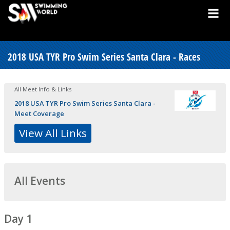
2018 USA TYR Pro Swim Series Santa Clara - Races
All Meet Info & Links
2018 USA TYR Pro Swim Series Santa Clara -
Meet Coverage
View All Links
All Events
Day 1