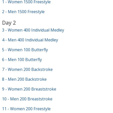
1 - Women 1500 Freestyle
2 - Men 1500 Freestyle
Day 2
3 - Women 400 Individual Medley
4 - Men 400 Individual Medley
5 - Women 100 Butterfly
6 - Men 100 Butterfly
7 - Women 200 Backstroke
8 - Men 200 Backstroke
9 - Women 200 Breaststroke
10 - Men 200 Breaststroke
11 - Women 200 Freestyle