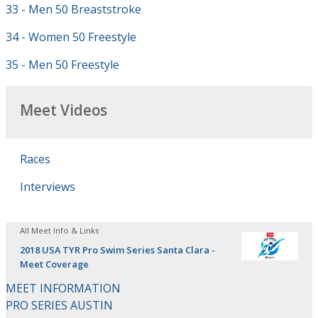
33 - Men 50 Breaststroke
34 - Women 50 Freestyle
35 - Men 50 Freestyle
Meet Videos
Races
Interviews
All Meet Info & Links
2018 USA TYR Pro Swim Series Santa Clara -
Meet Coverage
MEET INFORMATION
PRO SERIES AUSTIN