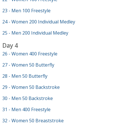
23 - Men 100 Freestyle
24 - Women 200 Individual Medley
25 - Men 200 Individual Medley
Day 4
26 - Women 400 Freestyle
27 - Women 50 Butterfly
28 - Men 50 Butterfly
29 - Women 50 Backstroke
30 - Men 50 Backstroke
31 - Men 400 Freestyle
32 - Women 50 Breaststroke