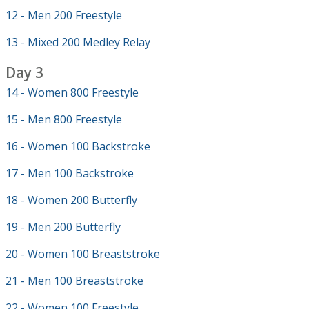
12 - Men 200 Freestyle
13 - Mixed 200 Medley Relay
Day 3
14 - Women 800 Freestyle
15 - Men 800 Freestyle
16 - Women 100 Backstroke
17 - Men 100 Backstroke
18 - Women 200 Butterfly
19 - Men 200 Butterfly
20 - Women 100 Breaststroke
21 - Men 100 Breaststroke
22 - Women 100 Freestyle