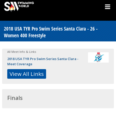
2018 USA TYR Pro Swim Series Santa Clara - 26 -
Women 400 Freestyle
All Meet Info & Links
2018 USA TYR Pro Swim Series Santa Clara -
Meet Coverage
View All Links
Finals