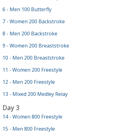
6 - Men 100 Butterfly
7 - Women 200 Backstroke
8 - Men 200 Backstroke
9 - Women 200 Breaststroke
10 - Men 200 Breaststroke
11 - Women 200 Freestyle
12 - Men 200 Freestyle
13 - Mixed 200 Medley Relay
Day 3
14 - Women 800 Freestyle
15 - Men 800 Freestyle