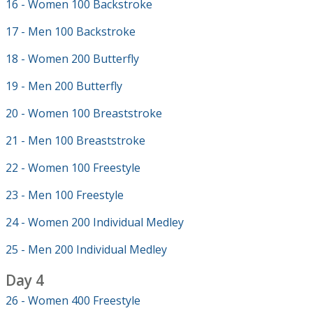
16 - Women 100 Backstroke
17 - Men 100 Backstroke
18 - Women 200 Butterfly
19 - Men 200 Butterfly
20 - Women 100 Breaststroke
21 - Men 100 Breaststroke
22 - Women 100 Freestyle
23 - Men 100 Freestyle
24 - Women 200 Individual Medley
25 - Men 200 Individual Medley
Day 4
26 - Women 400 Freestyle