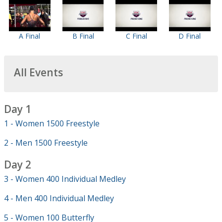
A Final
B Final
C Final
D Final
All Events
Day 1
1 - Women 1500 Freestyle
2 - Men 1500 Freestyle
Day 2
3 - Women 400 Individual Medley
4 - Men 400 Individual Medley
5 - Women 100 Butterfly