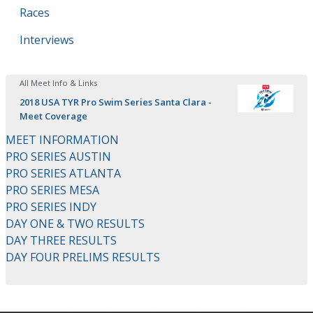
Races
Interviews
All Meet Info & Links
2018 USA TYR Pro Swim Series Santa Clara -
Meet Coverage
MEET INFORMATION
PRO SERIES AUSTIN
PRO SERIES ATLANTA
PRO SERIES MESA
PRO SERIES INDY
DAY ONE & TWO RESULTS
DAY THREE RESULTS
DAY FOUR PRELIMS RESULTS