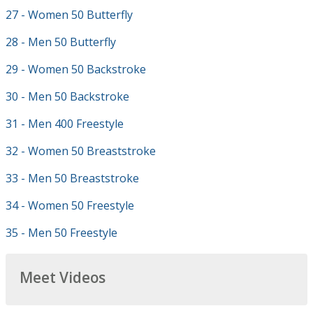
27 - Women 50 Butterfly
28 - Men 50 Butterfly
29 - Women 50 Backstroke
30 - Men 50 Backstroke
31 - Men 400 Freestyle
32 - Women 50 Breaststroke
33 - Men 50 Breaststroke
34 - Women 50 Freestyle
35 - Men 50 Freestyle
Meet Videos