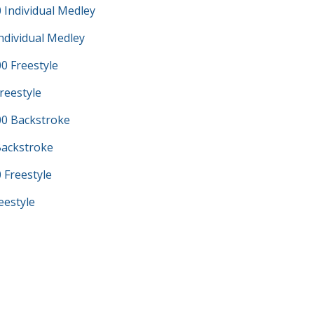
 Individual Medley
ndividual Medley
0 Freestyle
reestyle
0 Backstroke
Backstroke
 Freestyle
eestyle