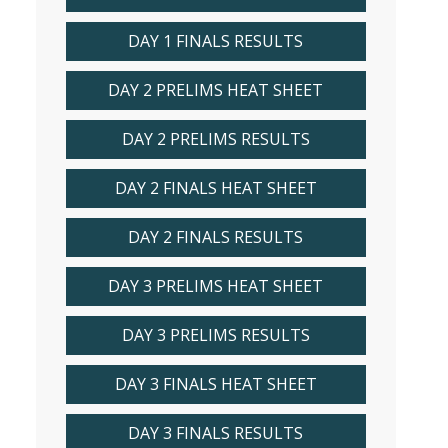
DAY 1 FINALS RESULTS
DAY 2 PRELIMS HEAT SHEET
DAY 2 PRELIMS RESULTS
DAY 2 FINALS HEAT SHEET
DAY 2 FINALS RESULTS
DAY 3 PRELIMS HEAT SHEET
DAY 3 PRELIMS RESULTS
DAY 3 FINALS HEAT SHEET
DAY 3 FINALS RESULTS