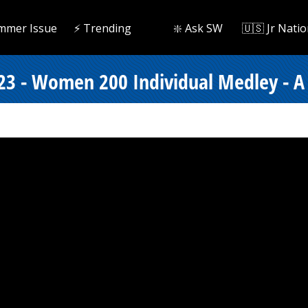
mmer Issue
⚡️ Trending
❇️ Ask SW
🇺🇸 Jr Natio
23 - Women 200 Individual Medley - A 