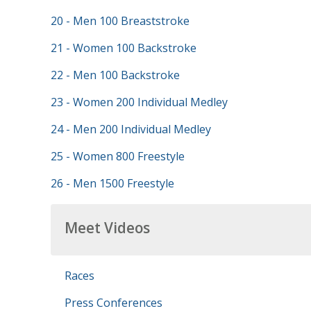
20 - Men 100 Breaststroke
21 - Women 100 Backstroke
22 - Men 100 Backstroke
23 - Women 200 Individual Medley
24 - Men 200 Individual Medley
25 - Women 800 Freestyle
26 - Men 1500 Freestyle
Meet Videos
Races
Press Conferences