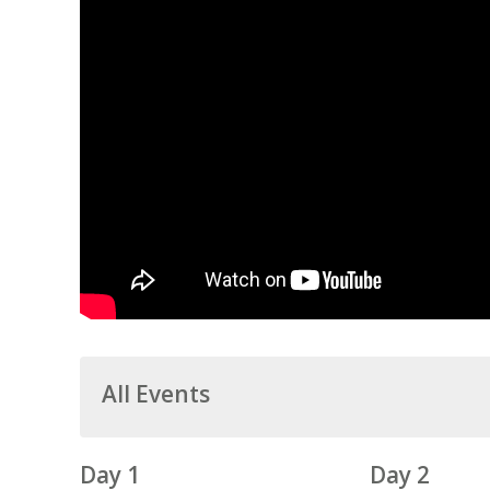
All Events
Day 1
Day 2