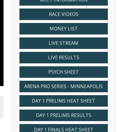
RACE VIDEOS
MONEY LIST
LIVE STREAM
LIVE RESULTS
PSYCH SHEET
ARENA PRO SERIES - MINNEAPOLIS
DAY 1 PRELIMS HEAT SHEET
DAY 1 PRELIMS RESULTS
DAY 1 FINALS HEAT SHEET