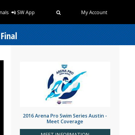
nals
📲 SW App
My Account
Final
2016 Arena Pro Swim Series Austin -
Meet Coverage
MEET INFORMATION