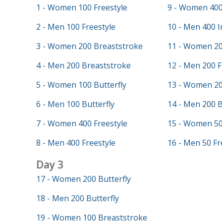
1 - Women 100 Freestyle
9 - Women 400
2 - Men 100 Freestyle
10 - Men 400 I
3 - Women 200 Breaststroke
11 - Women 20
4 - Men 200 Breaststroke
12 - Men 200 F
5 - Women 100 Butterfly
13 - Women 20
6 - Men 100 Butterfly
14 - Men 200 
7 - Women 400 Freestyle
15 - Women 50
8 - Men 400 Freestyle
16 - Men 50 Fr
Day 3
17 - Women 200 Butterfly
18 - Men 200 Butterfly
19 - Women 100 Breaststroke