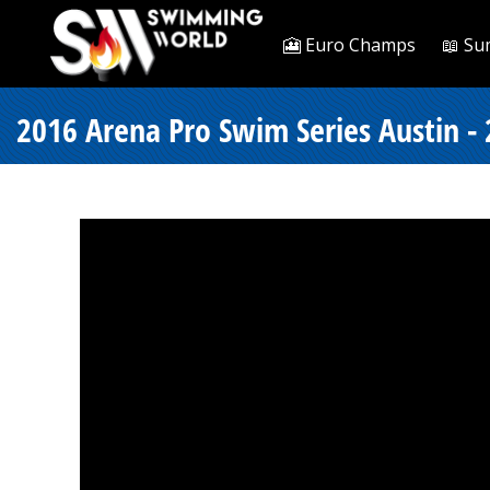
🎦 Euro Champs
📖 Su
2016 Arena Pro Swim Series Austin - 