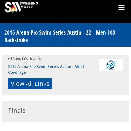
2016 Arena Pro Swim Series Austin - 22 - Men 100
Backstroke
All Meet Info & Links
2016 Arena Pro Swim Series Austin - Meet
Coverage
View All Links
Finals