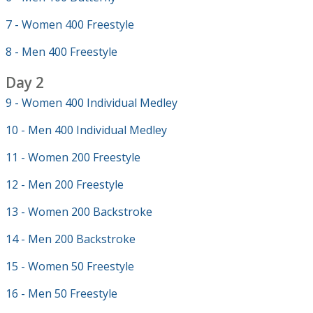
7 - Women 400 Freestyle
8 - Men 400 Freestyle
Day 2
9 - Women 400 Individual Medley
10 - Men 400 Individual Medley
11 - Women 200 Freestyle
12 - Men 200 Freestyle
13 - Women 200 Backstroke
14 - Men 200 Backstroke
15 - Women 50 Freestyle
16 - Men 50 Freestyle