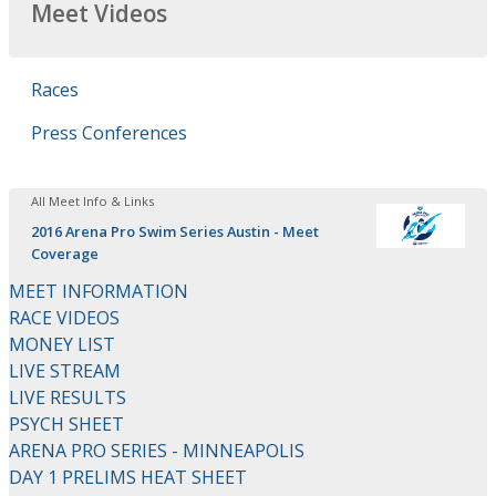
Meet Videos
Races
Press Conferences
All Meet Info & Links
2016 Arena Pro Swim Series Austin - Meet
Coverage
MEET INFORMATION
RACE VIDEOS
MONEY LIST
LIVE STREAM
LIVE RESULTS
PSYCH SHEET
ARENA PRO SERIES - MINNEAPOLIS
DAY 1 PRELIMS HEAT SHEET