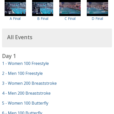
A Final
B Final
C Final
D Final
All Events
Day 1
1 - Women 100 Freestyle
2 - Men 100 Freestyle
3 - Women 200 Breaststroke
4 - Men 200 Breaststroke
5 - Women 100 Butterfly
6 - Men 100 Butterfly