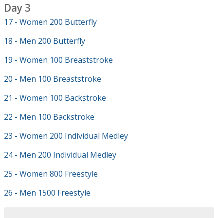
Day 3
17 - Women 200 Butterfly
18 - Men 200 Butterfly
19 - Women 100 Breaststroke
20 - Men 100 Breaststroke
21 - Women 100 Backstroke
22 - Men 100 Backstroke
23 - Women 200 Individual Medley
24 - Men 200 Individual Medley
25 - Women 800 Freestyle
26 - Men 1500 Freestyle