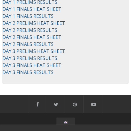
DAY 1 PRELIMS RESULTS
DAY 1 FINALS HEAT SHEET
DAY 1 FINALS RESULTS
DAY 2 PRELIMS HEAT SHEET
DAY 2 PRELIMS RESULTS
DAY 2 FINALS HEAT SHEET
DAY 2 FINALS RESULTS
DAY 3 PRELIMS HEAT SHEET
DAY 3 PRELIMS RESULTS
DAY 3 FINALS HEAT SHEET
DAY 3 FINALS RESULTS