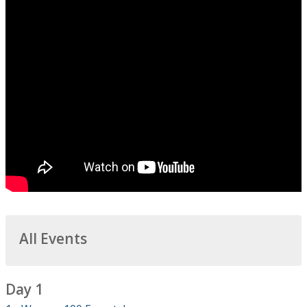
All Events
Day 1