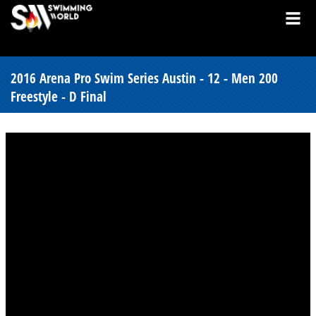
2016 Arena Pro Swim Series Austin - 12 - Men 200
Freestyle - D Final