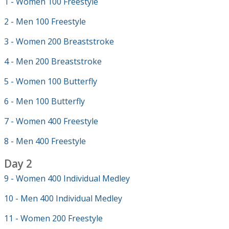
1 - Women 100 Freestyle
2 - Men 100 Freestyle
3 - Women 200 Breaststroke
4 - Men 200 Breaststroke
5 - Women 100 Butterfly
6 - Men 100 Butterfly
7 - Women 400 Freestyle
8 - Men 400 Freestyle
Day 2
9 - Women 400 Individual Medley
10 - Men 400 Individual Medley
11 - Women 200 Freestyle