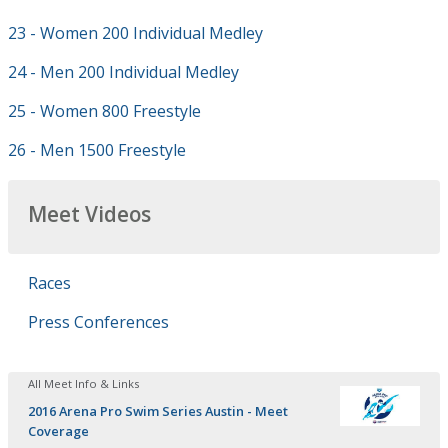
23 - Women 200 Individual Medley
24 - Men 200 Individual Medley
25 - Women 800 Freestyle
26 - Men 1500 Freestyle
Meet Videos
Races
Press Conferences
All Meet Info & Links
2016 Arena Pro Swim Series Austin - Meet
Coverage