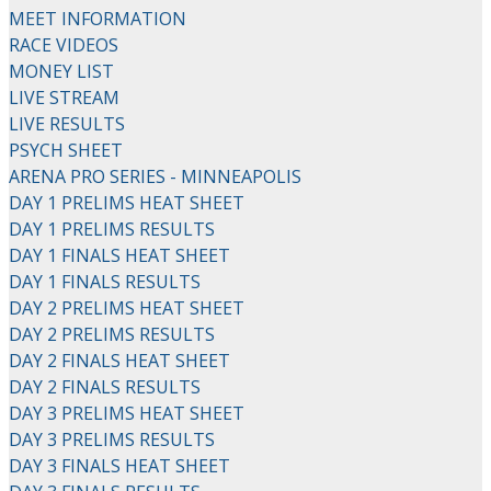
MEET INFORMATION
RACE VIDEOS
MONEY LIST
LIVE STREAM
LIVE RESULTS
PSYCH SHEET
ARENA PRO SERIES - MINNEAPOLIS
DAY 1 PRELIMS HEAT SHEET
DAY 1 PRELIMS RESULTS
DAY 1 FINALS HEAT SHEET
DAY 1 FINALS RESULTS
DAY 2 PRELIMS HEAT SHEET
DAY 2 PRELIMS RESULTS
DAY 2 FINALS HEAT SHEET
DAY 2 FINALS RESULTS
DAY 3 PRELIMS HEAT SHEET
DAY 3 PRELIMS RESULTS
DAY 3 FINALS HEAT SHEET