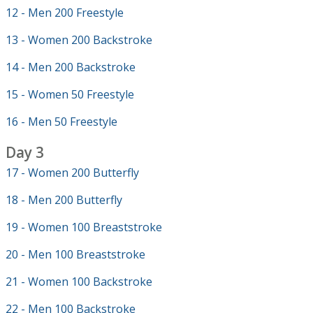
12 - Men 200 Freestyle
13 - Women 200 Backstroke
14 - Men 200 Backstroke
15 - Women 50 Freestyle
16 - Men 50 Freestyle
Day 3
17 - Women 200 Butterfly
18 - Men 200 Butterfly
19 - Women 100 Breaststroke
20 - Men 100 Breaststroke
21 - Women 100 Backstroke
22 - Men 100 Backstroke