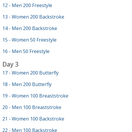
12 - Men 200 Freestyle
13 - Women 200 Backstroke
14 - Men 200 Backstroke
15 - Women 50 Freestyle
16 - Men 50 Freestyle
Day 3
17 - Women 200 Butterfly
18 - Men 200 Butterfly
19 - Women 100 Breaststroke
20 - Men 100 Breaststroke
21 - Women 100 Backstroke
22 - Men 100 Backstroke