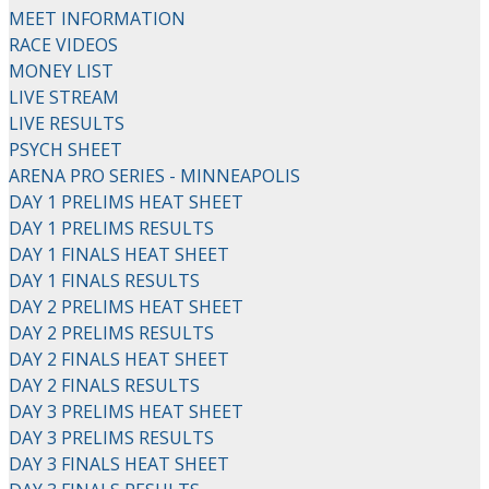
MEET INFORMATION
RACE VIDEOS
MONEY LIST
LIVE STREAM
LIVE RESULTS
PSYCH SHEET
ARENA PRO SERIES - MINNEAPOLIS
DAY 1 PRELIMS HEAT SHEET
DAY 1 PRELIMS RESULTS
DAY 1 FINALS HEAT SHEET
DAY 1 FINALS RESULTS
DAY 2 PRELIMS HEAT SHEET
DAY 2 PRELIMS RESULTS
DAY 2 FINALS HEAT SHEET
DAY 2 FINALS RESULTS
DAY 3 PRELIMS HEAT SHEET
DAY 3 PRELIMS RESULTS
DAY 3 FINALS HEAT SHEET