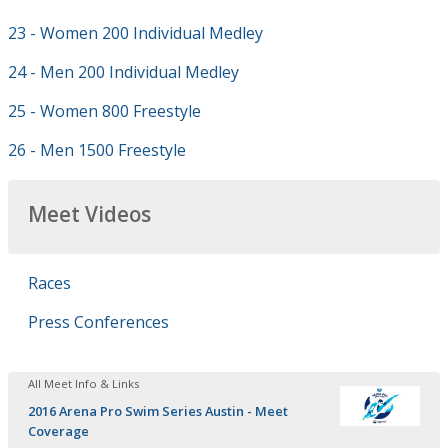
23 - Women 200 Individual Medley
24 - Men 200 Individual Medley
25 - Women 800 Freestyle
26 - Men 1500 Freestyle
Meet Videos
Races
Press Conferences
All Meet Info & Links
2016 Arena Pro Swim Series Austin - Meet
Coverage