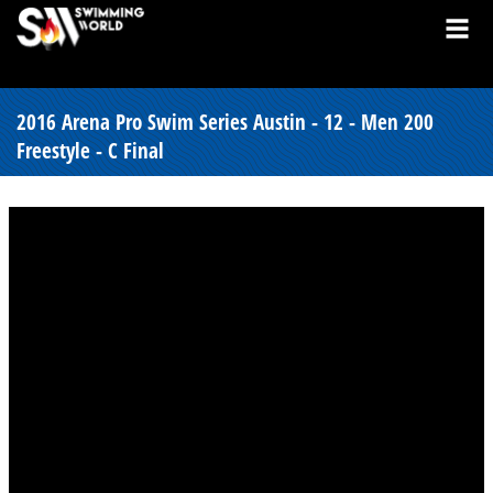
2016 Arena Pro Swim Series Austin - 12 - Men 200
Freestyle - C Final