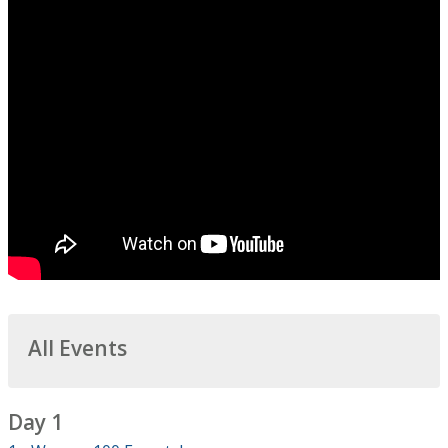
All Events
Day 1