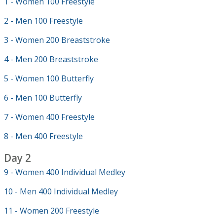
1 - Women 100 Freestyle
2 - Men 100 Freestyle
3 - Women 200 Breaststroke
4 - Men 200 Breaststroke
5 - Women 100 Butterfly
6 - Men 100 Butterfly
7 - Women 400 Freestyle
8 - Men 400 Freestyle
Day 2
9 - Women 400 Individual Medley
10 - Men 400 Individual Medley
11 - Women 200 Freestyle