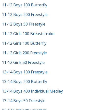
11-12 Boys 100 Butterfly
11-12 Boys 200 Freestyle
11-12 Boys 50 Freestyle
11-12 Girls 100 Breaststroke
11-12 Girls 100 Butterfly
11-12 Girls 200 Freestyle
11-12 Girls 50 Freestyle
13-14 Boys 100 Freestyle
13-14 Boys 200 Butterfly
13-14 Boys 400 Individual Medley
13-14 Boys 50 Freestyle