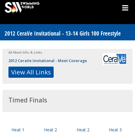
2012 CeraVe Invitational - 13-14 Girls 100 Freestyle
All Meet Info & Links
2012 CeraVe Invitational - Meet Coverage
View All Links
Timed Finals
Heat 1
Heat 2
Heat 2
Heat 3