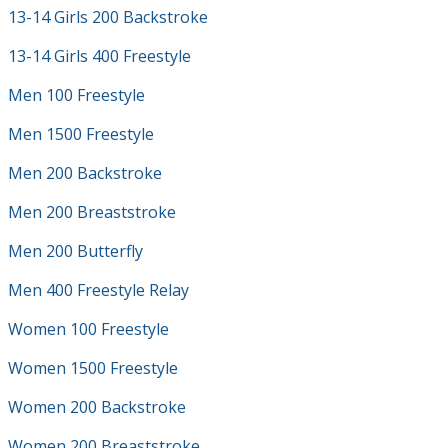
13-14 Girls 200 Backstroke
13-14 Girls 400 Freestyle
Men 100 Freestyle
Men 1500 Freestyle
Men 200 Backstroke
Men 200 Breaststroke
Men 200 Butterfly
Men 400 Freestyle Relay
Women 100 Freestyle
Women 1500 Freestyle
Women 200 Backstroke
Women 200 Breaststroke