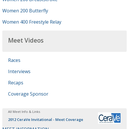
Women 200 Butterfly
Women 400 Freestyle Relay
Meet Videos
Races
Interviews
Recaps
Coverage Sponsor
All Meet Info & Links
2012 CeraVe Invitational - Meet Coverage