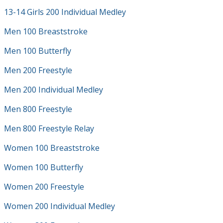
13-14 Girls 200 Individual Medley
Men 100 Breaststroke
Men 100 Butterfly
Men 200 Freestyle
Men 200 Individual Medley
Men 800 Freestyle
Men 800 Freestyle Relay
Women 100 Breaststroke
Women 100 Butterfly
Women 200 Freestyle
Women 200 Individual Medley