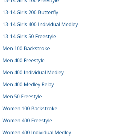
13-14 Girls 100 Freestyle
13-14 Girls 200 Butterfly
13-14 Girls 400 Individual Medley
13-14 Girls 50 Freestyle
Men 100 Backstroke
Men 400 Freestyle
Men 400 Individual Medley
Men 400 Medley Relay
Men 50 Freestyle
Women 100 Backstroke
Women 400 Freestyle
Women 400 Individual Medley