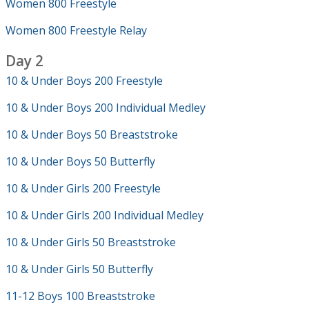
Women 800 Freestyle
Women 800 Freestyle Relay
Day 2
10 & Under Boys 200 Freestyle
10 & Under Boys 200 Individual Medley
10 & Under Boys 50 Breaststroke
10 & Under Boys 50 Butterfly
10 & Under Girls 200 Freestyle
10 & Under Girls 200 Individual Medley
10 & Under Girls 50 Breaststroke
10 & Under Girls 50 Butterfly
11-12 Boys 100 Breaststroke