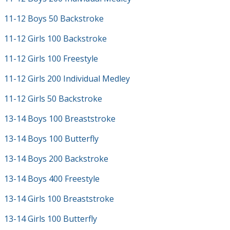
11-12 Boys 50 Backstroke
11-12 Girls 100 Backstroke
11-12 Girls 100 Freestyle
11-12 Girls 200 Individual Medley
11-12 Girls 50 Backstroke
13-14 Boys 100 Breaststroke
13-14 Boys 100 Butterfly
13-14 Boys 200 Backstroke
13-14 Boys 400 Freestyle
13-14 Girls 100 Breaststroke
13-14 Girls 100 Butterfly