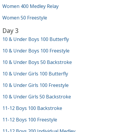
Women 400 Medley Relay
Women 50 Freestyle
Day 3
10 & Under Boys 100 Butterfly
10 & Under Boys 100 Freestyle
10 & Under Boys 50 Backstroke
10 & Under Girls 100 Butterfly
10 & Under Girls 100 Freestyle
10 & Under Girls 50 Backstroke
11-12 Boys 100 Backstroke
11-12 Boys 100 Freestyle
11-12 Boys 200 Individual Medley