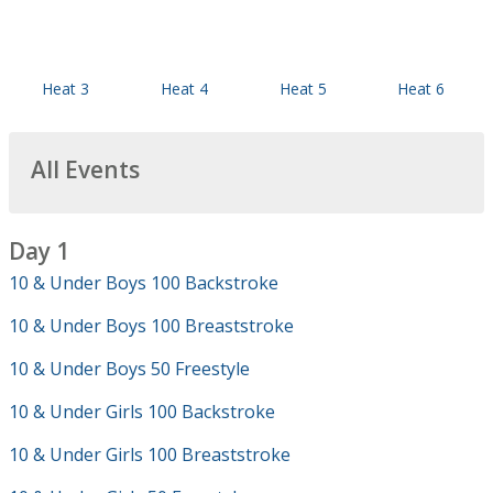
Heat 3
Heat 4
Heat 5
Heat 6
All Events
Day 1
10 & Under Boys 100 Backstroke
10 & Under Boys 100 Breaststroke
10 & Under Boys 50 Freestyle
10 & Under Girls 100 Backstroke
10 & Under Girls 100 Breaststroke