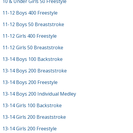
10 & Under Girls 50 Freestyle
11-12 Boys 400 Freestyle
11-12 Boys 50 Breaststroke
11-12 Girls 400 Freestyle
11-12 Girls 50 Breaststroke
13-14 Boys 100 Backstroke
13-14 Boys 200 Breaststroke
13-14 Boys 200 Freestyle
13-14 Boys 200 Individual Medley
13-14 Girls 100 Backstroke
13-14 Girls 200 Breaststroke
13-14 Girls 200 Freestyle