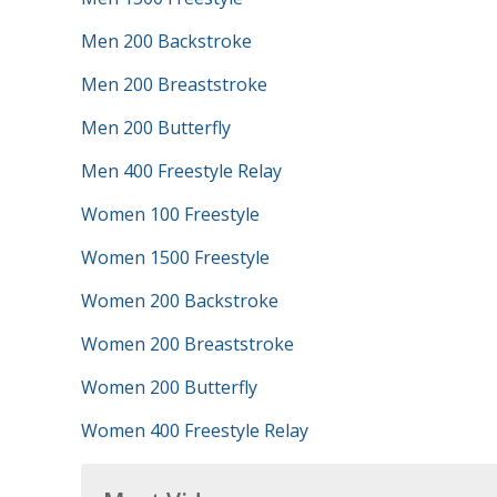
Men 200 Backstroke
Men 200 Breaststroke
Men 200 Butterfly
Men 400 Freestyle Relay
Women 100 Freestyle
Women 1500 Freestyle
Women 200 Backstroke
Women 200 Breaststroke
Women 200 Butterfly
Women 400 Freestyle Relay