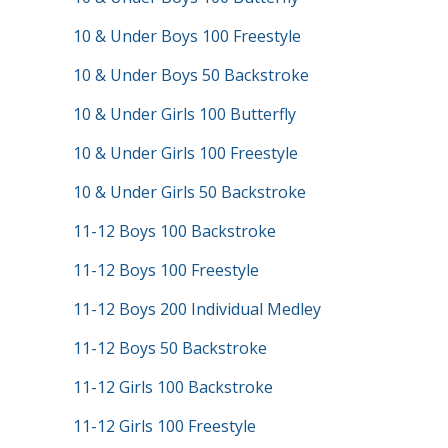
10 & Under Boys 100 Freestyle
10 & Under Boys 50 Backstroke
10 & Under Girls 100 Butterfly
10 & Under Girls 100 Freestyle
10 & Under Girls 50 Backstroke
11-12 Boys 100 Backstroke
11-12 Boys 100 Freestyle
11-12 Boys 200 Individual Medley
11-12 Boys 50 Backstroke
11-12 Girls 100 Backstroke
11-12 Girls 100 Freestyle