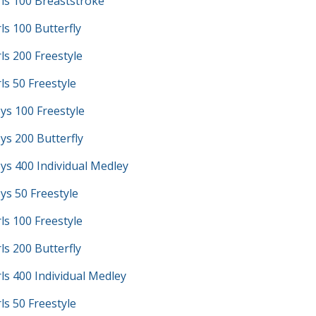
rls 100 Breaststroke
ls 100 Butterfly
ls 200 Freestyle
ls 50 Freestyle
ys 100 Freestyle
ys 200 Butterfly
ys 400 Individual Medley
ys 50 Freestyle
ls 100 Freestyle
ls 200 Butterfly
rls 400 Individual Medley
ls 50 Freestyle