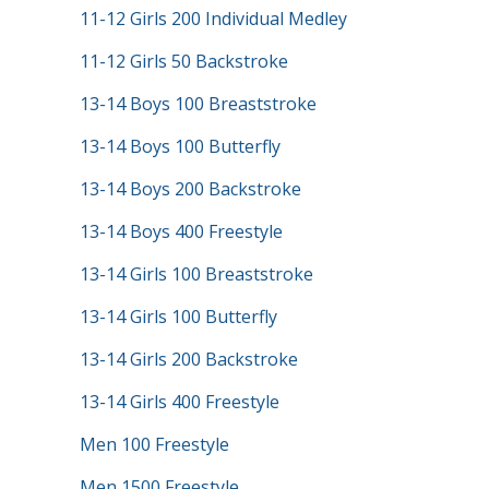
11-12 Girls 200 Individual Medley
11-12 Girls 50 Backstroke
13-14 Boys 100 Breaststroke
13-14 Boys 100 Butterfly
13-14 Boys 200 Backstroke
13-14 Boys 400 Freestyle
13-14 Girls 100 Breaststroke
13-14 Girls 100 Butterfly
13-14 Girls 200 Backstroke
13-14 Girls 400 Freestyle
Men 100 Freestyle
Men 1500 Freestyle