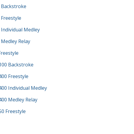
 Backstroke
Freestyle
Individual Medley
 Medley Relay
reestyle
00 Backstroke
00 Freestyle
0 Individual Medley
00 Medley Relay
0 Freestyle