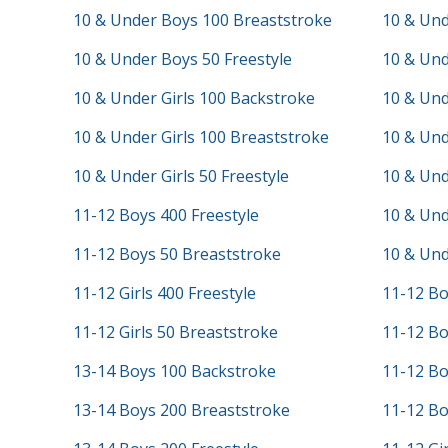
10 & Under Boys 100 Breaststroke
10 & Und
10 & Under Boys 50 Freestyle
10 & Und
10 & Under Girls 100 Backstroke
10 & Und
10 & Under Girls 100 Breaststroke
10 & Und
10 & Under Girls 50 Freestyle
10 & Und
11-12 Boys 400 Freestyle
10 & Und
11-12 Boys 50 Breaststroke
10 & Unde
11-12 Girls 400 Freestyle
11-12 Bo
11-12 Girls 50 Breaststroke
11-12 Bo
13-14 Boys 100 Backstroke
11-12 Bo
13-14 Boys 200 Breaststroke
11-12 Bo