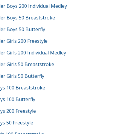
er Boys 200 Individual Medley
er Boys 50 Breaststroke
er Boys 50 Butterfly
er Girls 200 Freestyle
er Girls 200 Individual Medley
er Girls 50 Breaststroke
r Girls 50 Butterfly
ys 100 Breaststroke
ys 100 Butterfly
ys 200 Freestyle
ys 50 Freestyle