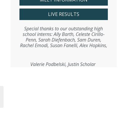
LIVE RESULTS
Special thanks to our outstanding high
school interns: Ally Barth, Celeste Cirillo-
Penn, Sarah Diefenbach, Sam Duren,
Rachel Emodi, Susan Fanelli, Alex Hopkins,
Valerie Podbelski, Justin Scholar