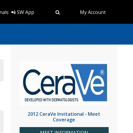
nals
📲 SW App
My Account
2012 CeraVe Invitational - Meet
Coverage
MEET INFORMATION