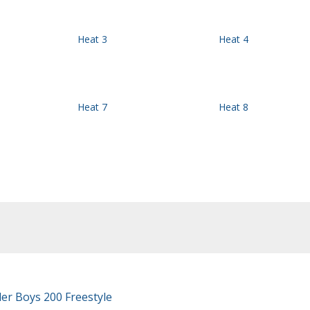
Heat 3
Heat 4
Heat 7
Heat 8
er Boys 200 Freestyle