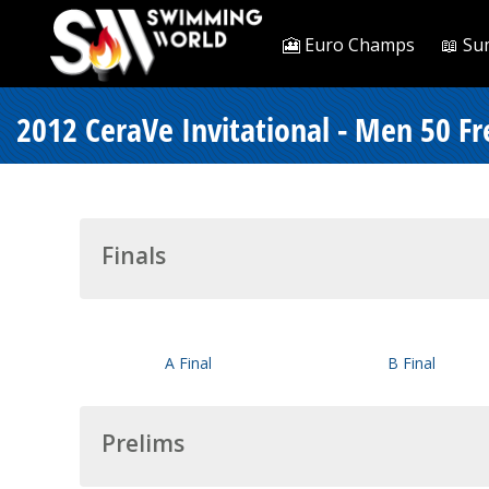
🎦 Euro Champs
📖 Su
2012 CeraVe Invitational - Men 50 Fr
Finals
A Final
B Final
Prelims