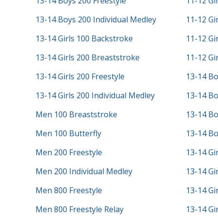
13-14 Boys 200 Freestyle
11-12 Gi
13-14 Boys 200 Individual Medley
11-12 Gir
13-14 Girls 100 Backstroke
11-12 Gir
13-14 Girls 200 Breaststroke
11-12 Gir
13-14 Girls 200 Freestyle
13-14 Bo
13-14 Girls 200 Individual Medley
13-14 Bo
Men 100 Breaststroke
13-14 Bo
Men 100 Butterfly
13-14 Bo
Men 200 Freestyle
13-14 Gir
Men 200 Individual Medley
13-14 Gir
Men 800 Freestyle
13-14 Gi
Men 800 Freestyle Relay
13-14 Gir