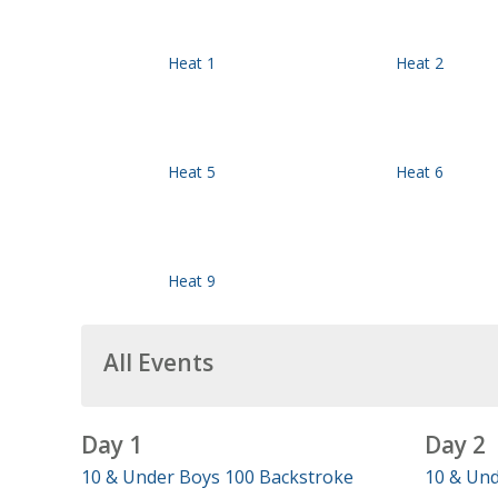
Heat 1
Heat 2
Heat 5
Heat 6
Heat 9
All Events
Day 1
Day 2
10 & Under Boys 100 Backstroke
10 & Und