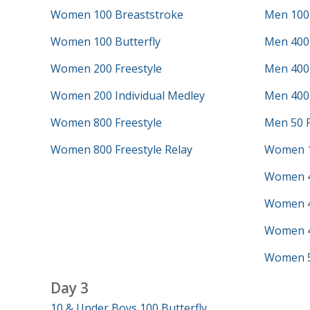
Women 100 Breaststroke
Men 100
Women 100 Butterfly
Men 400 
Women 200 Freestyle
Men 400 
Women 200 Individual Medley
Men 400
Women 800 Freestyle
Men 50 F
Women 800 Freestyle Relay
Women 1
Women 4
Women 40
Women 4
Women 5
Day 3
10 & Under Boys 100 Butterfly