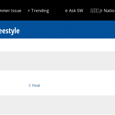
mmer Issue
⚡️ Trending
❇️ Ask SW
🇺🇸 Jr Natio
eestyle
C Final