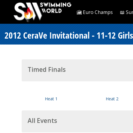
🎦 Euro Champs
📖 Su
2012 CeraVe Invitational - 11-12 Girls
Timed Finals
Heat 1
Heat 2
All Events