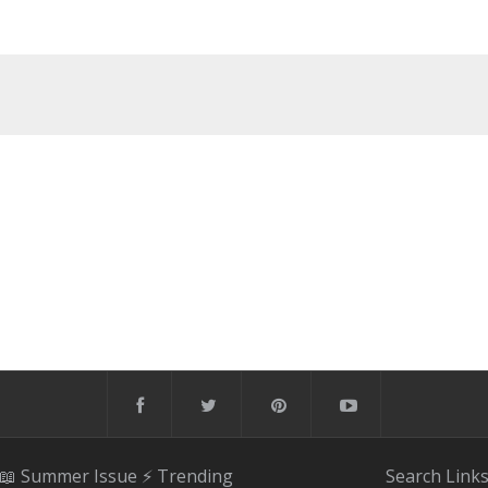
📖 Summer Issue
⚡️ Trending
Search
Link