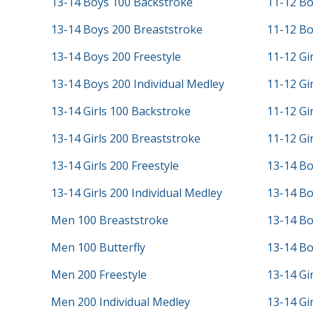
13-14 Boys 100 Backstroke
11-12 Bo
13-14 Boys 200 Breaststroke
11-12 Bo
13-14 Boys 200 Freestyle
11-12 Gi
13-14 Boys 200 Individual Medley
11-12 Gir
13-14 Girls 100 Backstroke
11-12 Gir
13-14 Girls 200 Breaststroke
11-12 Gir
13-14 Girls 200 Freestyle
13-14 Bo
13-14 Girls 200 Individual Medley
13-14 Bo
Men 100 Breaststroke
13-14 Bo
Men 100 Butterfly
13-14 Bo
Men 200 Freestyle
13-14 Gir
Men 200 Individual Medley
13-14 Gir