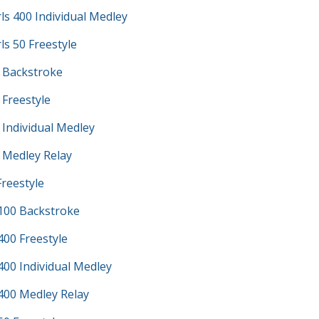
rls 400 Individual Medley
ls 50 Freestyle
 Backstroke
Freestyle
Individual Medley
 Medley Relay
reestyle
00 Backstroke
00 Freestyle
0 Individual Medley
00 Medley Relay