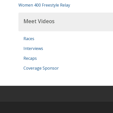
Women 400 Freestyle Relay
Meet Videos
Races
Interviews
Recaps
Coverage Sponsor