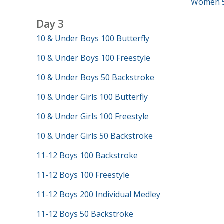
Women 5
Day 3
10 & Under Boys 100 Butterfly
10 & Under Boys 100 Freestyle
10 & Under Boys 50 Backstroke
10 & Under Girls 100 Butterfly
10 & Under Girls 100 Freestyle
10 & Under Girls 50 Backstroke
11-12 Boys 100 Backstroke
11-12 Boys 100 Freestyle
11-12 Boys 200 Individual Medley
11-12 Boys 50 Backstroke