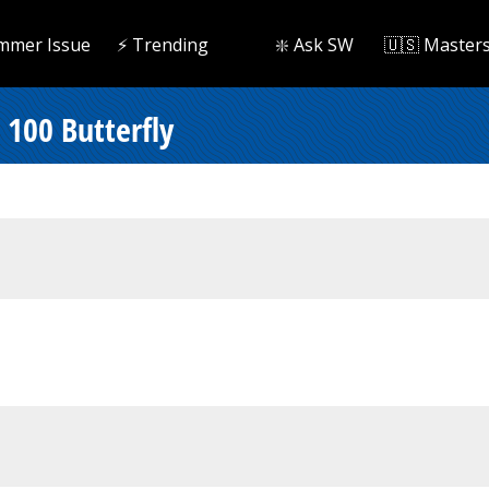
mmer Issue
⚡️ Trending
❇️ Ask SW
🇺🇸 Master
 100 Butterfly