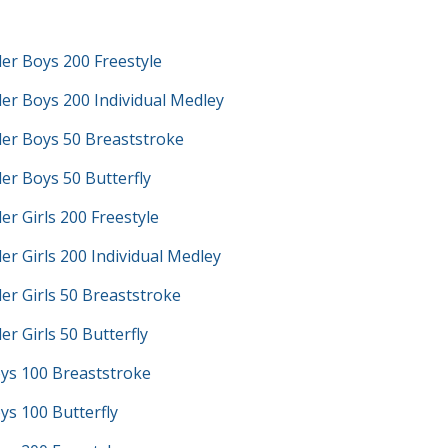
er Boys 200 Freestyle
er Boys 200 Individual Medley
er Boys 50 Breaststroke
er Boys 50 Butterfly
er Girls 200 Freestyle
er Girls 200 Individual Medley
er Girls 50 Breaststroke
r Girls 50 Butterfly
ys 100 Breaststroke
ys 100 Butterfly