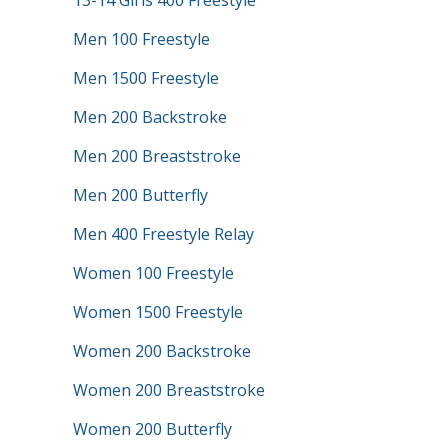
13-14 Girls 400 Freestyle
Men 100 Freestyle
Men 1500 Freestyle
Men 200 Backstroke
Men 200 Breaststroke
Men 200 Butterfly
Men 400 Freestyle Relay
Women 100 Freestyle
Women 1500 Freestyle
Women 200 Backstroke
Women 200 Breaststroke
Women 200 Butterfly