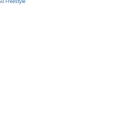
0 Freestyle