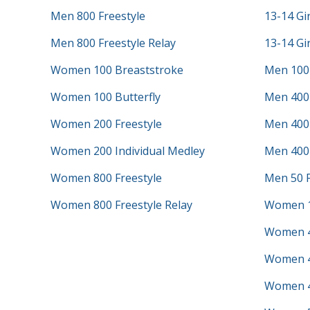
Men 800 Freestyle
13-14 Gi
Men 800 Freestyle Relay
13-14 Gir
Women 100 Breaststroke
Men 100
Women 100 Butterfly
Men 400 
Women 200 Freestyle
Men 400 
Women 200 Individual Medley
Men 400
Women 800 Freestyle
Men 50 F
Women 800 Freestyle Relay
Women 1
Women 4
Women 40
Women 4