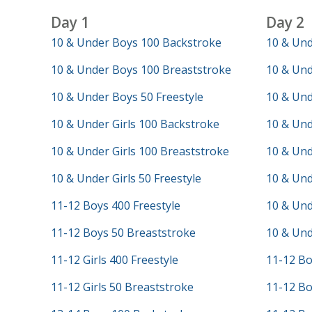
Day 1
Day 2
10 & Under Boys 100 Backstroke
10 & Und
10 & Under Boys 100 Breaststroke
10 & Und
10 & Under Boys 50 Freestyle
10 & Und
10 & Under Girls 100 Backstroke
10 & Und
10 & Under Girls 100 Breaststroke
10 & Und
10 & Under Girls 50 Freestyle
10 & Und
11-12 Boys 400 Freestyle
10 & Und
11-12 Boys 50 Breaststroke
10 & Unde
11-12 Girls 400 Freestyle
11-12 Bo
11-12 Girls 50 Breaststroke
11-12 Bo