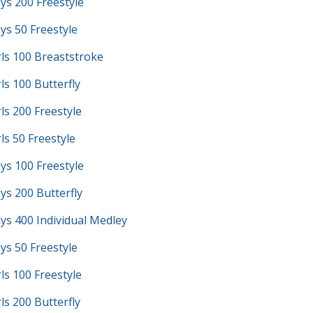
ys 200 Freestyle
ys 50 Freestyle
rls 100 Breaststroke
ls 100 Butterfly
ls 200 Freestyle
ls 50 Freestyle
ys 100 Freestyle
ys 200 Butterfly
ys 400 Individual Medley
ys 50 Freestyle
ls 100 Freestyle
ls 200 Butterfly