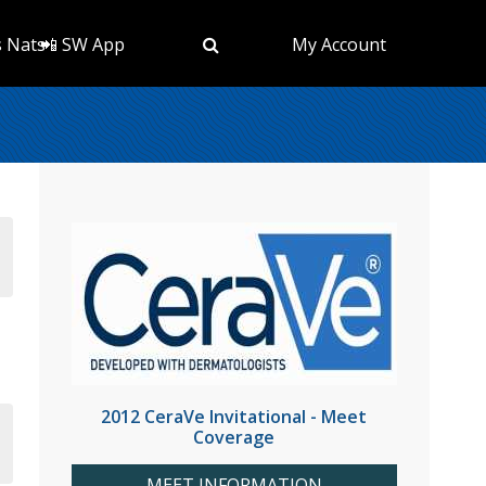
s Nats
📲 SW App
My Account
2012 CeraVe Invitational - Meet
Coverage
MEET INFORMATION