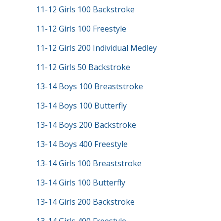
11-12 Girls 100 Backstroke
11-12 Girls 100 Freestyle
11-12 Girls 200 Individual Medley
11-12 Girls 50 Backstroke
13-14 Boys 100 Breaststroke
13-14 Boys 100 Butterfly
13-14 Boys 200 Backstroke
13-14 Boys 400 Freestyle
13-14 Girls 100 Breaststroke
13-14 Girls 100 Butterfly
13-14 Girls 200 Backstroke