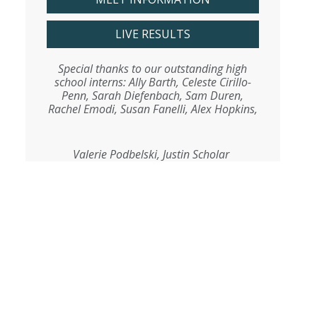
LIVE RESULTS
Special thanks to our outstanding high
school interns: Ally Barth, Celeste Cirillo-
Penn, Sarah Diefenbach, Sam Duren,
Rachel Emodi, Susan Fanelli, Alex Hopkins,
Valerie Podbelski, Justin Scholar