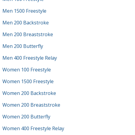
Men 1500 Freestyle
Men 200 Backstroke
Men 200 Breaststroke
Men 200 Butterfly
Men 400 Freestyle Relay
Women 100 Freestyle
Women 1500 Freestyle
Women 200 Backstroke
Women 200 Breaststroke
Women 200 Butterfly
Women 400 Freestyle Relay