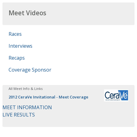
Meet Videos
Races
Interviews
Recaps
Coverage Sponsor
All Meet Info & Links
2012 CeraVe Invitational - Meet Coverage
MEET INFORMATION
LIVE RESULTS