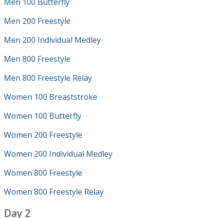
Men 100 Butterfly
Men 200 Freestyle
Men 200 Individual Medley
Men 800 Freestyle
Men 800 Freestyle Relay
Women 100 Breaststroke
Women 100 Butterfly
Women 200 Freestyle
Women 200 Individual Medley
Women 800 Freestyle
Women 800 Freestyle Relay
Day 2