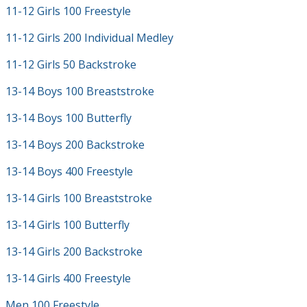
11-12 Girls 100 Freestyle
11-12 Girls 200 Individual Medley
11-12 Girls 50 Backstroke
13-14 Boys 100 Breaststroke
13-14 Boys 100 Butterfly
13-14 Boys 200 Backstroke
13-14 Boys 400 Freestyle
13-14 Girls 100 Breaststroke
13-14 Girls 100 Butterfly
13-14 Girls 200 Backstroke
13-14 Girls 400 Freestyle
Men 100 Freestyle