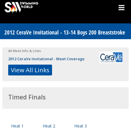
2012 CeraVe Invitational - 13-14 Boys 200 Breaststroke
All Meet Info & Links
2012 CeraVe Invitational - Meet Coverage
View All Links
Timed Finals
Heat 1
Heat 2
Heat 3