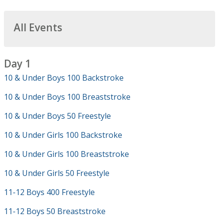
All Events
Day 1
10 & Under Boys 100 Backstroke
10 & Under Boys 100 Breaststroke
10 & Under Boys 50 Freestyle
10 & Under Girls 100 Backstroke
10 & Under Girls 100 Breaststroke
10 & Under Girls 50 Freestyle
11-12 Boys 400 Freestyle
11-12 Boys 50 Breaststroke