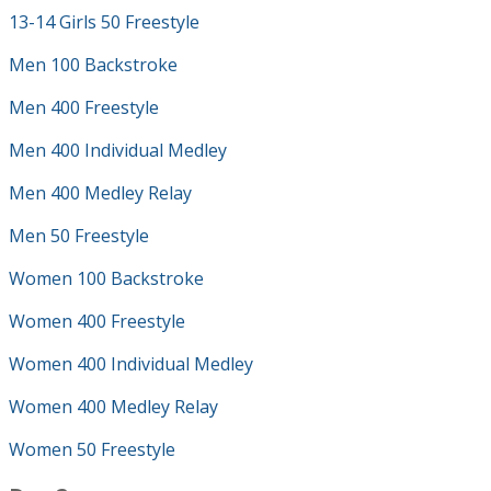
13-14 Girls 50 Freestyle
Men 100 Backstroke
Men 400 Freestyle
Men 400 Individual Medley
Men 400 Medley Relay
Men 50 Freestyle
Women 100 Backstroke
Women 400 Freestyle
Women 400 Individual Medley
Women 400 Medley Relay
Women 50 Freestyle