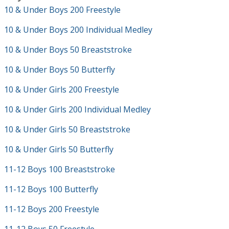
10 & Under Boys 200 Freestyle
10 & Under Boys 200 Individual Medley
10 & Under Boys 50 Breaststroke
10 & Under Boys 50 Butterfly
10 & Under Girls 200 Freestyle
10 & Under Girls 200 Individual Medley
10 & Under Girls 50 Breaststroke
10 & Under Girls 50 Butterfly
11-12 Boys 100 Breaststroke
11-12 Boys 100 Butterfly
11-12 Boys 200 Freestyle