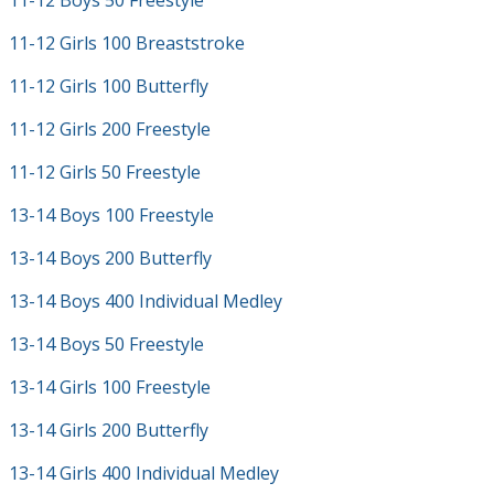
11-12 Boys 50 Freestyle
11-12 Girls 100 Breaststroke
11-12 Girls 100 Butterfly
11-12 Girls 200 Freestyle
11-12 Girls 50 Freestyle
13-14 Boys 100 Freestyle
13-14 Boys 200 Butterfly
13-14 Boys 400 Individual Medley
13-14 Boys 50 Freestyle
13-14 Girls 100 Freestyle
13-14 Girls 200 Butterfly
13-14 Girls 400 Individual Medley