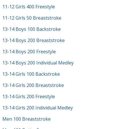
11-12 Girls 400 Freestyle
11-12 Girls 50 Breaststroke
13-14 Boys 100 Backstroke
13-14 Boys 200 Breaststroke
13-14 Boys 200 Freestyle
13-14 Boys 200 Individual Medley
13-14 Girls 100 Backstroke
13-14 Girls 200 Breaststroke
13-14 Girls 200 Freestyle
13-14 Girls 200 Individual Medley
Men 100 Breaststroke