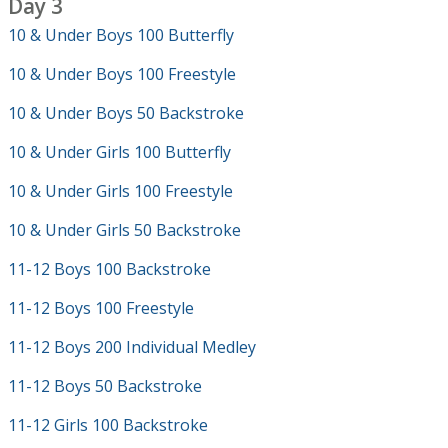
Day 3
10 & Under Boys 100 Butterfly
10 & Under Boys 100 Freestyle
10 & Under Boys 50 Backstroke
10 & Under Girls 100 Butterfly
10 & Under Girls 100 Freestyle
10 & Under Girls 50 Backstroke
11-12 Boys 100 Backstroke
11-12 Boys 100 Freestyle
11-12 Boys 200 Individual Medley
11-12 Boys 50 Backstroke
11-12 Girls 100 Backstroke