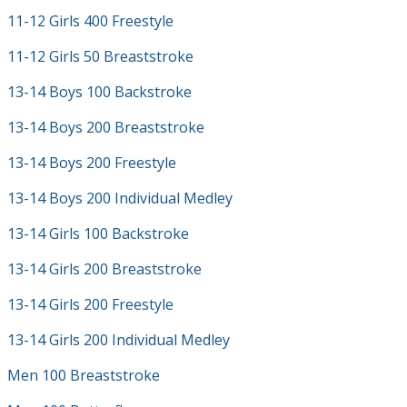
11-12 Girls 400 Freestyle
11-12 Girls 50 Breaststroke
13-14 Boys 100 Backstroke
13-14 Boys 200 Breaststroke
13-14 Boys 200 Freestyle
13-14 Boys 200 Individual Medley
13-14 Girls 100 Backstroke
13-14 Girls 200 Breaststroke
13-14 Girls 200 Freestyle
13-14 Girls 200 Individual Medley
Men 100 Breaststroke