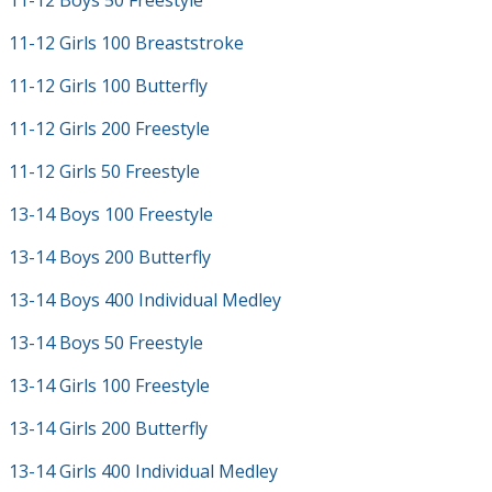
11-12 Boys 50 Freestyle
11-12 Girls 100 Breaststroke
11-12 Girls 100 Butterfly
11-12 Girls 200 Freestyle
11-12 Girls 50 Freestyle
13-14 Boys 100 Freestyle
13-14 Boys 200 Butterfly
13-14 Boys 400 Individual Medley
13-14 Boys 50 Freestyle
13-14 Girls 100 Freestyle
13-14 Girls 200 Butterfly
13-14 Girls 400 Individual Medley