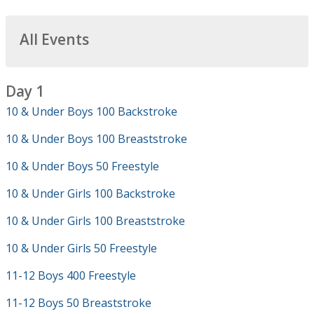
All Events
Day 1
10 & Under Boys 100 Backstroke
10 & Under Boys 100 Breaststroke
10 & Under Boys 50 Freestyle
10 & Under Girls 100 Backstroke
10 & Under Girls 100 Breaststroke
10 & Under Girls 50 Freestyle
11-12 Boys 400 Freestyle
11-12 Boys 50 Breaststroke