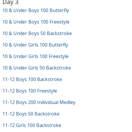
Day 3
10 & Under Boys 100 Butterfly
10 & Under Boys 100 Freestyle
10 & Under Boys 50 Backstroke
10 & Under Girls 100 Butterfly
10 & Under Girls 100 Freestyle
10 & Under Girls 50 Backstroke
11-12 Boys 100 Backstroke
11-12 Boys 100 Freestyle
11-12 Boys 200 Individual Medley
11-12 Boys 50 Backstroke
11-12 Girls 100 Backstroke