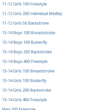
11-12 Girls 100 Freestyle
11-12 Girls 200 Individual Medley
11-12 Girls 50 Backstroke
13-14 Boys 100 Breaststroke
13-14 Boys 100 Butterfly
13-14 Boys 200 Backstroke
13-14 Boys 400 Freestyle
13-14 Girls 100 Breaststroke
13-14 Girls 100 Butterfly
13-14 Girls 200 Backstroke
13-14 Girls 400 Freestyle
Men 100 Freestyle