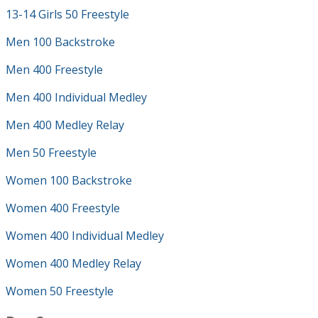
13-14 Girls 50 Freestyle
Men 100 Backstroke
Men 400 Freestyle
Men 400 Individual Medley
Men 400 Medley Relay
Men 50 Freestyle
Women 100 Backstroke
Women 400 Freestyle
Women 400 Individual Medley
Women 400 Medley Relay
Women 50 Freestyle