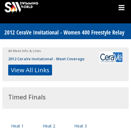
2012 CeraVe Invitational - Women 400 Freestyle Relay
All Meet Info & Links
2012 CeraVe Invitational - Meet Coverage
View All Links
Timed Finals
Heat 1
Heat 2
Heat 3