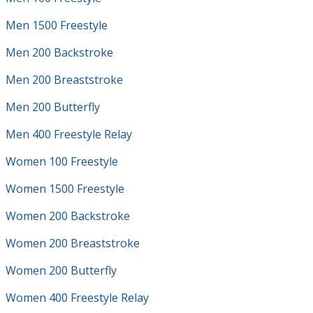
Men 1500 Freestyle
Men 200 Backstroke
Men 200 Breaststroke
Men 200 Butterfly
Men 400 Freestyle Relay
Women 100 Freestyle
Women 1500 Freestyle
Women 200 Backstroke
Women 200 Breaststroke
Women 200 Butterfly
Women 400 Freestyle Relay