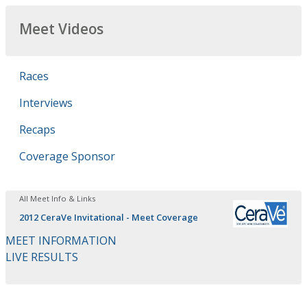
Meet Videos
Races
Interviews
Recaps
Coverage Sponsor
All Meet Info & Links
2012 CeraVe Invitational - Meet Coverage
MEET INFORMATION
LIVE RESULTS