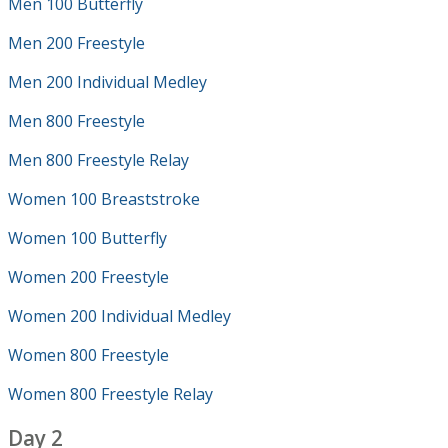
Men 100 Butterfly
Men 200 Freestyle
Men 200 Individual Medley
Men 800 Freestyle
Men 800 Freestyle Relay
Women 100 Breaststroke
Women 100 Butterfly
Women 200 Freestyle
Women 200 Individual Medley
Women 800 Freestyle
Women 800 Freestyle Relay
Day 2