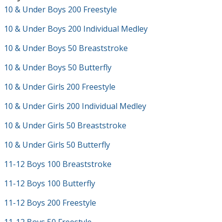
10 & Under Boys 200 Freestyle
10 & Under Boys 200 Individual Medley
10 & Under Boys 50 Breaststroke
10 & Under Boys 50 Butterfly
10 & Under Girls 200 Freestyle
10 & Under Girls 200 Individual Medley
10 & Under Girls 50 Breaststroke
10 & Under Girls 50 Butterfly
11-12 Boys 100 Breaststroke
11-12 Boys 100 Butterfly
11-12 Boys 200 Freestyle