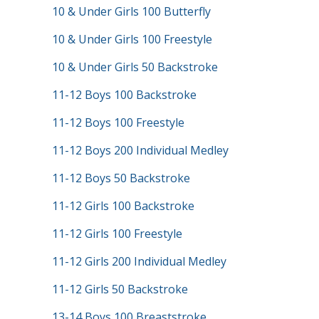
10 & Under Girls 100 Butterfly
10 & Under Girls 100 Freestyle
10 & Under Girls 50 Backstroke
11-12 Boys 100 Backstroke
11-12 Boys 100 Freestyle
11-12 Boys 200 Individual Medley
11-12 Boys 50 Backstroke
11-12 Girls 100 Backstroke
11-12 Girls 100 Freestyle
11-12 Girls 200 Individual Medley
11-12 Girls 50 Backstroke
13-14 Boys 100 Breaststroke