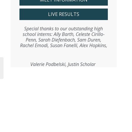
LIVE RESULTS
Special thanks to our outstanding high
school interns: Ally Barth, Celeste Cirillo-
Penn, Sarah Diefenbach, Sam Duren,
Rachel Emodi, Susan Fanelli, Alex Hopkins,
Valerie Podbelski, Justin Scholar