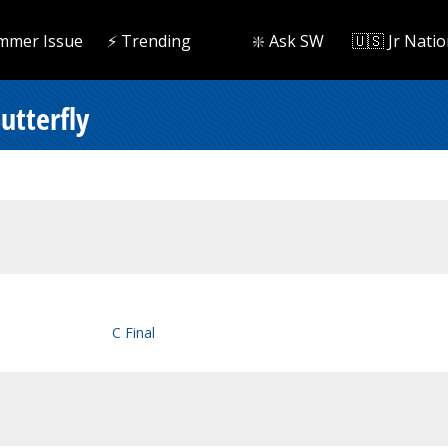
mmer Issue
⚡️ Trending
❇️ Ask SW
🇺🇸 Jr Natio
utterfly
C Final