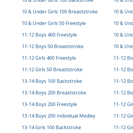
10 & Under Girls 100 Backstroke
10 & Und
10 & Under Girls 100 Breaststroke
10 & Und
10 & Under Girls 50 Freestyle
10 & Und
11-12 Boys 400 Freestyle
10 & Und
11-12 Boys 50 Breaststroke
10 & Unde
11-12 Girls 400 Freestyle
11-12 Bo
11-12 Girls 50 Breaststroke
11-12 Bo
13-14 Boys 100 Backstroke
11-12 Bo
13-14 Boys 200 Breaststroke
11-12 Bo
13-14 Boys 200 Freestyle
11-12 Gi
13-14 Boys 200 Individual Medley
11-12 Gir
13-14 Girls 100 Backstroke
11-12 Gir