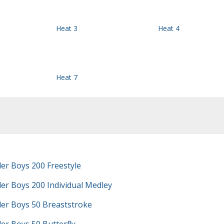
Heat 3
Heat 4
Heat 7
er Boys 200 Freestyle
er Boys 200 Individual Medley
er Boys 50 Breaststroke