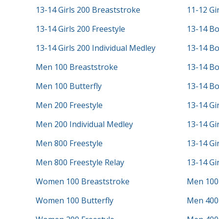
13-14 Girls 200 Breaststroke
11-12 Gir
13-14 Girls 200 Freestyle
13-14 Bo
13-14 Girls 200 Individual Medley
13-14 Bo
Men 100 Breaststroke
13-14 Bo
Men 100 Butterfly
13-14 Bo
Men 200 Freestyle
13-14 Gir
Men 200 Individual Medley
13-14 Gir
Men 800 Freestyle
13-14 Gi
Men 800 Freestyle Relay
13-14 Gir
Women 100 Breaststroke
Men 100
Women 100 Butterfly
Men 400 