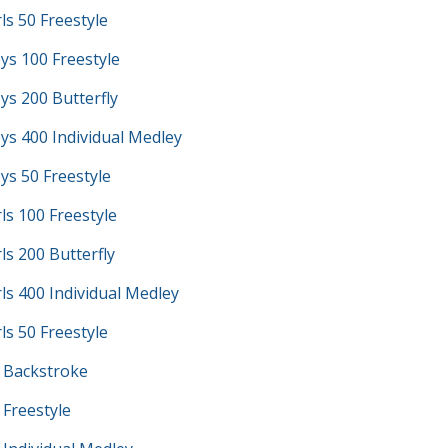
ls 50 Freestyle
ys 100 Freestyle
ys 200 Butterfly
ys 400 Individual Medley
ys 50 Freestyle
ls 100 Freestyle
ls 200 Butterfly
rls 400 Individual Medley
ls 50 Freestyle
 Backstroke
Freestyle