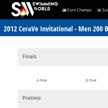
🎦 Euro Champs
📖 Su
2012 CeraVe Invitational - Men 200 B
Finals
A Final
B Final
Prelims