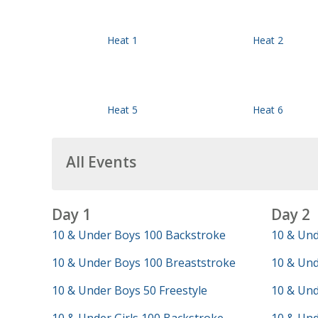
Heat 1
Heat 2
Heat 5
Heat 6
All Events
Day 1
Day 2
10 & Under Boys 100 Backstroke
10 & Und
10 & Under Boys 100 Breaststroke
10 & Und
10 & Under Boys 50 Freestyle
10 & Und