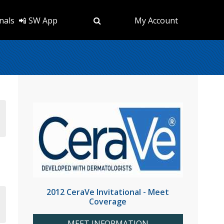
nals
📲 SW App
My Account
2012 CeraVe Invitational - Meet
Coverage
MEET INFORMATION