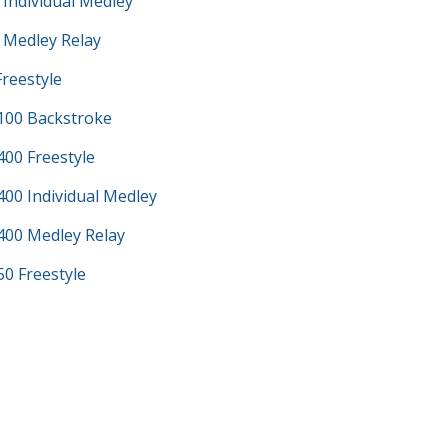
Individual Medley
 Medley Relay
reestyle
00 Backstroke
00 Freestyle
0 Individual Medley
00 Medley Relay
0 Freestyle