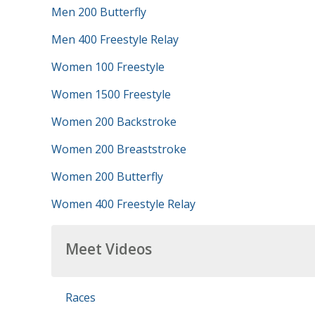
Men 200 Butterfly
Men 400 Freestyle Relay
Women 100 Freestyle
Women 1500 Freestyle
Women 200 Backstroke
Women 200 Breaststroke
Women 200 Butterfly
Women 400 Freestyle Relay
Meet Videos
Races