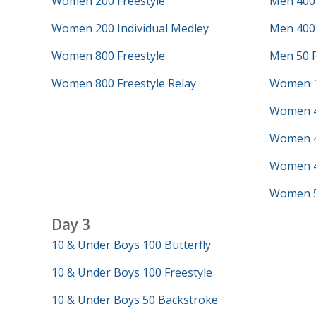
Women 200 Freestyle
Men 400 
Women 200 Individual Medley
Men 400
Women 800 Freestyle
Men 50 F
Women 800 Freestyle Relay
Women 1
Women 4
Women 40
Women 4
Women 5
Day 3
10 & Under Boys 100 Butterfly
10 & Under Boys 100 Freestyle
10 & Under Boys 50 Backstroke