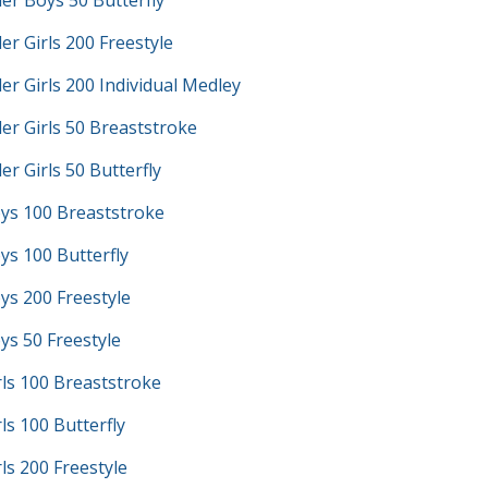
er Boys 50 Butterfly
er Girls 200 Freestyle
er Girls 200 Individual Medley
er Girls 50 Breaststroke
r Girls 50 Butterfly
ys 100 Breaststroke
ys 100 Butterfly
ys 200 Freestyle
ys 50 Freestyle
rls 100 Breaststroke
ls 100 Butterfly
ls 200 Freestyle