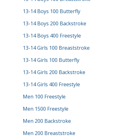
13-14 Boys 100 Butterfly
13-14 Boys 200 Backstroke
13-14 Boys 400 Freestyle
13-14 Girls 100 Breaststroke
13-14 Girls 100 Butterfly
13-14 Girls 200 Backstroke
13-14 Girls 400 Freestyle
Men 100 Freestyle
Men 1500 Freestyle
Men 200 Backstroke
Men 200 Breaststroke