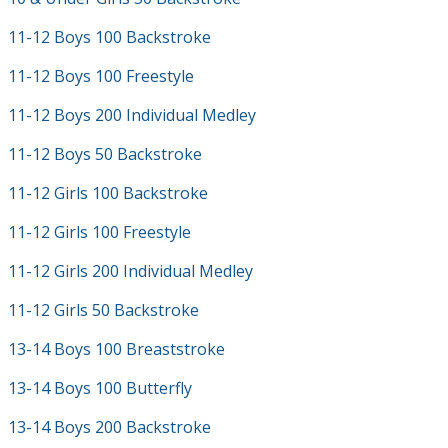
11-12 Boys 100 Backstroke
11-12 Boys 100 Freestyle
11-12 Boys 200 Individual Medley
11-12 Boys 50 Backstroke
11-12 Girls 100 Backstroke
11-12 Girls 100 Freestyle
11-12 Girls 200 Individual Medley
11-12 Girls 50 Backstroke
13-14 Boys 100 Breaststroke
13-14 Boys 100 Butterfly
13-14 Boys 200 Backstroke