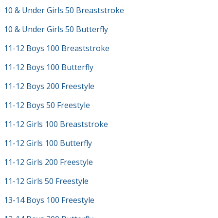
10 & Under Girls 50 Breaststroke
10 & Under Girls 50 Butterfly
11-12 Boys 100 Breaststroke
11-12 Boys 100 Butterfly
11-12 Boys 200 Freestyle
11-12 Boys 50 Freestyle
11-12 Girls 100 Breaststroke
11-12 Girls 100 Butterfly
11-12 Girls 200 Freestyle
11-12 Girls 50 Freestyle
13-14 Boys 100 Freestyle