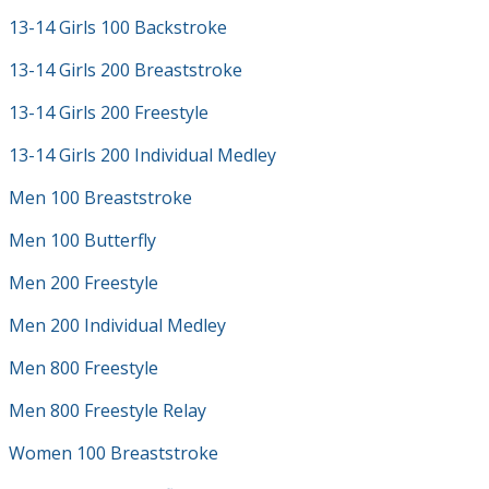
13-14 Girls 100 Backstroke
13-14 Girls 200 Breaststroke
13-14 Girls 200 Freestyle
13-14 Girls 200 Individual Medley
Men 100 Breaststroke
Men 100 Butterfly
Men 200 Freestyle
Men 200 Individual Medley
Men 800 Freestyle
Men 800 Freestyle Relay
Women 100 Breaststroke