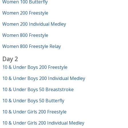
Women 100 Butterfly
Women 200 Freestyle
Women 200 Individual Medley
Women 800 Freestyle
Women 800 Freestyle Relay
Day 2
10 & Under Boys 200 Freestyle
10 & Under Boys 200 Individual Medley
10 & Under Boys 50 Breaststroke
10 & Under Boys 50 Butterfly
10 & Under Girls 200 Freestyle
10 & Under Girls 200 Individual Medley