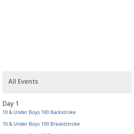
All Events
Day 1
10 & Under Boys 100 Backstroke
10 & Under Boys 100 Breaststroke