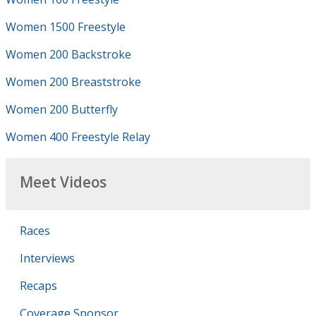
Women 1500 Freestyle
Women 200 Backstroke
Women 200 Breaststroke
Women 200 Butterfly
Women 400 Freestyle Relay
Meet Videos
Races
Interviews
Recaps
Coverage Sponsor