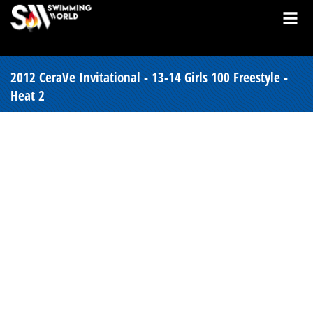
2012 CeraVe Invitational - 13-14 Girls 100 Freestyle -
Heat 2