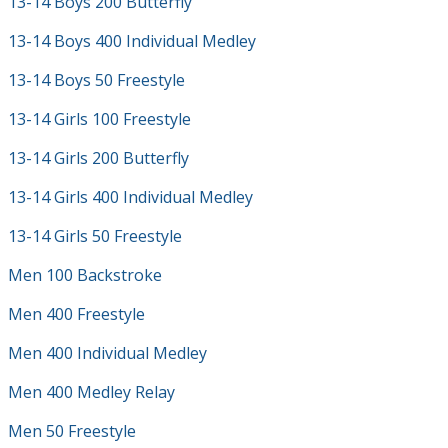
13-14 Boys 200 Butterfly
13-14 Boys 400 Individual Medley
13-14 Boys 50 Freestyle
13-14 Girls 100 Freestyle
13-14 Girls 200 Butterfly
13-14 Girls 400 Individual Medley
13-14 Girls 50 Freestyle
Men 100 Backstroke
Men 400 Freestyle
Men 400 Individual Medley
Men 400 Medley Relay
Men 50 Freestyle