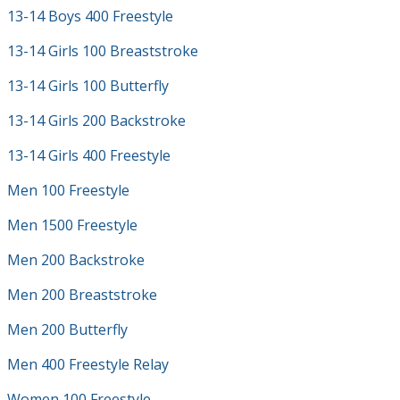
13-14 Boys 400 Freestyle
13-14 Girls 100 Breaststroke
13-14 Girls 100 Butterfly
13-14 Girls 200 Backstroke
13-14 Girls 400 Freestyle
Men 100 Freestyle
Men 1500 Freestyle
Men 200 Backstroke
Men 200 Breaststroke
Men 200 Butterfly
Men 400 Freestyle Relay
Women 100 Freestyle