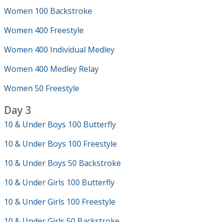
Women 100 Backstroke
Women 400 Freestyle
Women 400 Individual Medley
Women 400 Medley Relay
Women 50 Freestyle
Day 3
10 & Under Boys 100 Butterfly
10 & Under Boys 100 Freestyle
10 & Under Boys 50 Backstroke
10 & Under Girls 100 Butterfly
10 & Under Girls 100 Freestyle
10 & Under Girls 50 Backstroke