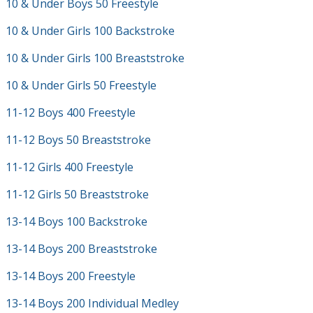
10 & Under Boys 50 Freestyle
10 & Under Girls 100 Backstroke
10 & Under Girls 100 Breaststroke
10 & Under Girls 50 Freestyle
11-12 Boys 400 Freestyle
11-12 Boys 50 Breaststroke
11-12 Girls 400 Freestyle
11-12 Girls 50 Breaststroke
13-14 Boys 100 Backstroke
13-14 Boys 200 Breaststroke
13-14 Boys 200 Freestyle
13-14 Boys 200 Individual Medley