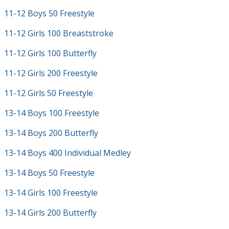
11-12 Boys 50 Freestyle
11-12 Girls 100 Breaststroke
11-12 Girls 100 Butterfly
11-12 Girls 200 Freestyle
11-12 Girls 50 Freestyle
13-14 Boys 100 Freestyle
13-14 Boys 200 Butterfly
13-14 Boys 400 Individual Medley
13-14 Boys 50 Freestyle
13-14 Girls 100 Freestyle
13-14 Girls 200 Butterfly