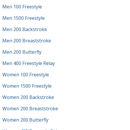
Men 100 Freestyle
Men 1500 Freestyle
Men 200 Backstroke
Men 200 Breaststroke
Men 200 Butterfly
Men 400 Freestyle Relay
Women 100 Freestyle
Women 1500 Freestyle
Women 200 Backstroke
Women 200 Breaststroke
Women 200 Butterfly