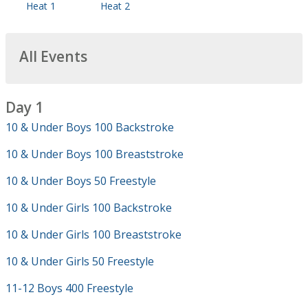
Heat 1
Heat 2
All Events
Day 1
10 & Under Boys 100 Backstroke
10 & Under Boys 100 Breaststroke
10 & Under Boys 50 Freestyle
10 & Under Girls 100 Backstroke
10 & Under Girls 100 Breaststroke
10 & Under Girls 50 Freestyle
11-12 Boys 400 Freestyle