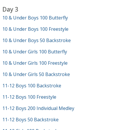
Day 3
10 & Under Boys 100 Butterfly
10 & Under Boys 100 Freestyle
10 & Under Boys 50 Backstroke
10 & Under Girls 100 Butterfly
10 & Under Girls 100 Freestyle
10 & Under Girls 50 Backstroke
11-12 Boys 100 Backstroke
11-12 Boys 100 Freestyle
11-12 Boys 200 Individual Medley
11-12 Boys 50 Backstroke