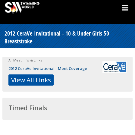
2012 CeraVe Invitational - 10 & Under Girls 50
Breaststroke
All Meet Info & Links
2012 CeraVe Invitational - Meet Coverage
View All Links
Timed Finals