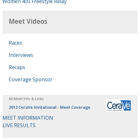
Women 400 Freestyle Relay
Meet Videos
Races
Interviews
Recaps
Coverage Sponsor
All Meet Info & Links
2012 CeraVe Invitational - Meet Coverage
MEET INFORMATION
LIVE RESULTS