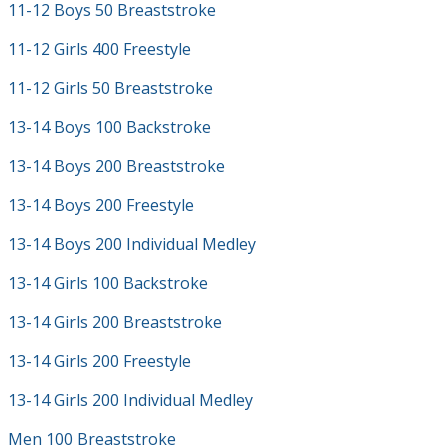
11-12 Boys 50 Breaststroke
11-12 Girls 400 Freestyle
11-12 Girls 50 Breaststroke
13-14 Boys 100 Backstroke
13-14 Boys 200 Breaststroke
13-14 Boys 200 Freestyle
13-14 Boys 200 Individual Medley
13-14 Girls 100 Backstroke
13-14 Girls 200 Breaststroke
13-14 Girls 200 Freestyle
13-14 Girls 200 Individual Medley
Men 100 Breaststroke