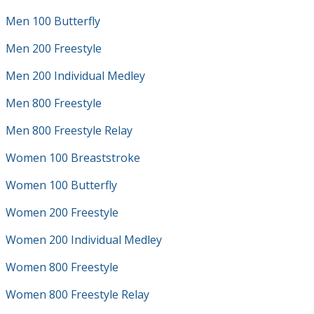
Men 100 Butterfly
Men 200 Freestyle
Men 200 Individual Medley
Men 800 Freestyle
Men 800 Freestyle Relay
Women 100 Breaststroke
Women 100 Butterfly
Women 200 Freestyle
Women 200 Individual Medley
Women 800 Freestyle
Women 800 Freestyle Relay