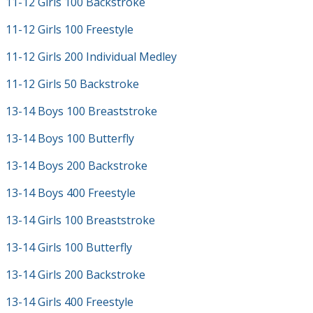
11-12 Girls 100 Backstroke
11-12 Girls 100 Freestyle
11-12 Girls 200 Individual Medley
11-12 Girls 50 Backstroke
13-14 Boys 100 Breaststroke
13-14 Boys 100 Butterfly
13-14 Boys 200 Backstroke
13-14 Boys 400 Freestyle
13-14 Girls 100 Breaststroke
13-14 Girls 100 Butterfly
13-14 Girls 200 Backstroke
13-14 Girls 400 Freestyle