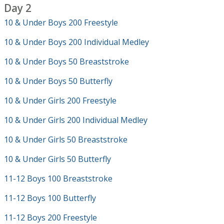
Day 2
10 & Under Boys 200 Freestyle
10 & Under Boys 200 Individual Medley
10 & Under Boys 50 Breaststroke
10 & Under Boys 50 Butterfly
10 & Under Girls 200 Freestyle
10 & Under Girls 200 Individual Medley
10 & Under Girls 50 Breaststroke
10 & Under Girls 50 Butterfly
11-12 Boys 100 Breaststroke
11-12 Boys 100 Butterfly
11-12 Boys 200 Freestyle