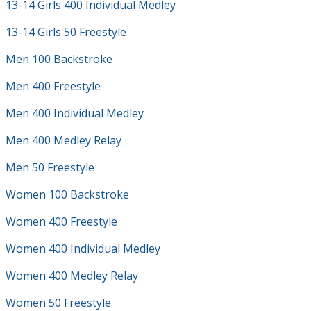
13-14 Girls 400 Individual Medley
13-14 Girls 50 Freestyle
Men 100 Backstroke
Men 400 Freestyle
Men 400 Individual Medley
Men 400 Medley Relay
Men 50 Freestyle
Women 100 Backstroke
Women 400 Freestyle
Women 400 Individual Medley
Women 400 Medley Relay
Women 50 Freestyle