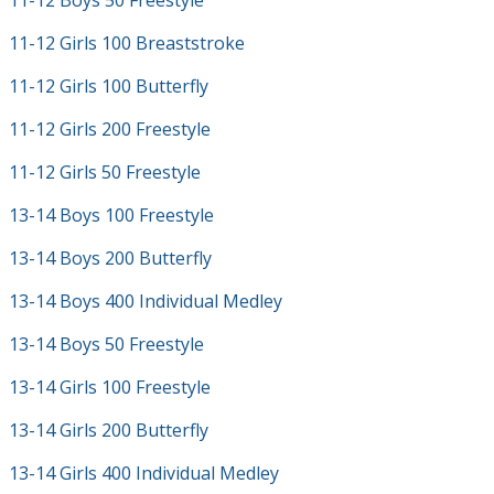
11-12 Boys 50 Freestyle
11-12 Girls 100 Breaststroke
11-12 Girls 100 Butterfly
11-12 Girls 200 Freestyle
11-12 Girls 50 Freestyle
13-14 Boys 100 Freestyle
13-14 Boys 200 Butterfly
13-14 Boys 400 Individual Medley
13-14 Boys 50 Freestyle
13-14 Girls 100 Freestyle
13-14 Girls 200 Butterfly
13-14 Girls 400 Individual Medley