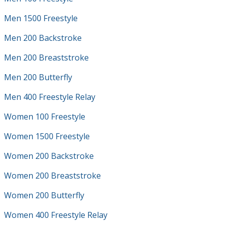
Men 1500 Freestyle
Men 200 Backstroke
Men 200 Breaststroke
Men 200 Butterfly
Men 400 Freestyle Relay
Women 100 Freestyle
Women 1500 Freestyle
Women 200 Backstroke
Women 200 Breaststroke
Women 200 Butterfly
Women 400 Freestyle Relay