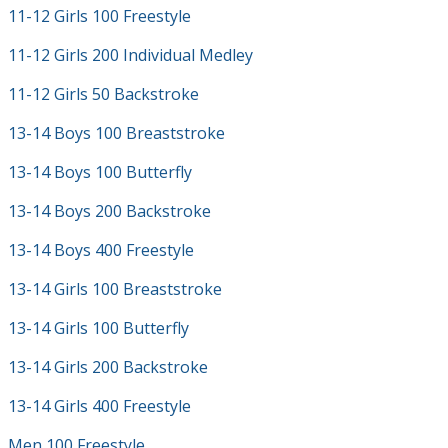
11-12 Girls 100 Freestyle
11-12 Girls 200 Individual Medley
11-12 Girls 50 Backstroke
13-14 Boys 100 Breaststroke
13-14 Boys 100 Butterfly
13-14 Boys 200 Backstroke
13-14 Boys 400 Freestyle
13-14 Girls 100 Breaststroke
13-14 Girls 100 Butterfly
13-14 Girls 200 Backstroke
13-14 Girls 400 Freestyle
Men 100 Freestyle