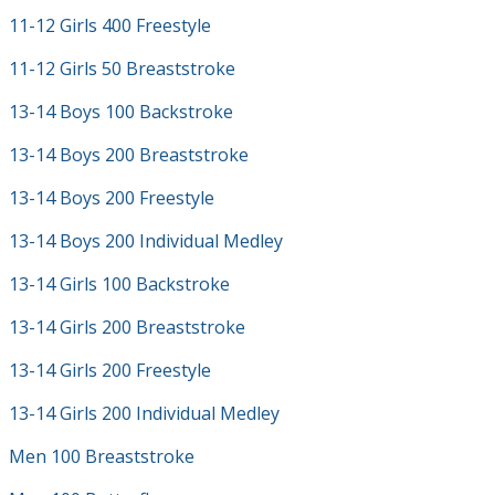
11-12 Girls 400 Freestyle
11-12 Girls 50 Breaststroke
13-14 Boys 100 Backstroke
13-14 Boys 200 Breaststroke
13-14 Boys 200 Freestyle
13-14 Boys 200 Individual Medley
13-14 Girls 100 Backstroke
13-14 Girls 200 Breaststroke
13-14 Girls 200 Freestyle
13-14 Girls 200 Individual Medley
Men 100 Breaststroke