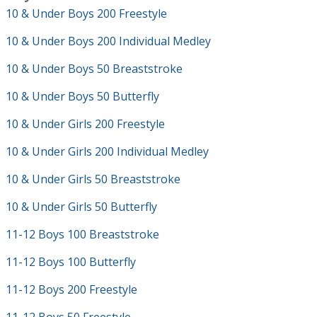
10 & Under Boys 200 Freestyle
10 & Under Boys 200 Individual Medley
10 & Under Boys 50 Breaststroke
10 & Under Boys 50 Butterfly
10 & Under Girls 200 Freestyle
10 & Under Girls 200 Individual Medley
10 & Under Girls 50 Breaststroke
10 & Under Girls 50 Butterfly
11-12 Boys 100 Breaststroke
11-12 Boys 100 Butterfly
11-12 Boys 200 Freestyle