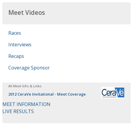
Meet Videos
Races
Interviews
Recaps
Coverage Sponsor
All Meet Info & Links
2012 CeraVe Invitational - Meet Coverage
MEET INFORMATION
LIVE RESULTS