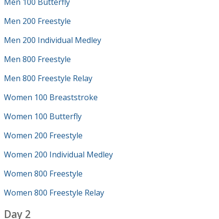
Men 100 Butterfly
Men 200 Freestyle
Men 200 Individual Medley
Men 800 Freestyle
Men 800 Freestyle Relay
Women 100 Breaststroke
Women 100 Butterfly
Women 200 Freestyle
Women 200 Individual Medley
Women 800 Freestyle
Women 800 Freestyle Relay
Day 2