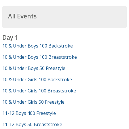
All Events
Day 1
10 & Under Boys 100 Backstroke
10 & Under Boys 100 Breaststroke
10 & Under Boys 50 Freestyle
10 & Under Girls 100 Backstroke
10 & Under Girls 100 Breaststroke
10 & Under Girls 50 Freestyle
11-12 Boys 400 Freestyle
11-12 Boys 50 Breaststroke