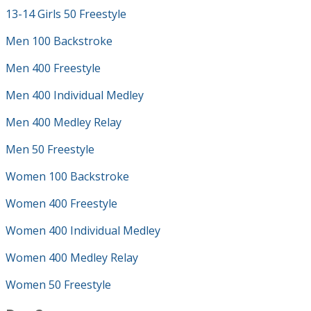
13-14 Girls 50 Freestyle
Men 100 Backstroke
Men 400 Freestyle
Men 400 Individual Medley
Men 400 Medley Relay
Men 50 Freestyle
Women 100 Backstroke
Women 400 Freestyle
Women 400 Individual Medley
Women 400 Medley Relay
Women 50 Freestyle