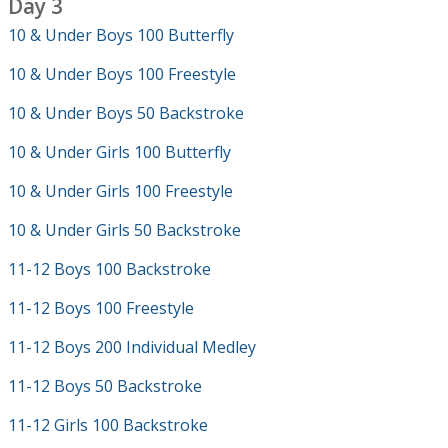
Day 3
10 & Under Boys 100 Butterfly
10 & Under Boys 100 Freestyle
10 & Under Boys 50 Backstroke
10 & Under Girls 100 Butterfly
10 & Under Girls 100 Freestyle
10 & Under Girls 50 Backstroke
11-12 Boys 100 Backstroke
11-12 Boys 100 Freestyle
11-12 Boys 200 Individual Medley
11-12 Boys 50 Backstroke
11-12 Girls 100 Backstroke