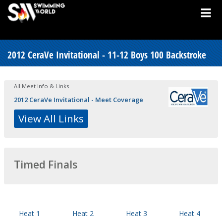
2012 CeraVe Invitational - 11-12 Boys 100 Backstroke
All Meet Info & Links
2012 CeraVe Invitational - Meet Coverage
View All Links
Timed Finals
Heat 1
Heat 2
Heat 3
Heat 4