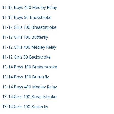
11-12 Boys 400 Medley Relay
11-12 Boys 50 Backstroke
11-12 Girls 100 Breaststroke
11-12 Girls 100 Butterfly
11-12 Girls 400 Medley Relay
11-12 Girls 50 Backstroke
13-14 Boys 100 Breaststroke
13-14 Boys 100 Butterfly
13-14 Boys 400 Medley Relay
13-14 Girls 100 Breaststroke
13-14 Girls 100 Butterfly