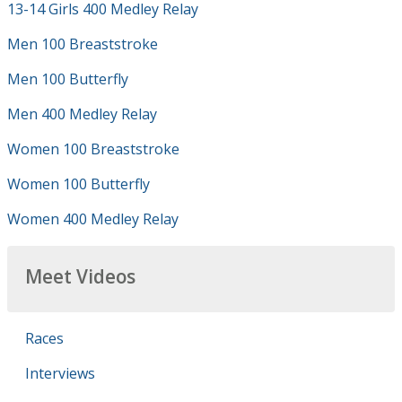
13-14 Girls 400 Medley Relay
Men 100 Breaststroke
Men 100 Butterfly
Men 400 Medley Relay
Women 100 Breaststroke
Women 100 Butterfly
Women 400 Medley Relay
Meet Videos
Races
Interviews