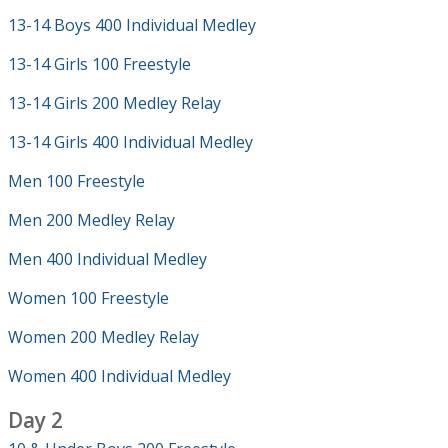
13-14 Boys 400 Individual Medley
13-14 Girls 100 Freestyle
13-14 Girls 200 Medley Relay
13-14 Girls 400 Individual Medley
Men 100 Freestyle
Men 200 Medley Relay
Men 400 Individual Medley
Women 100 Freestyle
Women 200 Medley Relay
Women 400 Individual Medley
Day 2