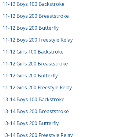
11-12 Boys 100 Backstroke
11-12 Boys 200 Breaststroke
11-12 Boys 200 Butterfly
11-12 Boys 200 Freestyle Relay
11-12 Girls 100 Backstroke
11-12 Girls 200 Breaststroke
11-12 Girls 200 Butterfly
11-12 Girls 200 Freestyle Relay
13-14 Boys 100 Backstroke
13-14 Boys 200 Breaststroke
13-14 Boys 200 Butterfly
13-14 Boys 200 Freestyle Relay