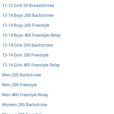
11-12 Girls 50 Breaststroke
13-14 Boys 200 Backstroke
13-14 Boys 200 Freestyle
13-14 Boys 400 Freestyle Relay
13-14 Girls 200 Backstroke
13-14 Girls 200 Freestyle
13-14 Girls 400 Freestyle Relay
Men 200 Backstroke
Men 200 Freestyle
Men 400 Freestyle Relay
Women 200 Backstroke