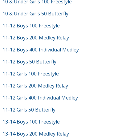
10 & Under Girls 100 Freestyle
10 & Under Girls 50 Butterfly
11-12 Boys 100 Freestyle
11-12 Boys 200 Medley Relay
11-12 Boys 400 Individual Medley
11-12 Boys 50 Butterfly
11-12 Girls 100 Freestyle
11-12 Girls 200 Medley Relay
11-12 Girls 400 Individual Medley
11-12 Girls 50 Butterfly
13-14 Boys 100 Freestyle
13-14 Boys 200 Medley Relay