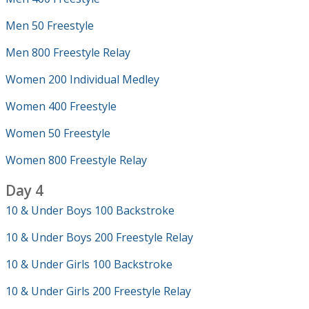
Men 50 Freestyle
Men 800 Freestyle Relay
Women 200 Individual Medley
Women 400 Freestyle
Women 50 Freestyle
Women 800 Freestyle Relay
Day 4
10 & Under Boys 100 Backstroke
10 & Under Boys 200 Freestyle Relay
10 & Under Girls 100 Backstroke
10 & Under Girls 200 Freestyle Relay