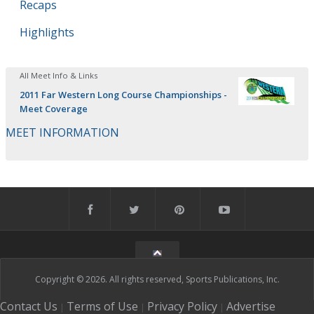
Recaps
Highlights
All Meet Info & Links
2011 Far Western Long Course Championships -
Meet Coverage
MEET INFORMATION
Copyright © 2026. All rights reserved, Sports Publications, Inc.
Contact Us
Terms of Use
Privacy Policy
Advertise
|
|
|