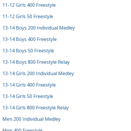
11-12 Girls 400 Freestyle
11-12 Girls 50 Freestyle
13-14 Boys 200 Individual Medley
13-14 Boys 400 Freestyle
13-14 Boys 50 Freestyle
13-14 Boys 800 Freestyle Relay
13-14 Girls 200 Individual Medley
13-14 Girls 400 Freestyle
13-14 Girls 50 Freestyle
13-14 Girls 800 Freestyle Relay
Men 200 Individual Medley
Men 400 Freestyle