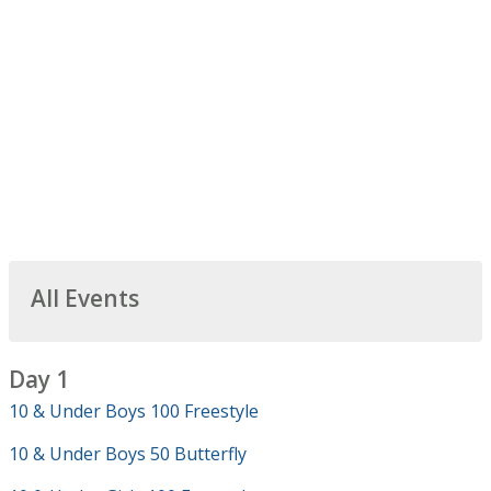
All Events
Day 1
10 & Under Boys 100 Freestyle
10 & Under Boys 50 Butterfly