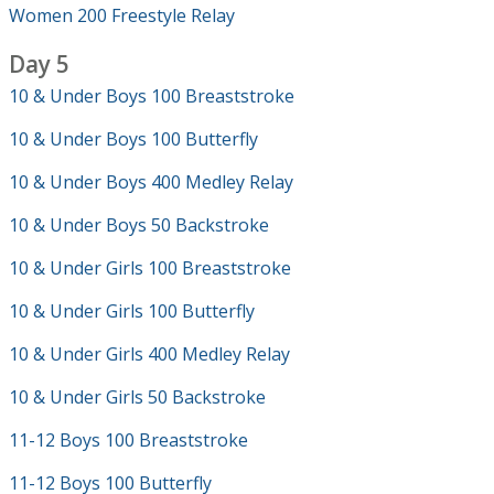
Women 200 Freestyle Relay
Day 5
10 & Under Boys 100 Breaststroke
10 & Under Boys 100 Butterfly
10 & Under Boys 400 Medley Relay
10 & Under Boys 50 Backstroke
10 & Under Girls 100 Breaststroke
10 & Under Girls 100 Butterfly
10 & Under Girls 400 Medley Relay
10 & Under Girls 50 Backstroke
11-12 Boys 100 Breaststroke
11-12 Boys 100 Butterfly