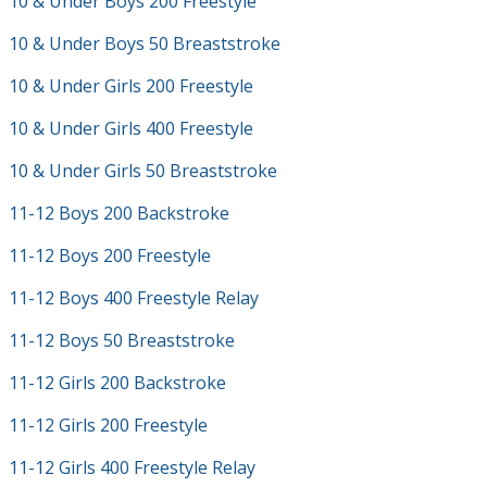
10 & Under Boys 200 Freestyle
10 & Under Boys 50 Breaststroke
10 & Under Girls 200 Freestyle
10 & Under Girls 400 Freestyle
10 & Under Girls 50 Breaststroke
11-12 Boys 200 Backstroke
11-12 Boys 200 Freestyle
11-12 Boys 400 Freestyle Relay
11-12 Boys 50 Breaststroke
11-12 Girls 200 Backstroke
11-12 Girls 200 Freestyle
11-12 Girls 400 Freestyle Relay