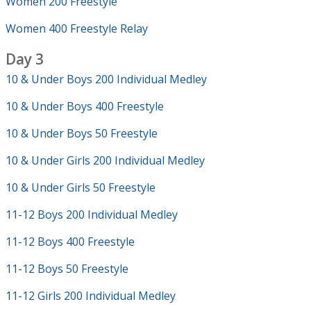
Women 200 Freestyle
Women 400 Freestyle Relay
Day 3
10 & Under Boys 200 Individual Medley
10 & Under Boys 400 Freestyle
10 & Under Boys 50 Freestyle
10 & Under Girls 200 Individual Medley
10 & Under Girls 50 Freestyle
11-12 Boys 200 Individual Medley
11-12 Boys 400 Freestyle
11-12 Boys 50 Freestyle
11-12 Girls 200 Individual Medley