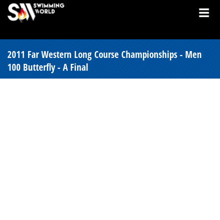
2011 Far Western Long Course Championships - Men
100 Butterfly - A Final