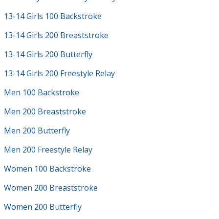
13-14 Girls 100 Backstroke
13-14 Girls 200 Breaststroke
13-14 Girls 200 Butterfly
13-14 Girls 200 Freestyle Relay
Men 100 Backstroke
Men 200 Breaststroke
Men 200 Butterfly
Men 200 Freestyle Relay
Women 100 Backstroke
Women 200 Breaststroke
Women 200 Butterfly