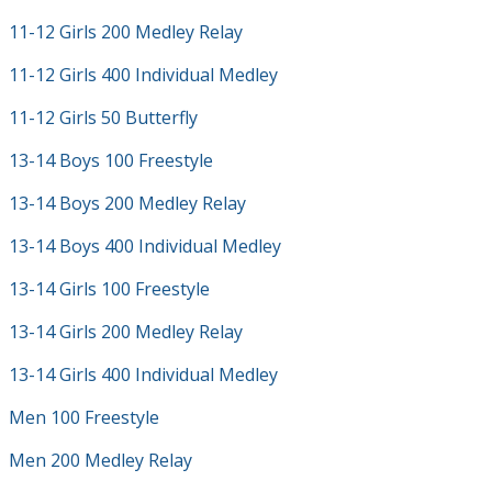
11-12 Girls 200 Medley Relay
11-12 Girls 400 Individual Medley
11-12 Girls 50 Butterfly
13-14 Boys 100 Freestyle
13-14 Boys 200 Medley Relay
13-14 Boys 400 Individual Medley
13-14 Girls 100 Freestyle
13-14 Girls 200 Medley Relay
13-14 Girls 400 Individual Medley
Men 100 Freestyle
Men 200 Medley Relay