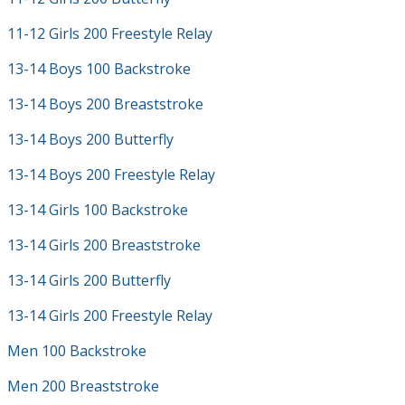
11-12 Girls 200 Freestyle Relay
13-14 Boys 100 Backstroke
13-14 Boys 200 Breaststroke
13-14 Boys 200 Butterfly
13-14 Boys 200 Freestyle Relay
13-14 Girls 100 Backstroke
13-14 Girls 200 Breaststroke
13-14 Girls 200 Butterfly
13-14 Girls 200 Freestyle Relay
Men 100 Backstroke
Men 200 Breaststroke