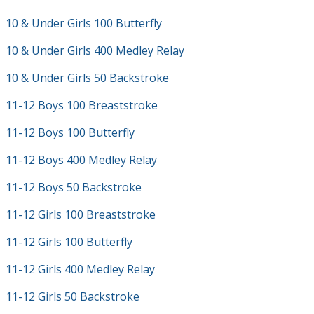
10 & Under Girls 100 Butterfly
10 & Under Girls 400 Medley Relay
10 & Under Girls 50 Backstroke
11-12 Boys 100 Breaststroke
11-12 Boys 100 Butterfly
11-12 Boys 400 Medley Relay
11-12 Boys 50 Backstroke
11-12 Girls 100 Breaststroke
11-12 Girls 100 Butterfly
11-12 Girls 400 Medley Relay
11-12 Girls 50 Backstroke