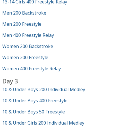
13-14 Girls 400 Freestyle Relay
Men 200 Backstroke
Men 200 Freestyle
Men 400 Freestyle Relay
Women 200 Backstroke
Women 200 Freestyle
Women 400 Freestyle Relay
Day 3
10 & Under Boys 200 Individual Medley
10 & Under Boys 400 Freestyle
10 & Under Boys 50 Freestyle
10 & Under Girls 200 Individual Medley