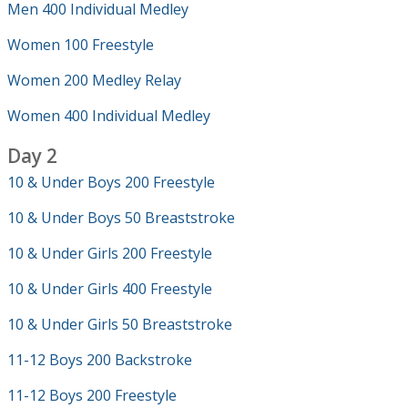
Men 400 Individual Medley
Women 100 Freestyle
Women 200 Medley Relay
Women 400 Individual Medley
Day 2
10 & Under Boys 200 Freestyle
10 & Under Boys 50 Breaststroke
10 & Under Girls 200 Freestyle
10 & Under Girls 400 Freestyle
10 & Under Girls 50 Breaststroke
11-12 Boys 200 Backstroke
11-12 Boys 200 Freestyle