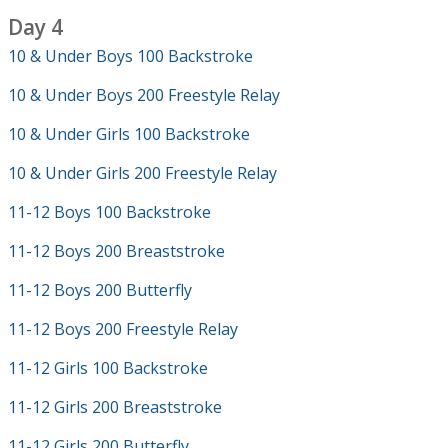
Day 4
10 & Under Boys 100 Backstroke
10 & Under Boys 200 Freestyle Relay
10 & Under Girls 100 Backstroke
10 & Under Girls 200 Freestyle Relay
11-12 Boys 100 Backstroke
11-12 Boys 200 Breaststroke
11-12 Boys 200 Butterfly
11-12 Boys 200 Freestyle Relay
11-12 Girls 100 Backstroke
11-12 Girls 200 Breaststroke
11-12 Girls 200 Butterfly