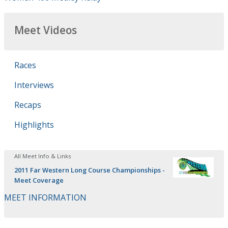
Meet Videos
Races
Interviews
Recaps
Highlights
All Meet Info & Links
2011 Far Western Long Course Championships -
Meet Coverage
MEET INFORMATION