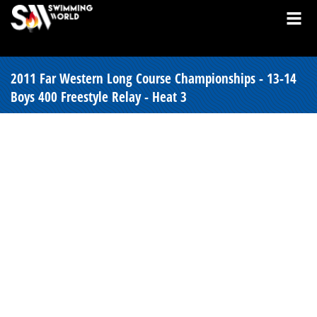
2011 Far Western Long Course Championships - 13-14
Boys 400 Freestyle Relay - Heat 3