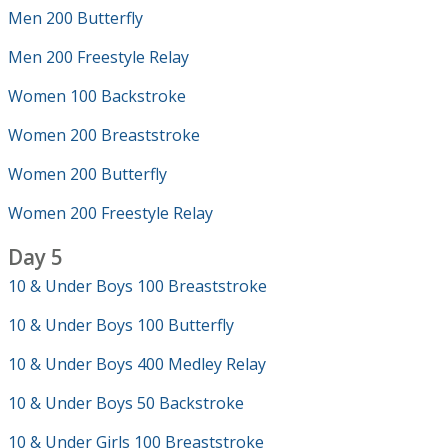
Men 200 Butterfly
Men 200 Freestyle Relay
Women 100 Backstroke
Women 200 Breaststroke
Women 200 Butterfly
Women 200 Freestyle Relay
Day 5
10 & Under Boys 100 Breaststroke
10 & Under Boys 100 Butterfly
10 & Under Boys 400 Medley Relay
10 & Under Boys 50 Backstroke
10 & Under Girls 100 Breaststroke