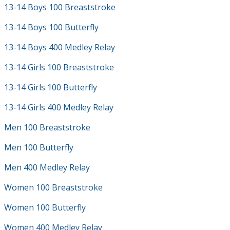
13-14 Boys 100 Breaststroke
13-14 Boys 100 Butterfly
13-14 Boys 400 Medley Relay
13-14 Girls 100 Breaststroke
13-14 Girls 100 Butterfly
13-14 Girls 400 Medley Relay
Men 100 Breaststroke
Men 100 Butterfly
Men 400 Medley Relay
Women 100 Breaststroke
Women 100 Butterfly
Women 400 Medley Relay