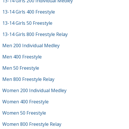
13-14 Girls 200 Individual Medley
13-14 Girls 400 Freestyle
13-14 Girls 50 Freestyle
13-14 Girls 800 Freestyle Relay
Men 200 Individual Medley
Men 400 Freestyle
Men 50 Freestyle
Men 800 Freestyle Relay
Women 200 Individual Medley
Women 400 Freestyle
Women 50 Freestyle
Women 800 Freestyle Relay