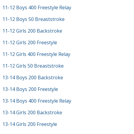
11-12 Boys 400 Freestyle Relay
11-12 Boys 50 Breaststroke
11-12 Girls 200 Backstroke
11-12 Girls 200 Freestyle
11-12 Girls 400 Freestyle Relay
11-12 Girls 50 Breaststroke
13-14 Boys 200 Backstroke
13-14 Boys 200 Freestyle
13-14 Boys 400 Freestyle Relay
13-14 Girls 200 Backstroke
13-14 Girls 200 Freestyle