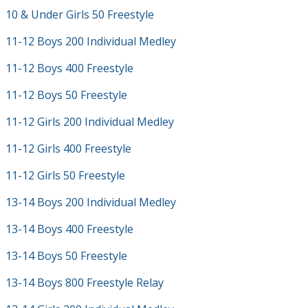
10 & Under Girls 50 Freestyle
11-12 Boys 200 Individual Medley
11-12 Boys 400 Freestyle
11-12 Boys 50 Freestyle
11-12 Girls 200 Individual Medley
11-12 Girls 400 Freestyle
11-12 Girls 50 Freestyle
13-14 Boys 200 Individual Medley
13-14 Boys 400 Freestyle
13-14 Boys 50 Freestyle
13-14 Boys 800 Freestyle Relay