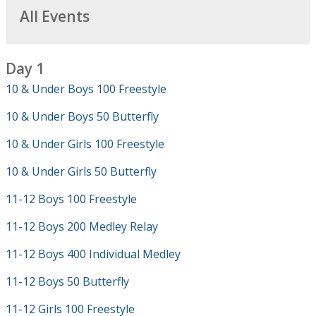
All Events
Day 1
10 & Under Boys 100 Freestyle
10 & Under Boys 50 Butterfly
10 & Under Girls 100 Freestyle
10 & Under Girls 50 Butterfly
11-12 Boys 100 Freestyle
11-12 Boys 200 Medley Relay
11-12 Boys 400 Individual Medley
11-12 Boys 50 Butterfly
11-12 Girls 100 Freestyle