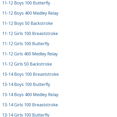
11-12 Boys 100 Butterfly
11-12 Boys 400 Medley Relay
11-12 Boys 50 Backstroke
11-12 Girls 100 Breaststroke
11-12 Girls 100 Butterfly
11-12 Girls 400 Medley Relay
11-12 Girls 50 Backstroke
13-14 Boys 100 Breaststroke
13-14 Boys 100 Butterfly
13-14 Boys 400 Medley Relay
13-14 Girls 100 Breaststroke
13-14 Girls 100 Butterfly