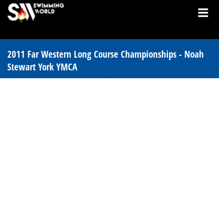
2011 Far Western Long Course Championships - Noah
Stewart York YMCA