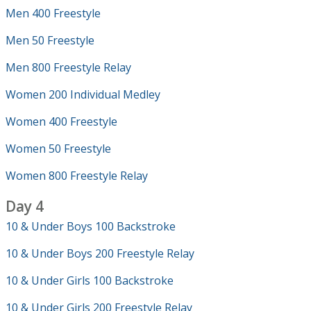
Men 400 Freestyle
Men 50 Freestyle
Men 800 Freestyle Relay
Women 200 Individual Medley
Women 400 Freestyle
Women 50 Freestyle
Women 800 Freestyle Relay
Day 4
10 & Under Boys 100 Backstroke
10 & Under Boys 200 Freestyle Relay
10 & Under Girls 100 Backstroke
10 & Under Girls 200 Freestyle Relay