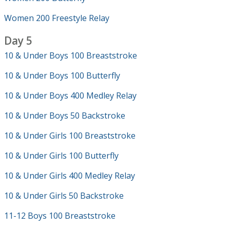
Women 200 Freestyle Relay
Day 5
10 & Under Boys 100 Breaststroke
10 & Under Boys 100 Butterfly
10 & Under Boys 400 Medley Relay
10 & Under Boys 50 Backstroke
10 & Under Girls 100 Breaststroke
10 & Under Girls 100 Butterfly
10 & Under Girls 400 Medley Relay
10 & Under Girls 50 Backstroke
11-12 Boys 100 Breaststroke