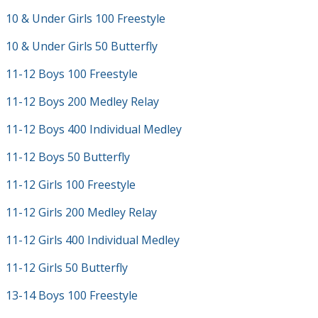
10 & Under Girls 100 Freestyle
10 & Under Girls 50 Butterfly
11-12 Boys 100 Freestyle
11-12 Boys 200 Medley Relay
11-12 Boys 400 Individual Medley
11-12 Boys 50 Butterfly
11-12 Girls 100 Freestyle
11-12 Girls 200 Medley Relay
11-12 Girls 400 Individual Medley
11-12 Girls 50 Butterfly
13-14 Boys 100 Freestyle