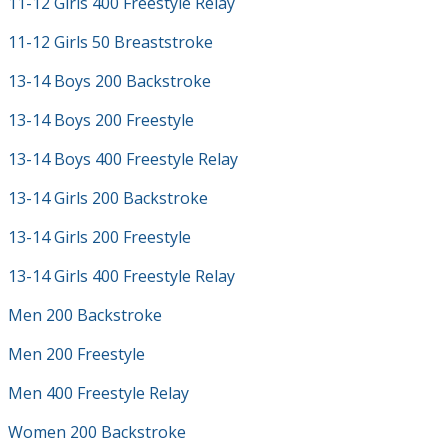
11-12 Girls 400 Freestyle Relay
11-12 Girls 50 Breaststroke
13-14 Boys 200 Backstroke
13-14 Boys 200 Freestyle
13-14 Boys 400 Freestyle Relay
13-14 Girls 200 Backstroke
13-14 Girls 200 Freestyle
13-14 Girls 400 Freestyle Relay
Men 200 Backstroke
Men 200 Freestyle
Men 400 Freestyle Relay
Women 200 Backstroke