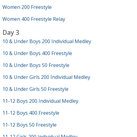
Women 200 Freestyle
Women 400 Freestyle Relay
Day 3
10 & Under Boys 200 Individual Medley
10 & Under Boys 400 Freestyle
10 & Under Boys 50 Freestyle
10 & Under Girls 200 Individual Medley
10 & Under Girls 50 Freestyle
11-12 Boys 200 Individual Medley
11-12 Boys 400 Freestyle
11-12 Boys 50 Freestyle
11-12 Girls 200 Individual Medley