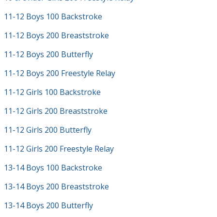
11-12 Boys 100 Backstroke
11-12 Boys 200 Breaststroke
11-12 Boys 200 Butterfly
11-12 Boys 200 Freestyle Relay
11-12 Girls 100 Backstroke
11-12 Girls 200 Breaststroke
11-12 Girls 200 Butterfly
11-12 Girls 200 Freestyle Relay
13-14 Boys 100 Backstroke
13-14 Boys 200 Breaststroke
13-14 Boys 200 Butterfly