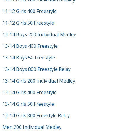
11-12 Girls 400 Freestyle
11-12 Girls 50 Freestyle
13-14 Boys 200 Individual Medley
13-14 Boys 400 Freestyle
13-14 Boys 50 Freestyle
13-14 Boys 800 Freestyle Relay
13-14 Girls 200 Individual Medley
13-14 Girls 400 Freestyle
13-14 Girls 50 Freestyle
13-14 Girls 800 Freestyle Relay
Men 200 Individual Medley