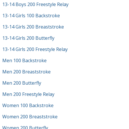
13-14 Boys 200 Freestyle Relay
13-14 Girls 100 Backstroke
13-14 Girls 200 Breaststroke
13-14 Girls 200 Butterfly
13-14 Girls 200 Freestyle Relay
Men 100 Backstroke
Men 200 Breaststroke
Men 200 Butterfly
Men 200 Freestyle Relay
Women 100 Backstroke
Women 200 Breaststroke
Women 200 Butterfly