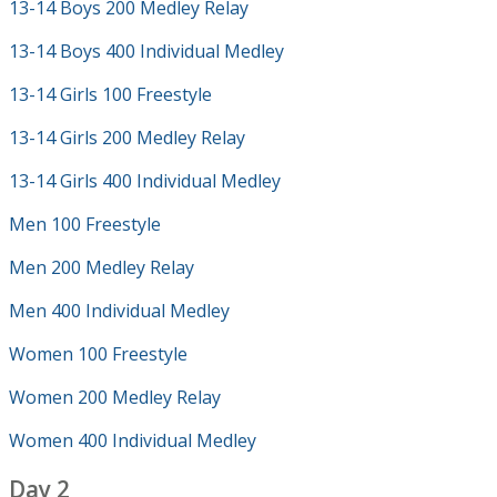
13-14 Boys 200 Medley Relay
13-14 Boys 400 Individual Medley
13-14 Girls 100 Freestyle
13-14 Girls 200 Medley Relay
13-14 Girls 400 Individual Medley
Men 100 Freestyle
Men 200 Medley Relay
Men 400 Individual Medley
Women 100 Freestyle
Women 200 Medley Relay
Women 400 Individual Medley
Day 2