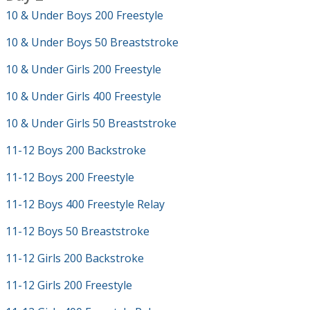
10 & Under Boys 200 Freestyle
10 & Under Boys 50 Breaststroke
10 & Under Girls 200 Freestyle
10 & Under Girls 400 Freestyle
10 & Under Girls 50 Breaststroke
11-12 Boys 200 Backstroke
11-12 Boys 200 Freestyle
11-12 Boys 400 Freestyle Relay
11-12 Boys 50 Breaststroke
11-12 Girls 200 Backstroke
11-12 Girls 200 Freestyle