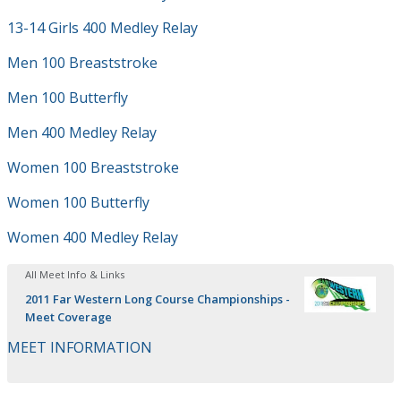
13-14 Girls 400 Medley Relay
Men 100 Breaststroke
Men 100 Butterfly
Men 400 Medley Relay
Women 100 Breaststroke
Women 100 Butterfly
Women 400 Medley Relay
All Meet Info & Links
2011 Far Western Long Course Championships -
Meet Coverage
MEET INFORMATION