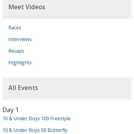
Meet Videos
Races
Interviews
Recaps
Highlights
All Events
Day 1
10 & Under Boys 100 Freestyle
10 & Under Boys 50 Butterfly