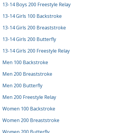
13-14 Boys 200 Freestyle Relay
13-14 Girls 100 Backstroke
13-14 Girls 200 Breaststroke
13-14 Girls 200 Butterfly
13-14 Girls 200 Freestyle Relay
Men 100 Backstroke
Men 200 Breaststroke
Men 200 Butterfly
Men 200 Freestyle Relay
Women 100 Backstroke
Women 200 Breaststroke
Women 200 Butterfly