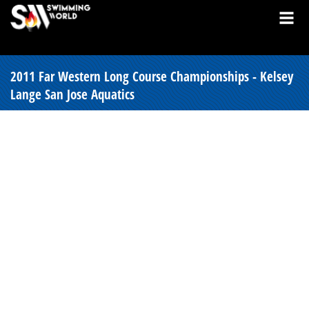
2011 Far Western Long Course Championships - Kelsey
Lange San Jose Aquatics