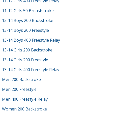
11-12 Girls 400 Freestyle Relay
11-12 Girls 50 Breaststroke
13-14 Boys 200 Backstroke
13-14 Boys 200 Freestyle
13-14 Boys 400 Freestyle Relay
13-14 Girls 200 Backstroke
13-14 Girls 200 Freestyle
13-14 Girls 400 Freestyle Relay
Men 200 Backstroke
Men 200 Freestyle
Men 400 Freestyle Relay
Women 200 Backstroke