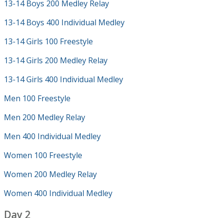
13-14 Boys 200 Medley Relay
13-14 Boys 400 Individual Medley
13-14 Girls 100 Freestyle
13-14 Girls 200 Medley Relay
13-14 Girls 400 Individual Medley
Men 100 Freestyle
Men 200 Medley Relay
Men 400 Individual Medley
Women 100 Freestyle
Women 200 Medley Relay
Women 400 Individual Medley
Day 2