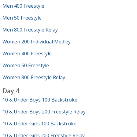
Men 400 Freestyle
Men 50 Freestyle
Men 800 Freestyle Relay
Women 200 Individual Medley
Women 400 Freestyle
Women 50 Freestyle
Women 800 Freestyle Relay
Day 4
10 & Under Boys 100 Backstroke
10 & Under Boys 200 Freestyle Relay
10 & Under Girls 100 Backstroke
10 & Under Girls 200 Freestyle Relay