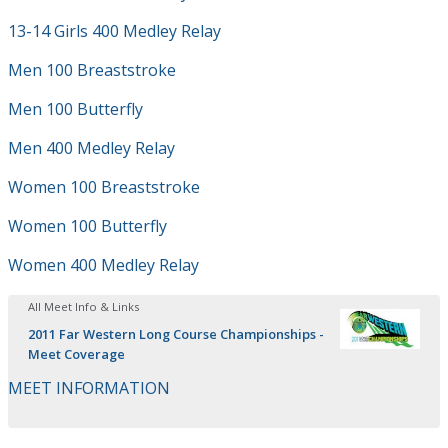
13-14 Girls 400 Medley Relay
Men 100 Breaststroke
Men 100 Butterfly
Men 400 Medley Relay
Women 100 Breaststroke
Women 100 Butterfly
Women 400 Medley Relay
All Meet Info & Links
2011 Far Western Long Course Championships -
Meet Coverage
MEET INFORMATION