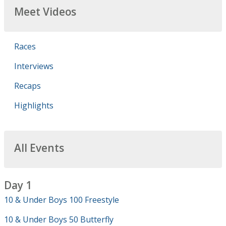
Meet Videos
Races
Interviews
Recaps
Highlights
All Events
Day 1
10 & Under Boys 100 Freestyle
10 & Under Boys 50 Butterfly