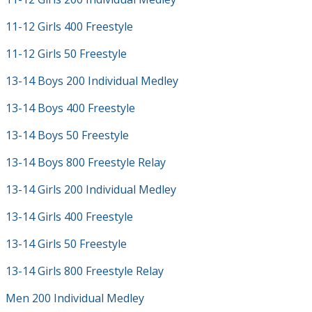
11-12 Girls 400 Freestyle
11-12 Girls 50 Freestyle
13-14 Boys 200 Individual Medley
13-14 Boys 400 Freestyle
13-14 Boys 50 Freestyle
13-14 Boys 800 Freestyle Relay
13-14 Girls 200 Individual Medley
13-14 Girls 400 Freestyle
13-14 Girls 50 Freestyle
13-14 Girls 800 Freestyle Relay
Men 200 Individual Medley