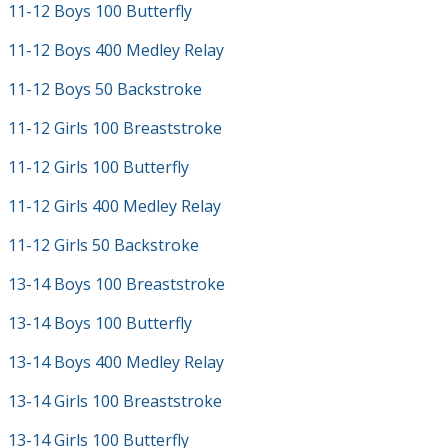
11-12 Boys 100 Butterfly
11-12 Boys 400 Medley Relay
11-12 Boys 50 Backstroke
11-12 Girls 100 Breaststroke
11-12 Girls 100 Butterfly
11-12 Girls 400 Medley Relay
11-12 Girls 50 Backstroke
13-14 Boys 100 Breaststroke
13-14 Boys 100 Butterfly
13-14 Boys 400 Medley Relay
13-14 Girls 100 Breaststroke
13-14 Girls 100 Butterfly