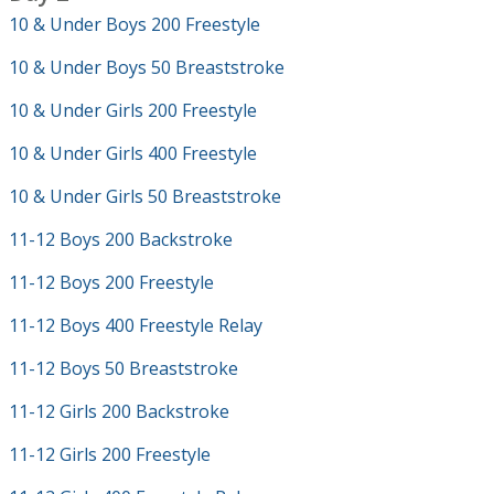
10 & Under Boys 200 Freestyle
10 & Under Boys 50 Breaststroke
10 & Under Girls 200 Freestyle
10 & Under Girls 400 Freestyle
10 & Under Girls 50 Breaststroke
11-12 Boys 200 Backstroke
11-12 Boys 200 Freestyle
11-12 Boys 400 Freestyle Relay
11-12 Boys 50 Breaststroke
11-12 Girls 200 Backstroke
11-12 Girls 200 Freestyle