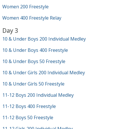
Women 200 Freestyle
Women 400 Freestyle Relay
Day 3
10 & Under Boys 200 Individual Medley
10 & Under Boys 400 Freestyle
10 & Under Boys 50 Freestyle
10 & Under Girls 200 Individual Medley
10 & Under Girls 50 Freestyle
11-12 Boys 200 Individual Medley
11-12 Boys 400 Freestyle
11-12 Boys 50 Freestyle
11-12 Girls 200 Individual Medley