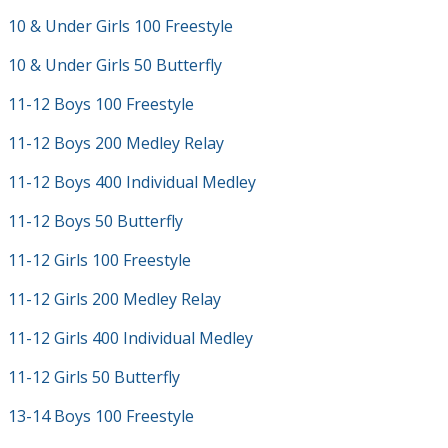
10 & Under Girls 100 Freestyle
10 & Under Girls 50 Butterfly
11-12 Boys 100 Freestyle
11-12 Boys 200 Medley Relay
11-12 Boys 400 Individual Medley
11-12 Boys 50 Butterfly
11-12 Girls 100 Freestyle
11-12 Girls 200 Medley Relay
11-12 Girls 400 Individual Medley
11-12 Girls 50 Butterfly
13-14 Boys 100 Freestyle