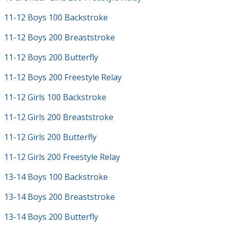
11-12 Boys 100 Backstroke
11-12 Boys 200 Breaststroke
11-12 Boys 200 Butterfly
11-12 Boys 200 Freestyle Relay
11-12 Girls 100 Backstroke
11-12 Girls 200 Breaststroke
11-12 Girls 200 Butterfly
11-12 Girls 200 Freestyle Relay
13-14 Boys 100 Backstroke
13-14 Boys 200 Breaststroke
13-14 Boys 200 Butterfly