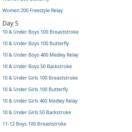
Women 200 Freestyle Relay
Day 5
10 & Under Boys 100 Breaststroke
10 & Under Boys 100 Butterfly
10 & Under Boys 400 Medley Relay
10 & Under Boys 50 Backstroke
10 & Under Girls 100 Breaststroke
10 & Under Girls 100 Butterfly
10 & Under Girls 400 Medley Relay
10 & Under Girls 50 Backstroke
11-12 Boys 100 Breaststroke