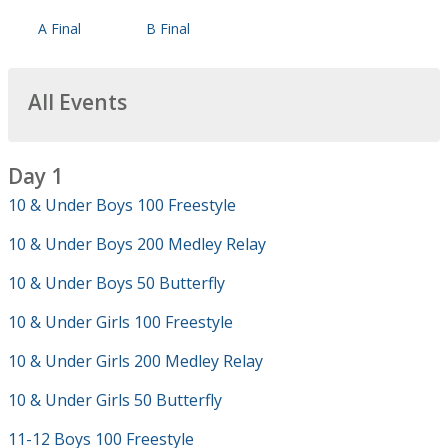
A Final
B Final
All Events
Day 1
10 & Under Boys 100 Freestyle
10 & Under Boys 200 Medley Relay
10 & Under Boys 50 Butterfly
10 & Under Girls 100 Freestyle
10 & Under Girls 200 Medley Relay
10 & Under Girls 50 Butterfly
11-12 Boys 100 Freestyle