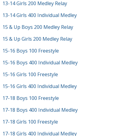
13-14 Girls 200 Medley Relay
13-14 Girls 400 Individual Medley
15 & Up Boys 200 Medley Relay
15 & Up Girls 200 Medley Relay
15-16 Boys 100 Freestyle
15-16 Boys 400 Individual Medley
15-16 Girls 100 Freestyle
15-16 Girls 400 Individual Medley
17-18 Boys 100 Freestyle
17-18 Boys 400 Individual Medley
17-18 Girls 100 Freestyle
17-18 Girls 400 Individual Medley