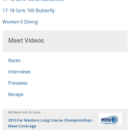
17-18 Girls 100 Butterfly
Women 0 Diving
Meet Videos
Races
Interviews
Previews
Recaps
All Meet Info & Links
2010 Far Western Long Course Championships -
Meet Coverage