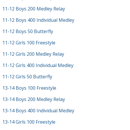
11-12 Boys 200 Medley Relay
11-12 Boys 400 Individual Medley
11-12 Boys 50 Butterfly
11-12 Girls 100 Freestyle
11-12 Girls 200 Medley Relay
11-12 Girls 400 Individual Medley
11-12 Girls 50 Butterfly
13-14 Boys 100 Freestyle
13-14 Boys 200 Medley Relay
13-14 Boys 400 Individual Medley
13-14 Girls 100 Freestyle