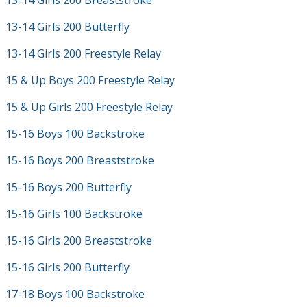
13-14 Girls 200 Breaststroke
13-14 Girls 200 Butterfly
13-14 Girls 200 Freestyle Relay
15 & Up Boys 200 Freestyle Relay
15 & Up Girls 200 Freestyle Relay
15-16 Boys 100 Backstroke
15-16 Boys 200 Breaststroke
15-16 Boys 200 Butterfly
15-16 Girls 100 Backstroke
15-16 Girls 200 Breaststroke
15-16 Girls 200 Butterfly
17-18 Boys 100 Backstroke