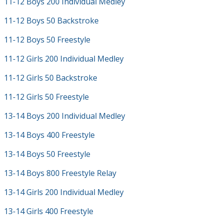
11-12 Boys 200 Individual Medley
11-12 Boys 50 Backstroke
11-12 Boys 50 Freestyle
11-12 Girls 200 Individual Medley
11-12 Girls 50 Backstroke
11-12 Girls 50 Freestyle
13-14 Boys 200 Individual Medley
13-14 Boys 400 Freestyle
13-14 Boys 50 Freestyle
13-14 Boys 800 Freestyle Relay
13-14 Girls 200 Individual Medley
13-14 Girls 400 Freestyle