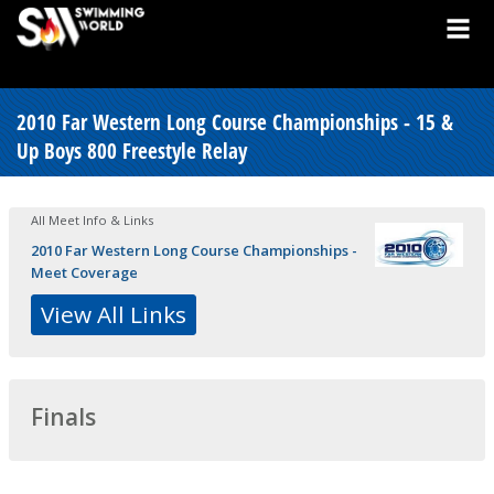
2010 Far Western Long Course Championships - 15 &
Up Boys 800 Freestyle Relay
All Meet Info & Links
2010 Far Western Long Course Championships -
Meet Coverage
View All Links
Finals