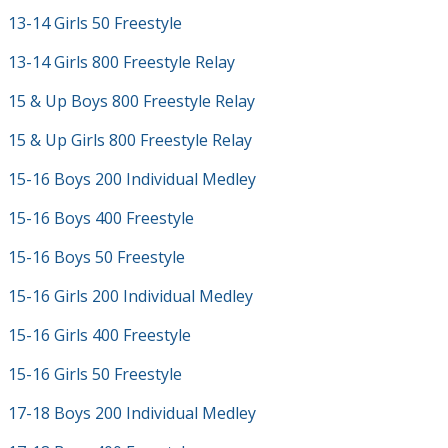
13-14 Girls 50 Freestyle
13-14 Girls 800 Freestyle Relay
15 & Up Boys 800 Freestyle Relay
15 & Up Girls 800 Freestyle Relay
15-16 Boys 200 Individual Medley
15-16 Boys 400 Freestyle
15-16 Boys 50 Freestyle
15-16 Girls 200 Individual Medley
15-16 Girls 400 Freestyle
15-16 Girls 50 Freestyle
17-18 Boys 200 Individual Medley