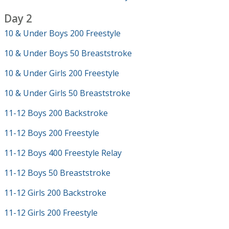
Day 2
10 & Under Boys 200 Freestyle
10 & Under Boys 50 Breaststroke
10 & Under Girls 200 Freestyle
10 & Under Girls 50 Breaststroke
11-12 Boys 200 Backstroke
11-12 Boys 200 Freestyle
11-12 Boys 400 Freestyle Relay
11-12 Boys 50 Breaststroke
11-12 Girls 200 Backstroke
11-12 Girls 200 Freestyle