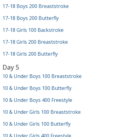
17-18 Boys 200 Breaststroke
17-18 Boys 200 Butterfly
17-18 Girls 100 Backstroke
17-18 Girls 200 Breaststroke
17-18 Girls 200 Butterfly
Day 5
10 & Under Boys 100 Breaststroke
10 & Under Boys 100 Butterfly
10 & Under Boys 400 Freestyle
10 & Under Girls 100 Breaststroke
10 & Under Girls 100 Butterfly
10 & Under Girls 400 Freestyle