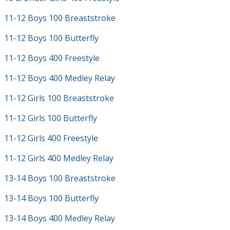
11-12 Boys 100 Breaststroke
11-12 Boys 100 Butterfly
11-12 Boys 400 Freestyle
11-12 Boys 400 Medley Relay
11-12 Girls 100 Breaststroke
11-12 Girls 100 Butterfly
11-12 Girls 400 Freestyle
11-12 Girls 400 Medley Relay
13-14 Boys 100 Breaststroke
13-14 Boys 100 Butterfly
13-14 Boys 400 Medley Relay