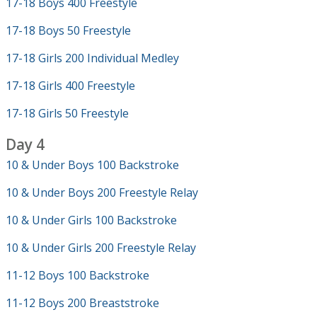
17-18 Boys 400 Freestyle
17-18 Boys 50 Freestyle
17-18 Girls 200 Individual Medley
17-18 Girls 400 Freestyle
17-18 Girls 50 Freestyle
Day 4
10 & Under Boys 100 Backstroke
10 & Under Boys 200 Freestyle Relay
10 & Under Girls 100 Backstroke
10 & Under Girls 200 Freestyle Relay
11-12 Boys 100 Backstroke
11-12 Boys 200 Breaststroke