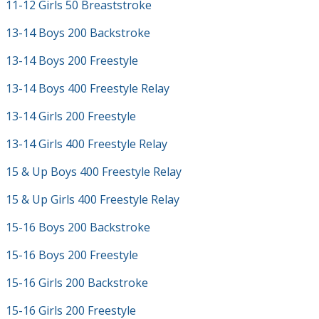
11-12 Girls 50 Breaststroke
13-14 Boys 200 Backstroke
13-14 Boys 200 Freestyle
13-14 Boys 400 Freestyle Relay
13-14 Girls 200 Freestyle
13-14 Girls 400 Freestyle Relay
15 & Up Boys 400 Freestyle Relay
15 & Up Girls 400 Freestyle Relay
15-16 Boys 200 Backstroke
15-16 Boys 200 Freestyle
15-16 Girls 200 Backstroke
15-16 Girls 200 Freestyle