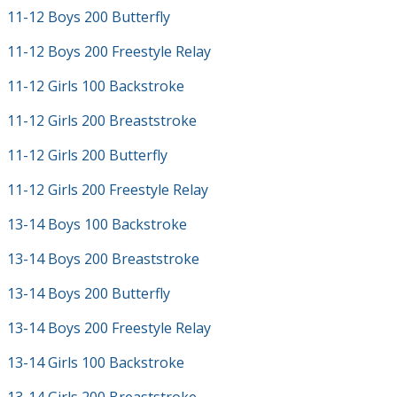
11-12 Boys 200 Butterfly
11-12 Boys 200 Freestyle Relay
11-12 Girls 100 Backstroke
11-12 Girls 200 Breaststroke
11-12 Girls 200 Butterfly
11-12 Girls 200 Freestyle Relay
13-14 Boys 100 Backstroke
13-14 Boys 200 Breaststroke
13-14 Boys 200 Butterfly
13-14 Boys 200 Freestyle Relay
13-14 Girls 100 Backstroke