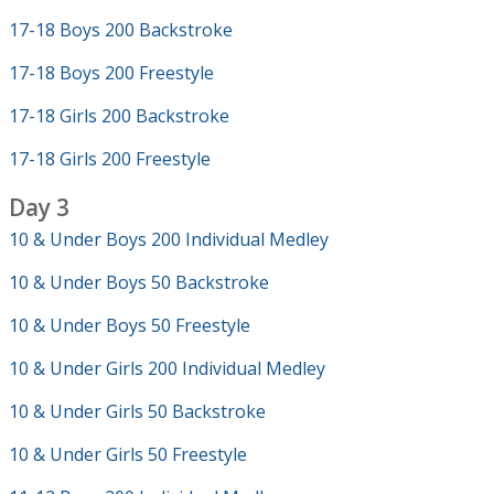
17-18 Boys 200 Backstroke
17-18 Boys 200 Freestyle
17-18 Girls 200 Backstroke
17-18 Girls 200 Freestyle
Day 3
10 & Under Boys 200 Individual Medley
10 & Under Boys 50 Backstroke
10 & Under Boys 50 Freestyle
10 & Under Girls 200 Individual Medley
10 & Under Girls 50 Backstroke
10 & Under Girls 50 Freestyle