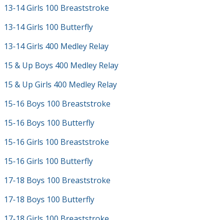
13-14 Girls 100 Breaststroke
13-14 Girls 100 Butterfly
13-14 Girls 400 Medley Relay
15 & Up Boys 400 Medley Relay
15 & Up Girls 400 Medley Relay
15-16 Boys 100 Breaststroke
15-16 Boys 100 Butterfly
15-16 Girls 100 Breaststroke
15-16 Girls 100 Butterfly
17-18 Boys 100 Breaststroke
17-18 Boys 100 Butterfly
17-18 Girls 100 Breaststroke