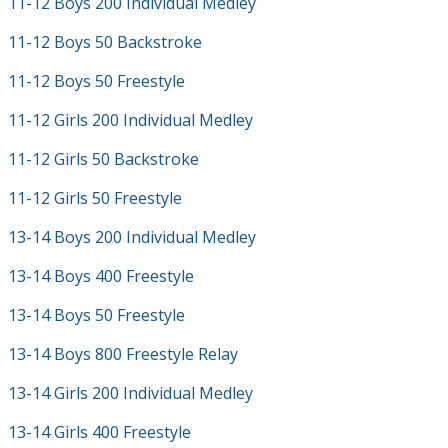
11-12 Boys 200 Individual Medley
11-12 Boys 50 Backstroke
11-12 Boys 50 Freestyle
11-12 Girls 200 Individual Medley
11-12 Girls 50 Backstroke
11-12 Girls 50 Freestyle
13-14 Boys 200 Individual Medley
13-14 Boys 400 Freestyle
13-14 Boys 50 Freestyle
13-14 Boys 800 Freestyle Relay
13-14 Girls 200 Individual Medley
13-14 Girls 400 Freestyle