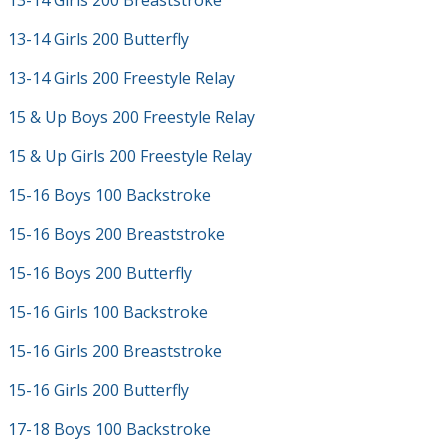
13-14 Girls 200 Breaststroke
13-14 Girls 200 Butterfly
13-14 Girls 200 Freestyle Relay
15 & Up Boys 200 Freestyle Relay
15 & Up Girls 200 Freestyle Relay
15-16 Boys 100 Backstroke
15-16 Boys 200 Breaststroke
15-16 Boys 200 Butterfly
15-16 Girls 100 Backstroke
15-16 Girls 200 Breaststroke
15-16 Girls 200 Butterfly
17-18 Boys 100 Backstroke