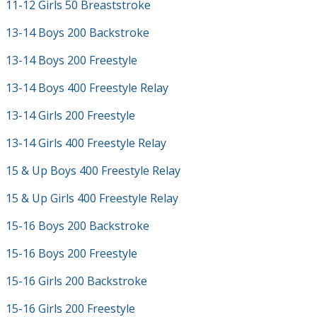
11-12 Girls 50 Breaststroke
13-14 Boys 200 Backstroke
13-14 Boys 200 Freestyle
13-14 Boys 400 Freestyle Relay
13-14 Girls 200 Freestyle
13-14 Girls 400 Freestyle Relay
15 & Up Boys 400 Freestyle Relay
15 & Up Girls 400 Freestyle Relay
15-16 Boys 200 Backstroke
15-16 Boys 200 Freestyle
15-16 Girls 200 Backstroke
15-16 Girls 200 Freestyle