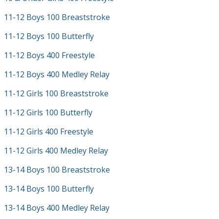
11-12 Boys 100 Breaststroke
11-12 Boys 100 Butterfly
11-12 Boys 400 Freestyle
11-12 Boys 400 Medley Relay
11-12 Girls 100 Breaststroke
11-12 Girls 100 Butterfly
11-12 Girls 400 Freestyle
11-12 Girls 400 Medley Relay
13-14 Boys 100 Breaststroke
13-14 Boys 100 Butterfly
13-14 Boys 400 Medley Relay