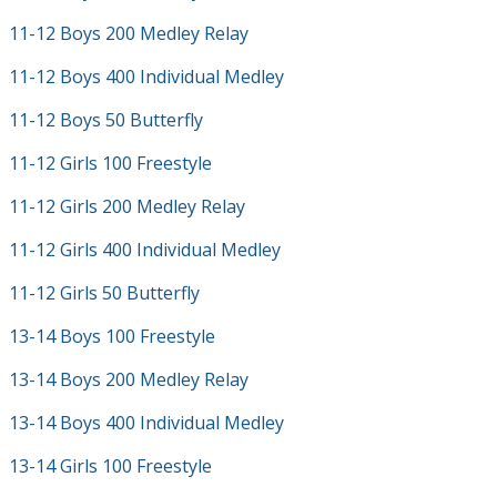
11-12 Boys 200 Medley Relay
11-12 Boys 400 Individual Medley
11-12 Boys 50 Butterfly
11-12 Girls 100 Freestyle
11-12 Girls 200 Medley Relay
11-12 Girls 400 Individual Medley
11-12 Girls 50 Butterfly
13-14 Boys 100 Freestyle
13-14 Boys 200 Medley Relay
13-14 Boys 400 Individual Medley
13-14 Girls 100 Freestyle