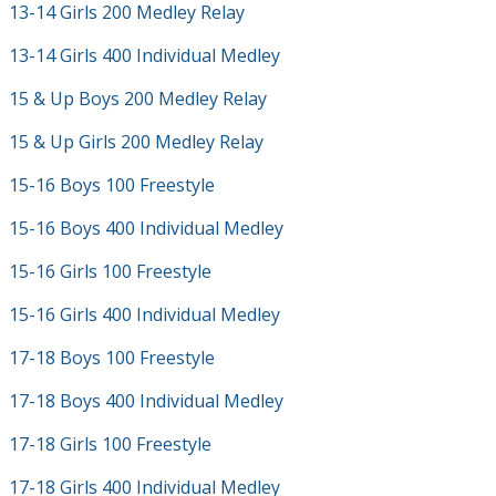
13-14 Girls 200 Medley Relay
13-14 Girls 400 Individual Medley
15 & Up Boys 200 Medley Relay
15 & Up Girls 200 Medley Relay
15-16 Boys 100 Freestyle
15-16 Boys 400 Individual Medley
15-16 Girls 100 Freestyle
15-16 Girls 400 Individual Medley
17-18 Boys 100 Freestyle
17-18 Boys 400 Individual Medley
17-18 Girls 100 Freestyle
17-18 Girls 400 Individual Medley