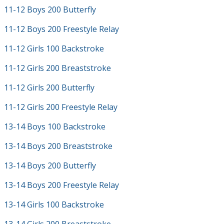
11-12 Boys 200 Butterfly
11-12 Boys 200 Freestyle Relay
11-12 Girls 100 Backstroke
11-12 Girls 200 Breaststroke
11-12 Girls 200 Butterfly
11-12 Girls 200 Freestyle Relay
13-14 Boys 100 Backstroke
13-14 Boys 200 Breaststroke
13-14 Boys 200 Butterfly
13-14 Boys 200 Freestyle Relay
13-14 Girls 100 Backstroke