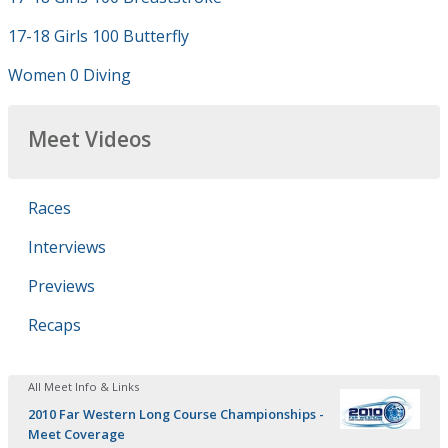
17-18 Girls 100 Butterfly
Women 0 Diving
Meet Videos
Races
Interviews
Previews
Recaps
All Meet Info & Links
2010 Far Western Long Course Championships -
Meet Coverage