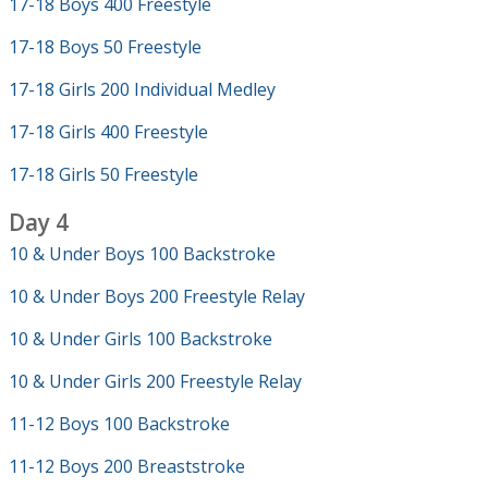
17-18 Boys 400 Freestyle
17-18 Boys 50 Freestyle
17-18 Girls 200 Individual Medley
17-18 Girls 400 Freestyle
17-18 Girls 50 Freestyle
Day 4
10 & Under Boys 100 Backstroke
10 & Under Boys 200 Freestyle Relay
10 & Under Girls 100 Backstroke
10 & Under Girls 200 Freestyle Relay
11-12 Boys 100 Backstroke
11-12 Boys 200 Breaststroke