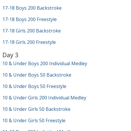
17-18 Boys 200 Backstroke
17-18 Boys 200 Freestyle
17-18 Girls 200 Backstroke
17-18 Girls 200 Freestyle
Day 3
10 & Under Boys 200 Individual Medley
10 & Under Boys 50 Backstroke
10 & Under Boys 50 Freestyle
10 & Under Girls 200 Individual Medley
10 & Under Girls 50 Backstroke
10 & Under Girls 50 Freestyle