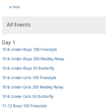
A Final
All Events
Day 1
10 & Under Boys 100 Freestyle
10 & Under Boys 200 Medley Relay
10 & Under Boys 50 Butterfly
10 & Under Girls 100 Freestyle
10 & Under Girls 200 Medley Relay
10 & Under Girls 50 Butterfly
11-12 Boys 100 Freestyle