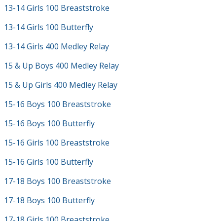
13-14 Girls 100 Breaststroke
13-14 Girls 100 Butterfly
13-14 Girls 400 Medley Relay
15 & Up Boys 400 Medley Relay
15 & Up Girls 400 Medley Relay
15-16 Boys 100 Breaststroke
15-16 Boys 100 Butterfly
15-16 Girls 100 Breaststroke
15-16 Girls 100 Butterfly
17-18 Boys 100 Breaststroke
17-18 Boys 100 Butterfly
17-18 Girls 100 Breaststroke