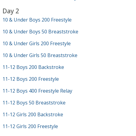
Day 2
10 & Under Boys 200 Freestyle
10 & Under Boys 50 Breaststroke
10 & Under Girls 200 Freestyle
10 & Under Girls 50 Breaststroke
11-12 Boys 200 Backstroke
11-12 Boys 200 Freestyle
11-12 Boys 400 Freestyle Relay
11-12 Boys 50 Breaststroke
11-12 Girls 200 Backstroke
11-12 Girls 200 Freestyle