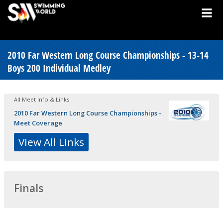
2010 Far Western Long Course Championships - 13-14
Boys 200 Individual Medley
All Meet Info & Links
2010 Far Western Long Course Championships -
Meet Coverage
View All Links
Finals