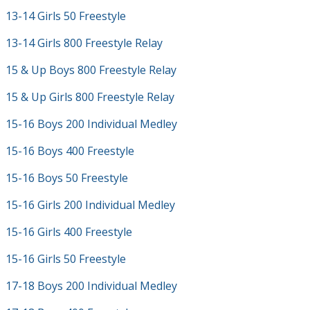
13-14 Girls 50 Freestyle
13-14 Girls 800 Freestyle Relay
15 & Up Boys 800 Freestyle Relay
15 & Up Girls 800 Freestyle Relay
15-16 Boys 200 Individual Medley
15-16 Boys 400 Freestyle
15-16 Boys 50 Freestyle
15-16 Girls 200 Individual Medley
15-16 Girls 400 Freestyle
15-16 Girls 50 Freestyle
17-18 Boys 200 Individual Medley