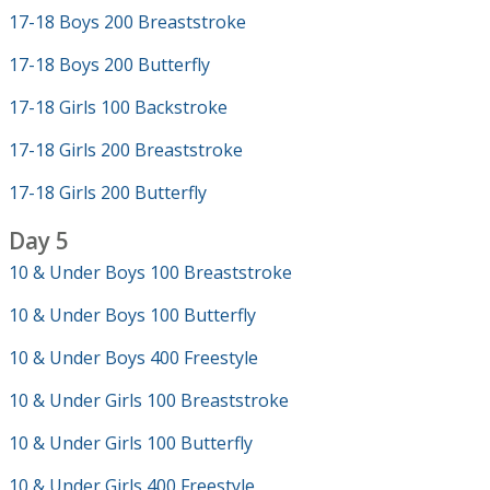
17-18 Boys 200 Breaststroke
17-18 Boys 200 Butterfly
17-18 Girls 100 Backstroke
17-18 Girls 200 Breaststroke
17-18 Girls 200 Butterfly
Day 5
10 & Under Boys 100 Breaststroke
10 & Under Boys 100 Butterfly
10 & Under Boys 400 Freestyle
10 & Under Girls 100 Breaststroke
10 & Under Girls 100 Butterfly
10 & Under Girls 400 Freestyle