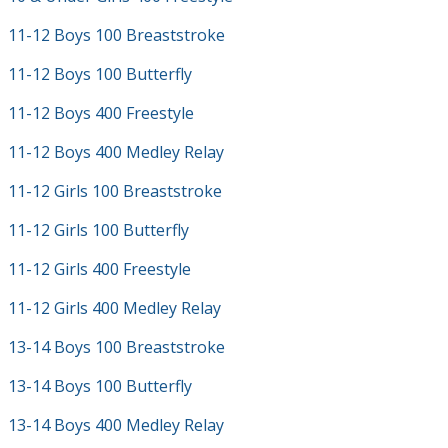
11-12 Boys 100 Breaststroke
11-12 Boys 100 Butterfly
11-12 Boys 400 Freestyle
11-12 Boys 400 Medley Relay
11-12 Girls 100 Breaststroke
11-12 Girls 100 Butterfly
11-12 Girls 400 Freestyle
11-12 Girls 400 Medley Relay
13-14 Boys 100 Breaststroke
13-14 Boys 100 Butterfly
13-14 Boys 400 Medley Relay