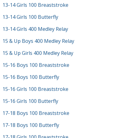
13-14 Girls 100 Breaststroke
13-14 Girls 100 Butterfly
13-14 Girls 400 Medley Relay
15 & Up Boys 400 Medley Relay
15 & Up Girls 400 Medley Relay
15-16 Boys 100 Breaststroke
15-16 Boys 100 Butterfly
15-16 Girls 100 Breaststroke
15-16 Girls 100 Butterfly
17-18 Boys 100 Breaststroke
17-18 Boys 100 Butterfly
17-18 Girls 100 Breaststroke