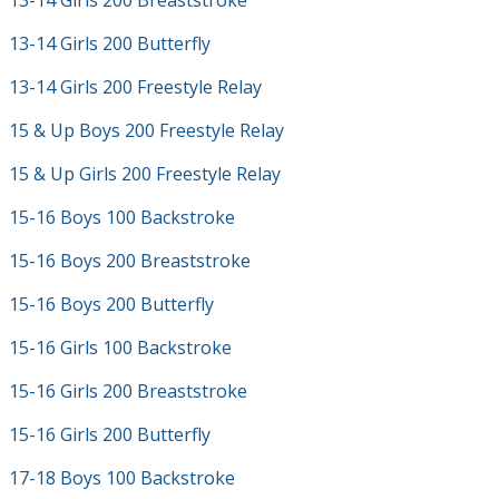
13-14 Girls 200 Breaststroke
13-14 Girls 200 Butterfly
13-14 Girls 200 Freestyle Relay
15 & Up Boys 200 Freestyle Relay
15 & Up Girls 200 Freestyle Relay
15-16 Boys 100 Backstroke
15-16 Boys 200 Breaststroke
15-16 Boys 200 Butterfly
15-16 Girls 100 Backstroke
15-16 Girls 200 Breaststroke
15-16 Girls 200 Butterfly
17-18 Boys 100 Backstroke