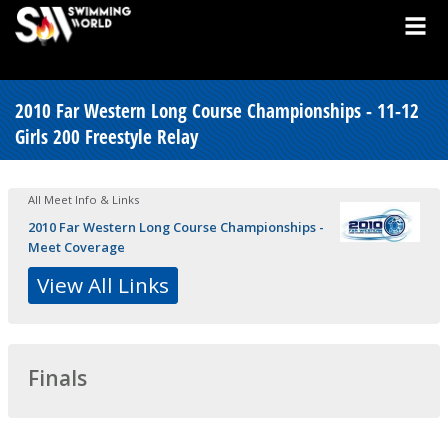
2010 Far Western Long Course Championships - 11-12
Girls 200 Freestyle Relay
All Meet Info & Links
2010 Far Western Long Course Championships -
Meet Coverage
View All Links
Finals