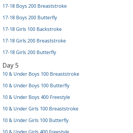
17-18 Boys 200 Breaststroke
17-18 Boys 200 Butterfly
17-18 Girls 100 Backstroke
17-18 Girls 200 Breaststroke
17-18 Girls 200 Butterfly
Day 5
10 & Under Boys 100 Breaststroke
10 & Under Boys 100 Butterfly
10 & Under Boys 400 Freestyle
10 & Under Girls 100 Breaststroke
10 & Under Girls 100 Butterfly
10 & Under Girls 400 Freestyle