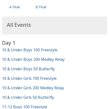
A Final
B Final
All Events
Day 1
10 & Under Boys 100 Freestyle
10 & Under Boys 200 Medley Relay
10 & Under Boys 50 Butterfly
10 & Under Girls 100 Freestyle
10 & Under Girls 200 Medley Relay
10 & Under Girls 50 Butterfly
11-12 Boys 100 Freestyle