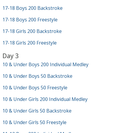
17-18 Boys 200 Backstroke
17-18 Boys 200 Freestyle
17-18 Girls 200 Backstroke
17-18 Girls 200 Freestyle
Day 3
10 & Under Boys 200 Individual Medley
10 & Under Boys 50 Backstroke
10 & Under Boys 50 Freestyle
10 & Under Girls 200 Individual Medley
10 & Under Girls 50 Backstroke
10 & Under Girls 50 Freestyle