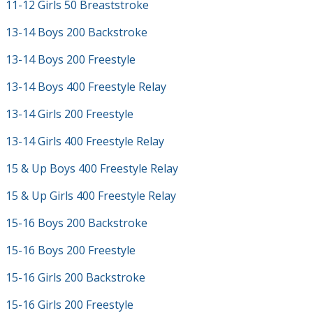
11-12 Girls 50 Breaststroke
13-14 Boys 200 Backstroke
13-14 Boys 200 Freestyle
13-14 Boys 400 Freestyle Relay
13-14 Girls 200 Freestyle
13-14 Girls 400 Freestyle Relay
15 & Up Boys 400 Freestyle Relay
15 & Up Girls 400 Freestyle Relay
15-16 Boys 200 Backstroke
15-16 Boys 200 Freestyle
15-16 Girls 200 Backstroke
15-16 Girls 200 Freestyle