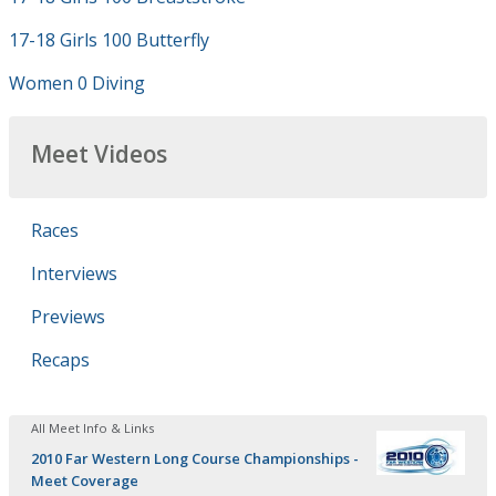
17-18 Girls 100 Butterfly
Women 0 Diving
Meet Videos
Races
Interviews
Previews
Recaps
All Meet Info & Links
2010 Far Western Long Course Championships -
Meet Coverage