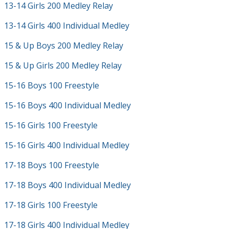
13-14 Girls 200 Medley Relay
13-14 Girls 400 Individual Medley
15 & Up Boys 200 Medley Relay
15 & Up Girls 200 Medley Relay
15-16 Boys 100 Freestyle
15-16 Boys 400 Individual Medley
15-16 Girls 100 Freestyle
15-16 Girls 400 Individual Medley
17-18 Boys 100 Freestyle
17-18 Boys 400 Individual Medley
17-18 Girls 100 Freestyle
17-18 Girls 400 Individual Medley