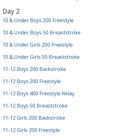
Day 2
10 & Under Boys 200 Freestyle
10 & Under Boys 50 Breaststroke
10 & Under Girls 200 Freestyle
10 & Under Girls 50 Breaststroke
11-12 Boys 200 Backstroke
11-12 Boys 200 Freestyle
11-12 Boys 400 Freestyle Relay
11-12 Boys 50 Breaststroke
11-12 Girls 200 Backstroke
11-12 Girls 200 Freestyle