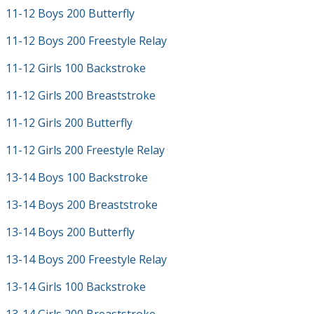
11-12 Boys 200 Butterfly
11-12 Boys 200 Freestyle Relay
11-12 Girls 100 Backstroke
11-12 Girls 200 Breaststroke
11-12 Girls 200 Butterfly
11-12 Girls 200 Freestyle Relay
13-14 Boys 100 Backstroke
13-14 Boys 200 Breaststroke
13-14 Boys 200 Butterfly
13-14 Boys 200 Freestyle Relay
13-14 Girls 100 Backstroke