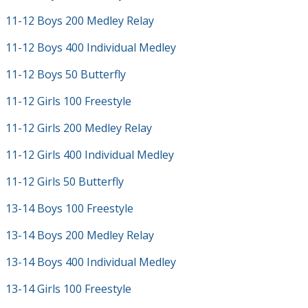
11-12 Boys 200 Medley Relay
11-12 Boys 400 Individual Medley
11-12 Boys 50 Butterfly
11-12 Girls 100 Freestyle
11-12 Girls 200 Medley Relay
11-12 Girls 400 Individual Medley
11-12 Girls 50 Butterfly
13-14 Boys 100 Freestyle
13-14 Boys 200 Medley Relay
13-14 Boys 400 Individual Medley
13-14 Girls 100 Freestyle