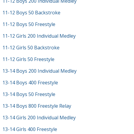
11-12 Boys 200 Individual Medley
11-12 Boys 50 Backstroke
11-12 Boys 50 Freestyle
11-12 Girls 200 Individual Medley
11-12 Girls 50 Backstroke
11-12 Girls 50 Freestyle
13-14 Boys 200 Individual Medley
13-14 Boys 400 Freestyle
13-14 Boys 50 Freestyle
13-14 Boys 800 Freestyle Relay
13-14 Girls 200 Individual Medley
13-14 Girls 400 Freestyle