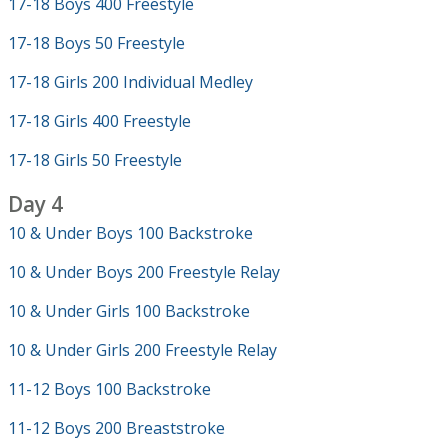
17-18 Boys 400 Freestyle
17-18 Boys 50 Freestyle
17-18 Girls 200 Individual Medley
17-18 Girls 400 Freestyle
17-18 Girls 50 Freestyle
Day 4
10 & Under Boys 100 Backstroke
10 & Under Boys 200 Freestyle Relay
10 & Under Girls 100 Backstroke
10 & Under Girls 200 Freestyle Relay
11-12 Boys 100 Backstroke
11-12 Boys 200 Breaststroke