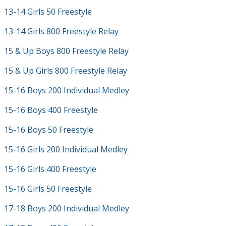
13-14 Girls 50 Freestyle
13-14 Girls 800 Freestyle Relay
15 & Up Boys 800 Freestyle Relay
15 & Up Girls 800 Freestyle Relay
15-16 Boys 200 Individual Medley
15-16 Boys 400 Freestyle
15-16 Boys 50 Freestyle
15-16 Girls 200 Individual Medley
15-16 Girls 400 Freestyle
15-16 Girls 50 Freestyle
17-18 Boys 200 Individual Medley