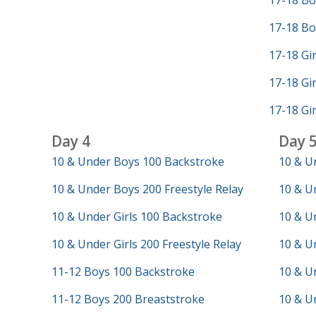
17-18 Bo
17-18 Bo
17-18 Gir
17-18 Gir
17-18 Gir
Day 4
Day 
10 & Under Boys 100 Backstroke
10 & U
10 & Under Boys 200 Freestyle Relay
10 & U
10 & Under Girls 100 Backstroke
10 & U
10 & Under Girls 200 Freestyle Relay
10 & U
11-12 Boys 100 Backstroke
10 & Un
11-12 Boys 200 Breaststroke
10 & Un