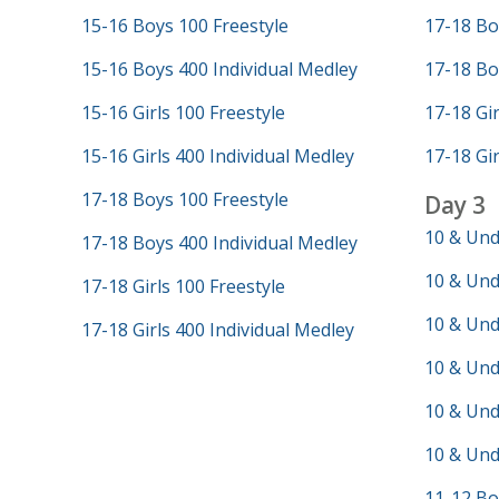
15-16 Boys 100 Freestyle
17-18 Bo
15-16 Boys 400 Individual Medley
17-18 Bo
15-16 Girls 100 Freestyle
17-18 Gi
15-16 Girls 400 Individual Medley
17-18 Gir
17-18 Boys 100 Freestyle
Day 3
10 & Und
17-18 Boys 400 Individual Medley
10 & Und
17-18 Girls 100 Freestyle
10 & Und
17-18 Girls 400 Individual Medley
10 & Und
10 & Und
10 & Unde
11-12 Bo