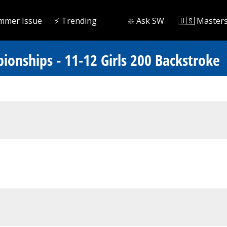
mmer Issue
⚡️ Trending
❇️ Ask SW
🇺🇸 Master
onships - 11-12 Girls 200 Backstroke