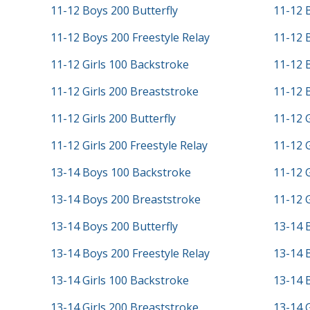
11-12 Boys 200 Butterfly
11-12 
11-12 Boys 200 Freestyle Relay
11-12 
11-12 Girls 100 Backstroke
11-12 
11-12 Girls 200 Breaststroke
11-12 
11-12 Girls 200 Butterfly
11-12 G
11-12 Girls 200 Freestyle Relay
11-12 G
13-14 Boys 100 Backstroke
11-12 G
13-14 Boys 200 Breaststroke
11-12 G
13-14 Boys 200 Butterfly
13-14 
13-14 Boys 200 Freestyle Relay
13-14 
13-14 Girls 100 Backstroke
13-14 
13-14 Girls 200 Breaststroke
13-14 G