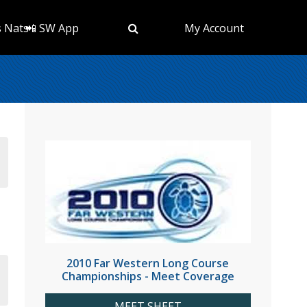
s Nats
📲 SW App
My Account
2010 Far Western Long Course
Championships - Meet Coverage
MEET SHEET