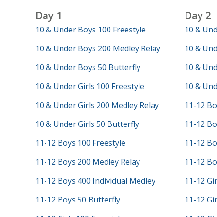
Day 1
Day 2
10 & Under Boys 100 Freestyle
10 & Und
10 & Under Boys 200 Medley Relay
10 & Und
10 & Under Boys 50 Butterfly
10 & Unde
10 & Under Girls 100 Freestyle
10 & Und
10 & Under Girls 200 Medley Relay
11-12 Bo
10 & Under Girls 50 Butterfly
11-12 Bo
11-12 Boys 100 Freestyle
11-12 Bo
11-12 Boys 200 Medley Relay
11-12 Bo
11-12 Boys 400 Individual Medley
11-12 Gi
11-12 Boys 50 Butterfly
11-12 Gir