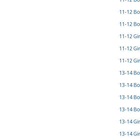
11-12 Bo
11-12 Bo
11-12 Gir
11-12 Gi
11-12 Gir
13-14 Bo
13-14 Bo
13-14 Bo
13-14 Bo
13-14 Gir
13-14 Gir