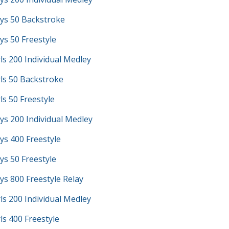
ys 50 Backstroke
ys 50 Freestyle
ls 200 Individual Medley
rls 50 Backstroke
ls 50 Freestyle
ys 200 Individual Medley
ys 400 Freestyle
ys 50 Freestyle
ys 800 Freestyle Relay
ls 200 Individual Medley
ls 400 Freestyle