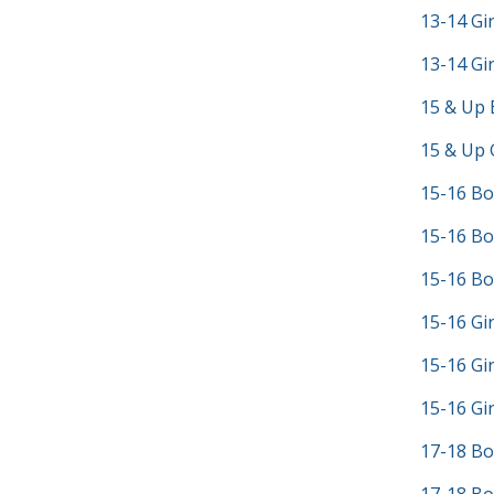
13-14 Gir
13-14 Gir
15 & Up 
15 & Up G
15-16 Bo
15-16 Bo
15-16 Bo
15-16 Gir
15-16 Gir
15-16 Gir
17-18 Bo