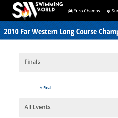
🎦 Euro Champs
📖 Su
2010 Far Western Long Course Champi
Finals
A Final
All Events