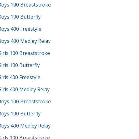
Boys 100 Breaststroke
Boys 100 Butterfly
Boys 400 Freestyle
Boys 400 Medley Relay
irls 100 Breaststroke
irls 100 Butterfly
irls 400 Freestyle
irls 400 Medley Relay
Boys 100 Breaststroke
Boys 100 Butterfly
Boys 400 Medley Relay
irls 100 Breaststroke