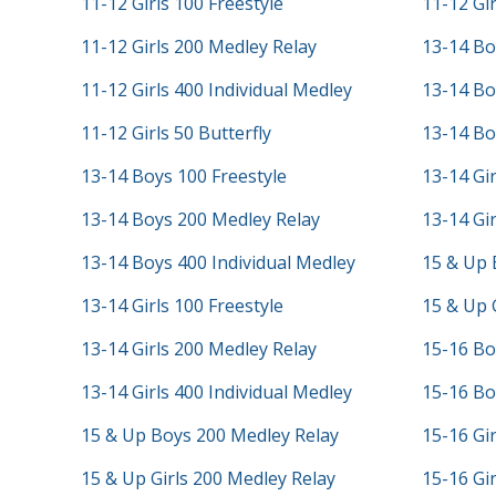
11-12 Girls 100 Freestyle
11-12 Gi
11-12 Girls 200 Medley Relay
13-14 Bo
11-12 Girls 400 Individual Medley
13-14 Bo
11-12 Girls 50 Butterfly
13-14 Bo
13-14 Boys 100 Freestyle
13-14 Gir
13-14 Boys 200 Medley Relay
13-14 Gir
13-14 Boys 400 Individual Medley
15 & Up 
13-14 Girls 100 Freestyle
15 & Up G
13-14 Girls 200 Medley Relay
15-16 Bo
13-14 Girls 400 Individual Medley
15-16 Bo
15 & Up Boys 200 Medley Relay
15-16 Gi
15 & Up Girls 200 Medley Relay
15-16 Gir