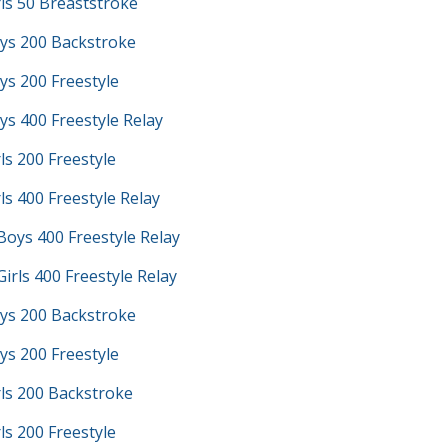
rls 50 Breaststroke
ys 200 Backstroke
ys 200 Freestyle
ys 400 Freestyle Relay
ls 200 Freestyle
ls 400 Freestyle Relay
Boys 400 Freestyle Relay
irls 400 Freestyle Relay
ys 200 Backstroke
ys 200 Freestyle
rls 200 Backstroke
ls 200 Freestyle