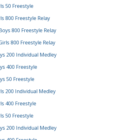
ls 50 Freestyle
ls 800 Freestyle Relay
Boys 800 Freestyle Relay
irls 800 Freestyle Relay
ys 200 Individual Medley
ys 400 Freestyle
ys 50 Freestyle
ls 200 Individual Medley
ls 400 Freestyle
ls 50 Freestyle
ys 200 Individual Medley