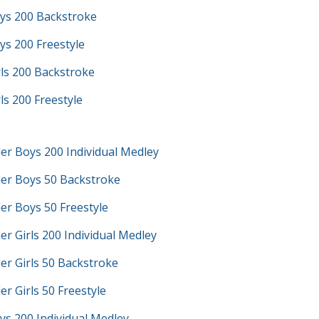
ys 200 Backstroke
ys 200 Freestyle
rls 200 Backstroke
ls 200 Freestyle
er Boys 200 Individual Medley
er Boys 50 Backstroke
er Boys 50 Freestyle
er Girls 200 Individual Medley
er Girls 50 Backstroke
r Girls 50 Freestyle
ys 200 Individual Medley