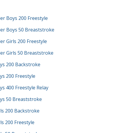
er Boys 200 Freestyle
er Boys 50 Breaststroke
r Girls 200 Freestyle
er Girls 50 Breaststroke
ys 200 Backstroke
ys 200 Freestyle
ys 400 Freestyle Relay
ys 50 Breaststroke
rls 200 Backstroke
ls 200 Freestyle