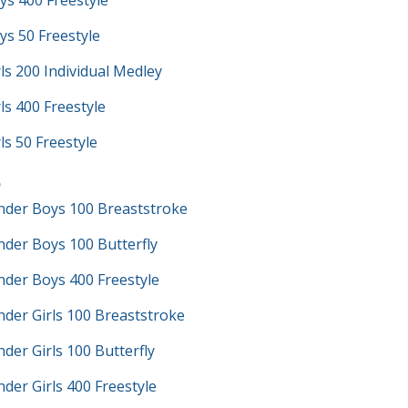
ys 400 Freestyle
ys 50 Freestyle
ls 200 Individual Medley
ls 400 Freestyle
ls 50 Freestyle
5
nder Boys 100 Breaststroke
nder Boys 100 Butterfly
nder Boys 400 Freestyle
nder Girls 100 Breaststroke
der Girls 100 Butterfly
der Girls 400 Freestyle