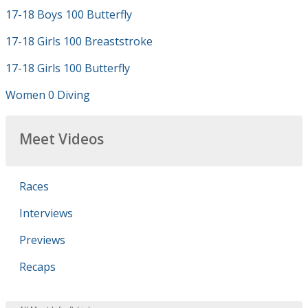
17-18 Boys 100 Butterfly
17-18 Girls 100 Breaststroke
17-18 Girls 100 Butterfly
Women 0 Diving
Meet Videos
Races
Interviews
Previews
Recaps