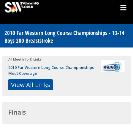
2010 Far Western Long Course Championships - 13-14
Boys 200 Breaststroke
All Meet Info & Links
2010 Far Western Long Course Championships -
Meet Coverage
View All Links
Finals