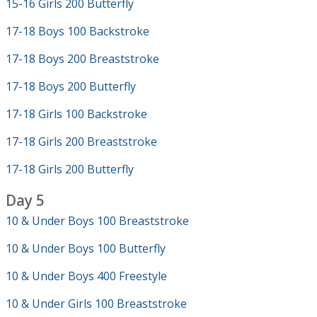
15-16 Girls 200 Butterfly
17-18 Boys 100 Backstroke
17-18 Boys 200 Breaststroke
17-18 Boys 200 Butterfly
17-18 Girls 100 Backstroke
17-18 Girls 200 Breaststroke
17-18 Girls 200 Butterfly
Day 5
10 & Under Boys 100 Breaststroke
10 & Under Boys 100 Butterfly
10 & Under Boys 400 Freestyle
10 & Under Girls 100 Breaststroke