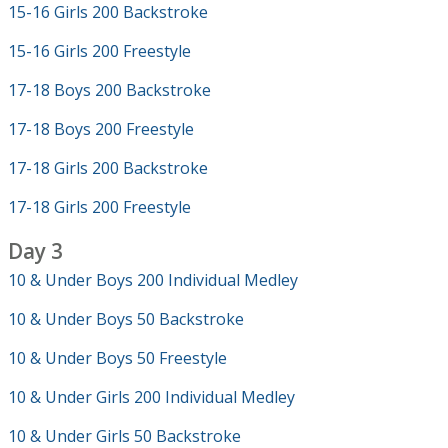
15-16 Girls 200 Backstroke
15-16 Girls 200 Freestyle
17-18 Boys 200 Backstroke
17-18 Boys 200 Freestyle
17-18 Girls 200 Backstroke
17-18 Girls 200 Freestyle
Day 3
10 & Under Boys 200 Individual Medley
10 & Under Boys 50 Backstroke
10 & Under Boys 50 Freestyle
10 & Under Girls 200 Individual Medley
10 & Under Girls 50 Backstroke