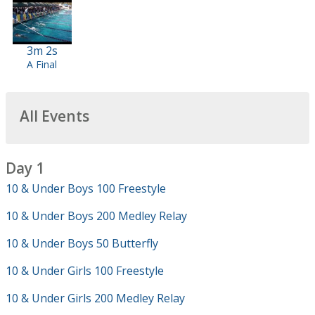
3m 2s
A Final
All Events
Day 1
10 & Under Boys 100 Freestyle
10 & Under Boys 200 Medley Relay
10 & Under Boys 50 Butterfly
10 & Under Girls 100 Freestyle
10 & Under Girls 200 Medley Relay