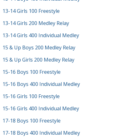
13-14 Girls 100 Freestyle
13-14 Girls 200 Medley Relay
13-14 Girls 400 Individual Medley
15 & Up Boys 200 Medley Relay
15 & Up Girls 200 Medley Relay
15-16 Boys 100 Freestyle
15-16 Boys 400 Individual Medley
15-16 Girls 100 Freestyle
15-16 Girls 400 Individual Medley
17-18 Boys 100 Freestyle
17-18 Boys 400 Individual Medley