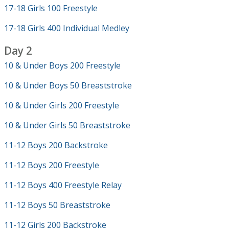
17-18 Girls 100 Freestyle
17-18 Girls 400 Individual Medley
Day 2
10 & Under Boys 200 Freestyle
10 & Under Boys 50 Breaststroke
10 & Under Girls 200 Freestyle
10 & Under Girls 50 Breaststroke
11-12 Boys 200 Backstroke
11-12 Boys 200 Freestyle
11-12 Boys 400 Freestyle Relay
11-12 Boys 50 Breaststroke
11-12 Girls 200 Backstroke