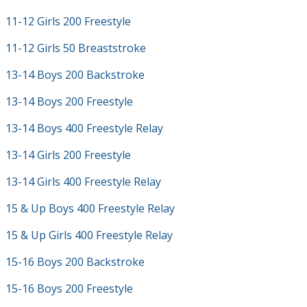
11-12 Girls 200 Freestyle
11-12 Girls 50 Breaststroke
13-14 Boys 200 Backstroke
13-14 Boys 200 Freestyle
13-14 Boys 400 Freestyle Relay
13-14 Girls 200 Freestyle
13-14 Girls 400 Freestyle Relay
15 & Up Boys 400 Freestyle Relay
15 & Up Girls 400 Freestyle Relay
15-16 Boys 200 Backstroke
15-16 Boys 200 Freestyle