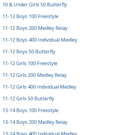
10 & Under Girls 50 Butterfly
11-12 Boys 100 Freestyle
11-12 Boys 200 Medley Relay
11-12 Boys 400 Individual Medley
11-12 Boys 50 Butterfly
11-12 Girls 100 Freestyle
11-12 Girls 200 Medley Relay
11-12 Girls 400 Individual Medley
11-12 Girls 50 Butterfly
13-14 Boys 100 Freestyle
13-14 Boys 200 Medley Relay
13-14 Boys 400 Individual Medley