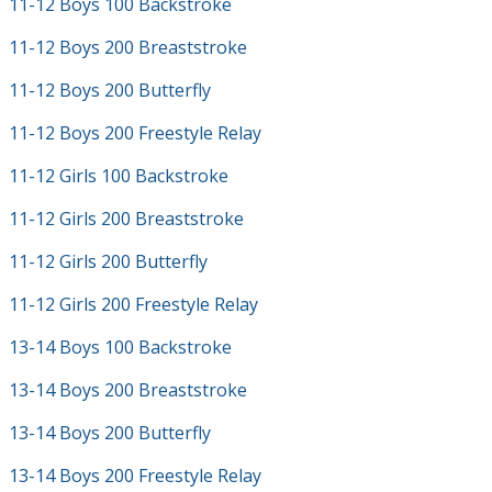
11-12 Boys 100 Backstroke
11-12 Boys 200 Breaststroke
11-12 Boys 200 Butterfly
11-12 Boys 200 Freestyle Relay
11-12 Girls 100 Backstroke
11-12 Girls 200 Breaststroke
11-12 Girls 200 Butterfly
11-12 Girls 200 Freestyle Relay
13-14 Boys 100 Backstroke
13-14 Boys 200 Breaststroke
13-14 Boys 200 Butterfly
13-14 Boys 200 Freestyle Relay