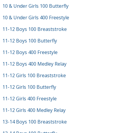
10 & Under Girls 100 Butterfly
10 & Under Girls 400 Freestyle
11-12 Boys 100 Breaststroke
11-12 Boys 100 Butterfly
11-12 Boys 400 Freestyle
11-12 Boys 400 Medley Relay
11-12 Girls 100 Breaststroke
11-12 Girls 100 Butterfly
11-12 Girls 400 Freestyle
11-12 Girls 400 Medley Relay
13-14 Boys 100 Breaststroke