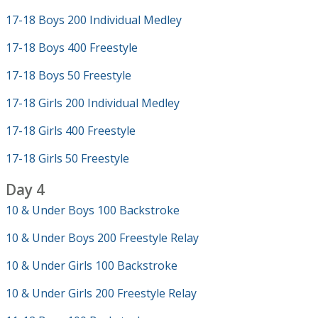
17-18 Boys 200 Individual Medley
17-18 Boys 400 Freestyle
17-18 Boys 50 Freestyle
17-18 Girls 200 Individual Medley
17-18 Girls 400 Freestyle
17-18 Girls 50 Freestyle
Day 4
10 & Under Boys 100 Backstroke
10 & Under Boys 200 Freestyle Relay
10 & Under Girls 100 Backstroke
10 & Under Girls 200 Freestyle Relay