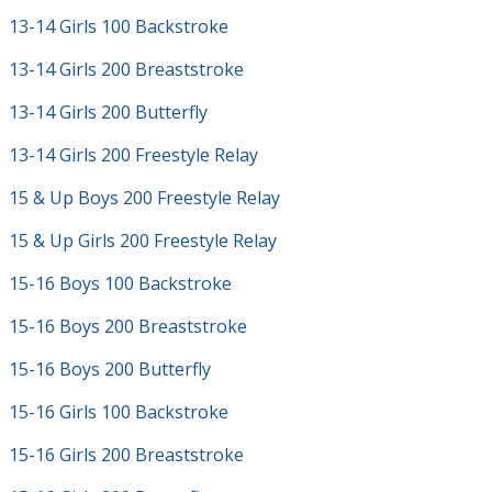
13-14 Girls 100 Backstroke
13-14 Girls 200 Breaststroke
13-14 Girls 200 Butterfly
13-14 Girls 200 Freestyle Relay
15 & Up Boys 200 Freestyle Relay
15 & Up Girls 200 Freestyle Relay
15-16 Boys 100 Backstroke
15-16 Boys 200 Breaststroke
15-16 Boys 200 Butterfly
15-16 Girls 100 Backstroke
15-16 Girls 200 Breaststroke