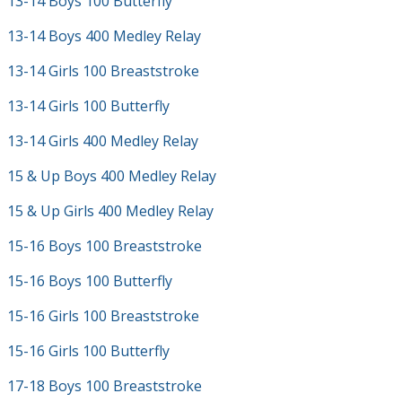
13-14 Boys 100 Butterfly
13-14 Boys 400 Medley Relay
13-14 Girls 100 Breaststroke
13-14 Girls 100 Butterfly
13-14 Girls 400 Medley Relay
15 & Up Boys 400 Medley Relay
15 & Up Girls 400 Medley Relay
15-16 Boys 100 Breaststroke
15-16 Boys 100 Butterfly
15-16 Girls 100 Breaststroke
15-16 Girls 100 Butterfly
17-18 Boys 100 Breaststroke