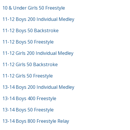
10 & Under Girls 50 Freestyle
11-12 Boys 200 Individual Medley
11-12 Boys 50 Backstroke
11-12 Boys 50 Freestyle
11-12 Girls 200 Individual Medley
11-12 Girls 50 Backstroke
11-12 Girls 50 Freestyle
13-14 Boys 200 Individual Medley
13-14 Boys 400 Freestyle
13-14 Boys 50 Freestyle
13-14 Boys 800 Freestyle Relay