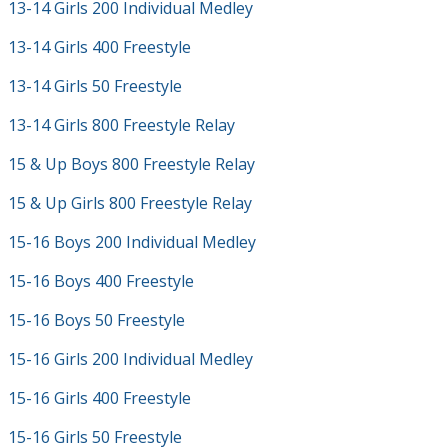
13-14 Girls 200 Individual Medley
13-14 Girls 400 Freestyle
13-14 Girls 50 Freestyle
13-14 Girls 800 Freestyle Relay
15 & Up Boys 800 Freestyle Relay
15 & Up Girls 800 Freestyle Relay
15-16 Boys 200 Individual Medley
15-16 Boys 400 Freestyle
15-16 Boys 50 Freestyle
15-16 Girls 200 Individual Medley
15-16 Girls 400 Freestyle
15-16 Girls 50 Freestyle