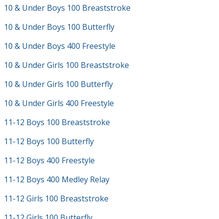
10 & Under Boys 100 Breaststroke
10 & Under Boys 100 Butterfly
10 & Under Boys 400 Freestyle
10 & Under Girls 100 Breaststroke
10 & Under Girls 100 Butterfly
10 & Under Girls 400 Freestyle
11-12 Boys 100 Breaststroke
11-12 Boys 100 Butterfly
11-12 Boys 400 Freestyle
11-12 Boys 400 Medley Relay
11-12 Girls 100 Breaststroke
11-12 Girls 100 Butterfly