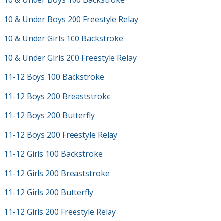
10 & Under Boys 100 Backstroke
10 & Under Boys 200 Freestyle Relay
10 & Under Girls 100 Backstroke
10 & Under Girls 200 Freestyle Relay
11-12 Boys 100 Backstroke
11-12 Boys 200 Breaststroke
11-12 Boys 200 Butterfly
11-12 Boys 200 Freestyle Relay
11-12 Girls 100 Backstroke
11-12 Girls 200 Breaststroke
11-12 Girls 200 Butterfly
11-12 Girls 200 Freestyle Relay