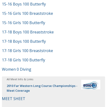
15-16 Boys 100 Butterfly
15-16 Girls 100 Breaststroke
15-16 Girls 100 Butterfly
17-18 Boys 100 Breaststroke
17-18 Boys 100 Butterfly
17-18 Girls 100 Breaststroke
17-18 Girls 100 Butterfly
Women 0 Diving
All Meet Info & Links
2010 Far Western Long Course Championships -
Meet Coverage
MEET SHEET