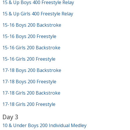
15 & Up Boys 400 Freestyle Relay
15 & Up Girls 400 Freestyle Relay
15-16 Boys 200 Backstroke
15-16 Boys 200 Freestyle
15-16 Girls 200 Backstroke
15-16 Girls 200 Freestyle
17-18 Boys 200 Backstroke
17-18 Boys 200 Freestyle
17-18 Girls 200 Backstroke
17-18 Girls 200 Freestyle
Day 3
10 & Under Boys 200 Individual Medley