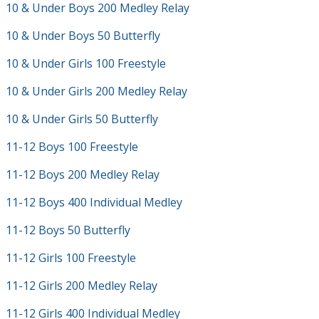
10 & Under Boys 200 Medley Relay
10 & Under Boys 50 Butterfly
10 & Under Girls 100 Freestyle
10 & Under Girls 200 Medley Relay
10 & Under Girls 50 Butterfly
11-12 Boys 100 Freestyle
11-12 Boys 200 Medley Relay
11-12 Boys 400 Individual Medley
11-12 Boys 50 Butterfly
11-12 Girls 100 Freestyle
11-12 Girls 200 Medley Relay
11-12 Girls 400 Individual Medley