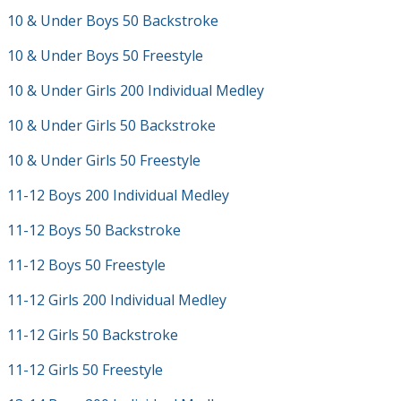
10 & Under Boys 50 Backstroke
10 & Under Boys 50 Freestyle
10 & Under Girls 200 Individual Medley
10 & Under Girls 50 Backstroke
10 & Under Girls 50 Freestyle
11-12 Boys 200 Individual Medley
11-12 Boys 50 Backstroke
11-12 Boys 50 Freestyle
11-12 Girls 200 Individual Medley
11-12 Girls 50 Backstroke
11-12 Girls 50 Freestyle