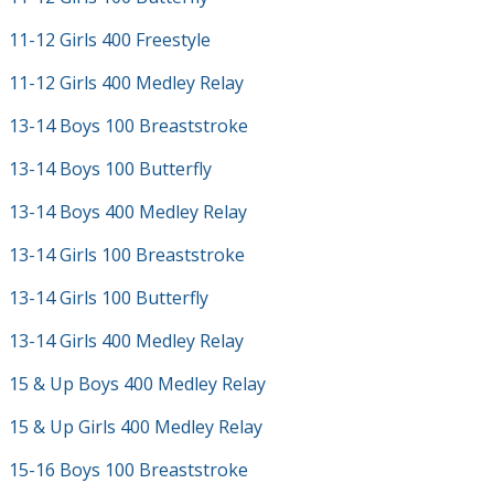
11-12 Girls 400 Freestyle
11-12 Girls 400 Medley Relay
13-14 Boys 100 Breaststroke
13-14 Boys 100 Butterfly
13-14 Boys 400 Medley Relay
13-14 Girls 100 Breaststroke
13-14 Girls 100 Butterfly
13-14 Girls 400 Medley Relay
15 & Up Boys 400 Medley Relay
15 & Up Girls 400 Medley Relay
15-16 Boys 100 Breaststroke