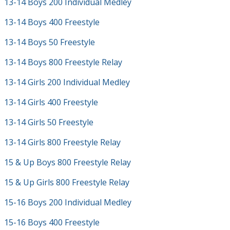
13-14 Boys 200 Individual Medley
13-14 Boys 400 Freestyle
13-14 Boys 50 Freestyle
13-14 Boys 800 Freestyle Relay
13-14 Girls 200 Individual Medley
13-14 Girls 400 Freestyle
13-14 Girls 50 Freestyle
13-14 Girls 800 Freestyle Relay
15 & Up Boys 800 Freestyle Relay
15 & Up Girls 800 Freestyle Relay
15-16 Boys 200 Individual Medley
15-16 Boys 400 Freestyle