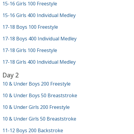
15-16 Girls 100 Freestyle
15-16 Girls 400 Individual Medley
17-18 Boys 100 Freestyle
17-18 Boys 400 Individual Medley
17-18 Girls 100 Freestyle
17-18 Girls 400 Individual Medley
Day 2
10 & Under Boys 200 Freestyle
10 & Under Boys 50 Breaststroke
10 & Under Girls 200 Freestyle
10 & Under Girls 50 Breaststroke
11-12 Boys 200 Backstroke