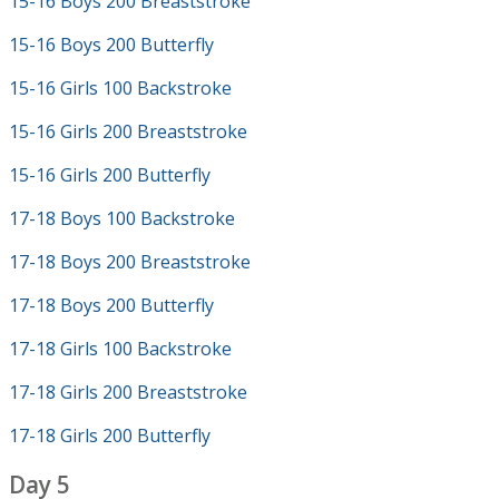
15-16 Boys 200 Breaststroke
15-16 Boys 200 Butterfly
15-16 Girls 100 Backstroke
15-16 Girls 200 Breaststroke
15-16 Girls 200 Butterfly
17-18 Boys 100 Backstroke
17-18 Boys 200 Breaststroke
17-18 Boys 200 Butterfly
17-18 Girls 100 Backstroke
17-18 Girls 200 Breaststroke
17-18 Girls 200 Butterfly
Day 5