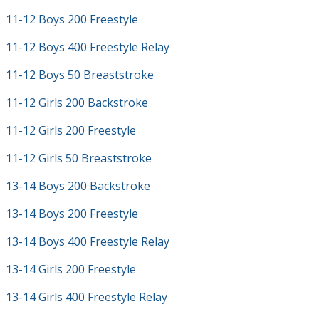
11-12 Boys 200 Freestyle
11-12 Boys 400 Freestyle Relay
11-12 Boys 50 Breaststroke
11-12 Girls 200 Backstroke
11-12 Girls 200 Freestyle
11-12 Girls 50 Breaststroke
13-14 Boys 200 Backstroke
13-14 Boys 200 Freestyle
13-14 Boys 400 Freestyle Relay
13-14 Girls 200 Freestyle
13-14 Girls 400 Freestyle Relay