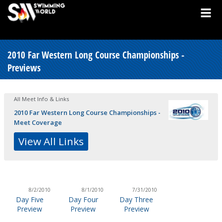
2010 Far Western Long Course Championships -
Previews
All Meet Info & Links
2010 Far Western Long Course Championships -
Meet Coverage
View All Links
8/2/2010
8/1/2010
7/31/2010
Day Five
Day Four
Day Three
Preview
Preview
Preview