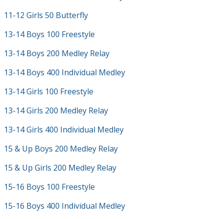
11-12 Girls 50 Butterfly
13-14 Boys 100 Freestyle
13-14 Boys 200 Medley Relay
13-14 Boys 400 Individual Medley
13-14 Girls 100 Freestyle
13-14 Girls 200 Medley Relay
13-14 Girls 400 Individual Medley
15 & Up Boys 200 Medley Relay
15 & Up Girls 200 Medley Relay
15-16 Boys 100 Freestyle
15-16 Boys 400 Individual Medley