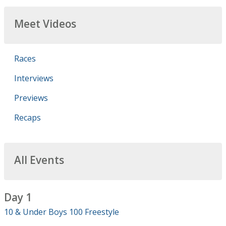
Meet Videos
Races
Interviews
Previews
Recaps
All Events
Day 1
10 & Under Boys 100 Freestyle