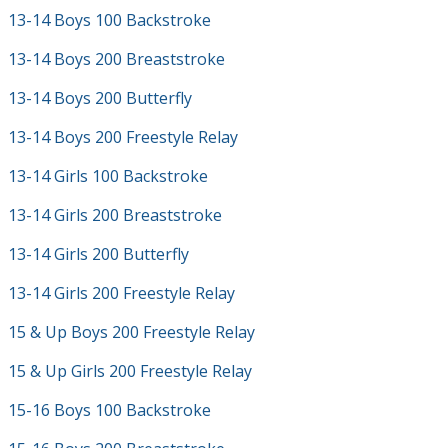
13-14 Boys 100 Backstroke
13-14 Boys 200 Breaststroke
13-14 Boys 200 Butterfly
13-14 Boys 200 Freestyle Relay
13-14 Girls 100 Backstroke
13-14 Girls 200 Breaststroke
13-14 Girls 200 Butterfly
13-14 Girls 200 Freestyle Relay
15 & Up Boys 200 Freestyle Relay
15 & Up Girls 200 Freestyle Relay
15-16 Boys 100 Backstroke