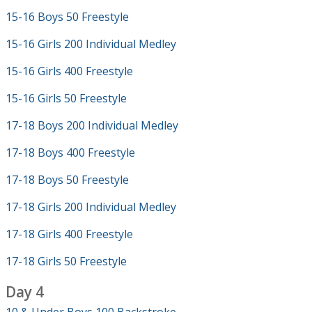
15-16 Boys 50 Freestyle
15-16 Girls 200 Individual Medley
15-16 Girls 400 Freestyle
15-16 Girls 50 Freestyle
17-18 Boys 200 Individual Medley
17-18 Boys 400 Freestyle
17-18 Boys 50 Freestyle
17-18 Girls 200 Individual Medley
17-18 Girls 400 Freestyle
17-18 Girls 50 Freestyle
Day 4