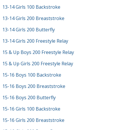
13-14 Girls 100 Backstroke
13-14 Girls 200 Breaststroke
13-14 Girls 200 Butterfly
13-14 Girls 200 Freestyle Relay
15 & Up Boys 200 Freestyle Relay
15 & Up Girls 200 Freestyle Relay
15-16 Boys 100 Backstroke
15-16 Boys 200 Breaststroke
15-16 Boys 200 Butterfly
15-16 Girls 100 Backstroke
15-16 Girls 200 Breaststroke