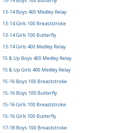
13-14 Boys 100 Butterfly
13-14 Boys 400 Medley Relay
13-14 Girls 100 Breaststroke
13-14 Girls 100 Butterfly
13-14 Girls 400 Medley Relay
15 & Up Boys 400 Medley Relay
15 & Up Girls 400 Medley Relay
15-16 Boys 100 Breaststroke
15-16 Boys 100 Butterfly
15-16 Girls 100 Breaststroke
15-16 Girls 100 Butterfly
17-18 Boys 100 Breaststroke