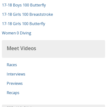
17-18 Boys 100 Butterfly
17-18 Girls 100 Breaststroke
17-18 Girls 100 Butterfly
Women 0 Diving
Meet Videos
Races
Interviews
Previews
Recaps