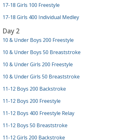
17-18 Girls 100 Freestyle
17-18 Girls 400 Individual Medley
Day 2
10 & Under Boys 200 Freestyle
10 & Under Boys 50 Breaststroke
10 & Under Girls 200 Freestyle
10 & Under Girls 50 Breaststroke
11-12 Boys 200 Backstroke
11-12 Boys 200 Freestyle
11-12 Boys 400 Freestyle Relay
11-12 Boys 50 Breaststroke
11-12 Girls 200 Backstroke