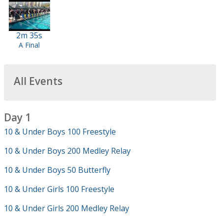
2m 35s
A Final
All Events
Day 1
10 & Under Boys 100 Freestyle
10 & Under Boys 200 Medley Relay
10 & Under Boys 50 Butterfly
10 & Under Girls 100 Freestyle
10 & Under Girls 200 Medley Relay