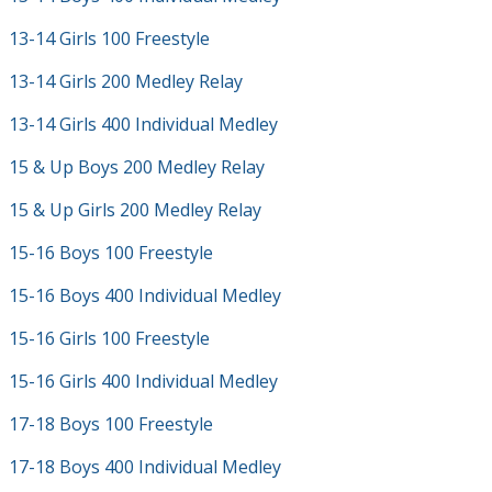
13-14 Girls 100 Freestyle
13-14 Girls 200 Medley Relay
13-14 Girls 400 Individual Medley
15 & Up Boys 200 Medley Relay
15 & Up Girls 200 Medley Relay
15-16 Boys 100 Freestyle
15-16 Boys 400 Individual Medley
15-16 Girls 100 Freestyle
15-16 Girls 400 Individual Medley
17-18 Boys 100 Freestyle
17-18 Boys 400 Individual Medley