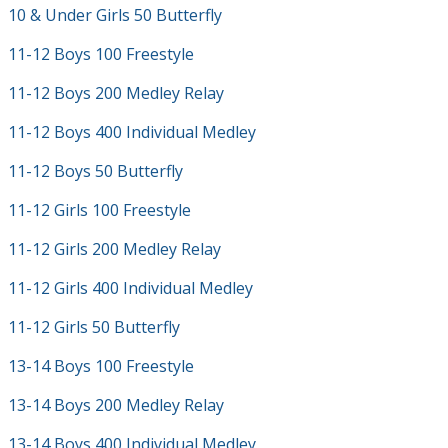
10 & Under Girls 50 Butterfly
11-12 Boys 100 Freestyle
11-12 Boys 200 Medley Relay
11-12 Boys 400 Individual Medley
11-12 Boys 50 Butterfly
11-12 Girls 100 Freestyle
11-12 Girls 200 Medley Relay
11-12 Girls 400 Individual Medley
11-12 Girls 50 Butterfly
13-14 Boys 100 Freestyle
13-14 Boys 200 Medley Relay
13-14 Boys 400 Individual Medley