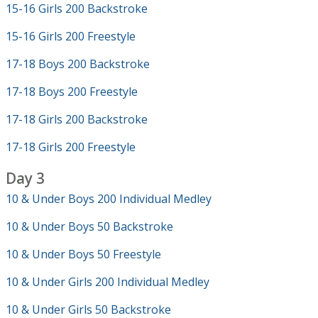
15-16 Girls 200 Backstroke
15-16 Girls 200 Freestyle
17-18 Boys 200 Backstroke
17-18 Boys 200 Freestyle
17-18 Girls 200 Backstroke
17-18 Girls 200 Freestyle
Day 3
10 & Under Boys 200 Individual Medley
10 & Under Boys 50 Backstroke
10 & Under Boys 50 Freestyle
10 & Under Girls 200 Individual Medley
10 & Under Girls 50 Backstroke