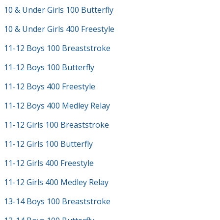
10 & Under Girls 100 Butterfly
10 & Under Girls 400 Freestyle
11-12 Boys 100 Breaststroke
11-12 Boys 100 Butterfly
11-12 Boys 400 Freestyle
11-12 Boys 400 Medley Relay
11-12 Girls 100 Breaststroke
11-12 Girls 100 Butterfly
11-12 Girls 400 Freestyle
11-12 Girls 400 Medley Relay
13-14 Boys 100 Breaststroke