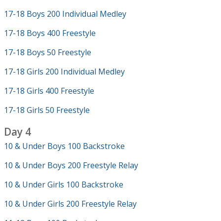
17-18 Boys 200 Individual Medley
17-18 Boys 400 Freestyle
17-18 Boys 50 Freestyle
17-18 Girls 200 Individual Medley
17-18 Girls 400 Freestyle
17-18 Girls 50 Freestyle
Day 4
10 & Under Boys 100 Backstroke
10 & Under Boys 200 Freestyle Relay
10 & Under Girls 100 Backstroke
10 & Under Girls 200 Freestyle Relay