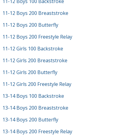
11-12 Boys 100 Backstroke
11-12 Boys 200 Breaststroke
11-12 Boys 200 Butterfly
11-12 Boys 200 Freestyle Relay
11-12 Girls 100 Backstroke
11-12 Girls 200 Breaststroke
11-12 Girls 200 Butterfly
11-12 Girls 200 Freestyle Relay
13-14 Boys 100 Backstroke
13-14 Boys 200 Breaststroke
13-14 Boys 200 Butterfly
13-14 Boys 200 Freestyle Relay