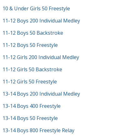
10 & Under Girls 50 Freestyle
11-12 Boys 200 Individual Medley
11-12 Boys 50 Backstroke
11-12 Boys 50 Freestyle
11-12 Girls 200 Individual Medley
11-12 Girls 50 Backstroke
11-12 Girls 50 Freestyle
13-14 Boys 200 Individual Medley
13-14 Boys 400 Freestyle
13-14 Boys 50 Freestyle
13-14 Boys 800 Freestyle Relay