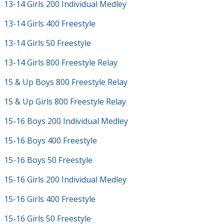
13-14 Girls 200 Individual Medley
13-14 Girls 400 Freestyle
13-14 Girls 50 Freestyle
13-14 Girls 800 Freestyle Relay
15 & Up Boys 800 Freestyle Relay
15 & Up Girls 800 Freestyle Relay
15-16 Boys 200 Individual Medley
15-16 Boys 400 Freestyle
15-16 Boys 50 Freestyle
15-16 Girls 200 Individual Medley
15-16 Girls 400 Freestyle
15-16 Girls 50 Freestyle