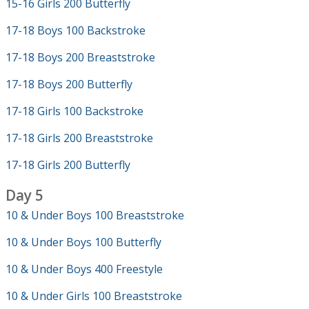
15-16 Girls 200 Butterfly
17-18 Boys 100 Backstroke
17-18 Boys 200 Breaststroke
17-18 Boys 200 Butterfly
17-18 Girls 100 Backstroke
17-18 Girls 200 Breaststroke
17-18 Girls 200 Butterfly
Day 5
10 & Under Boys 100 Breaststroke
10 & Under Boys 100 Butterfly
10 & Under Boys 400 Freestyle
10 & Under Girls 100 Breaststroke