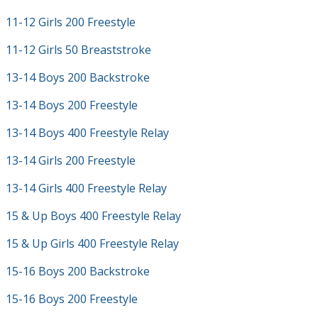
11-12 Girls 200 Freestyle
11-12 Girls 50 Breaststroke
13-14 Boys 200 Backstroke
13-14 Boys 200 Freestyle
13-14 Boys 400 Freestyle Relay
13-14 Girls 200 Freestyle
13-14 Girls 400 Freestyle Relay
15 & Up Boys 400 Freestyle Relay
15 & Up Girls 400 Freestyle Relay
15-16 Boys 200 Backstroke
15-16 Boys 200 Freestyle