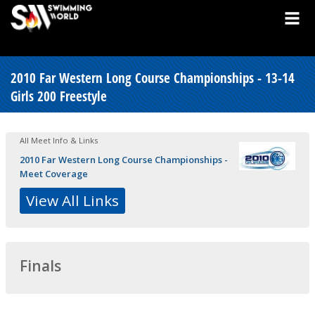
2010 Far Western Long Course Championships - 13-14
Girls 200 Freestyle
All Meet Info & Links
2010 Far Western Long Course Championships -
Meet Coverage
View All Links
Finals