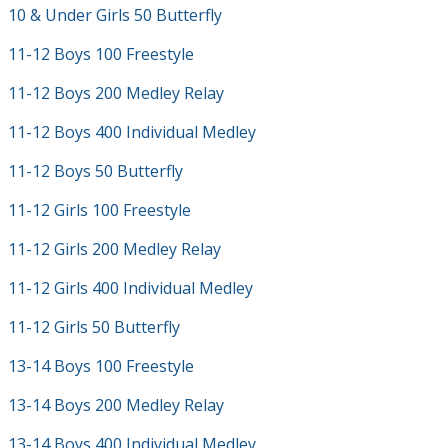
10 & Under Girls 50 Butterfly
11-12 Boys 100 Freestyle
11-12 Boys 200 Medley Relay
11-12 Boys 400 Individual Medley
11-12 Boys 50 Butterfly
11-12 Girls 100 Freestyle
11-12 Girls 200 Medley Relay
11-12 Girls 400 Individual Medley
11-12 Girls 50 Butterfly
13-14 Boys 100 Freestyle
13-14 Boys 200 Medley Relay
13-14 Boys 400 Individual Medley