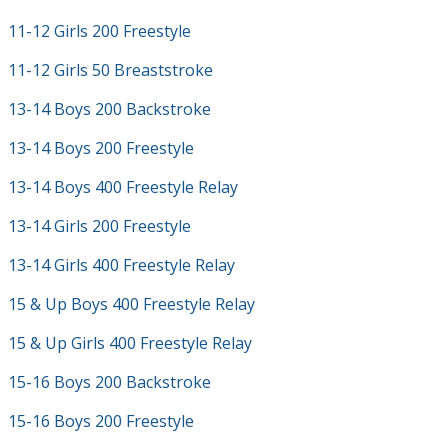
11-12 Girls 200 Freestyle
11-12 Girls 50 Breaststroke
13-14 Boys 200 Backstroke
13-14 Boys 200 Freestyle
13-14 Boys 400 Freestyle Relay
13-14 Girls 200 Freestyle
13-14 Girls 400 Freestyle Relay
15 & Up Boys 400 Freestyle Relay
15 & Up Girls 400 Freestyle Relay
15-16 Boys 200 Backstroke
15-16 Boys 200 Freestyle