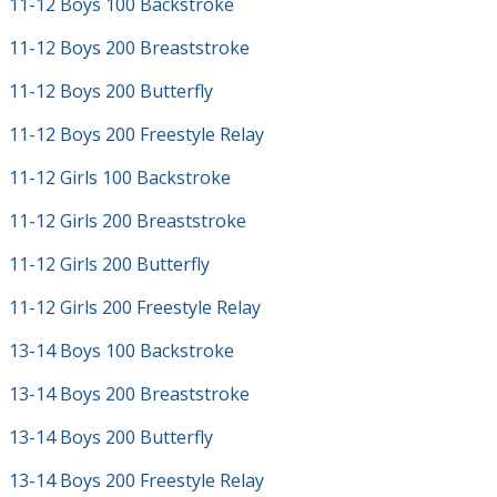
11-12 Boys 100 Backstroke
11-12 Boys 200 Breaststroke
11-12 Boys 200 Butterfly
11-12 Boys 200 Freestyle Relay
11-12 Girls 100 Backstroke
11-12 Girls 200 Breaststroke
11-12 Girls 200 Butterfly
11-12 Girls 200 Freestyle Relay
13-14 Boys 100 Backstroke
13-14 Boys 200 Breaststroke
13-14 Boys 200 Butterfly
13-14 Boys 200 Freestyle Relay