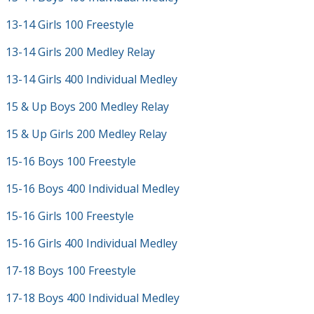
13-14 Girls 100 Freestyle
13-14 Girls 200 Medley Relay
13-14 Girls 400 Individual Medley
15 & Up Boys 200 Medley Relay
15 & Up Girls 200 Medley Relay
15-16 Boys 100 Freestyle
15-16 Boys 400 Individual Medley
15-16 Girls 100 Freestyle
15-16 Girls 400 Individual Medley
17-18 Boys 100 Freestyle
17-18 Boys 400 Individual Medley