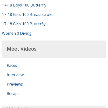
17-18 Boys 100 Butterfly
17-18 Girls 100 Breaststroke
17-18 Girls 100 Butterfly
Women 0 Diving
Meet Videos
Races
Interviews
Previews
Recaps