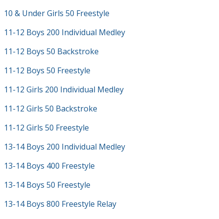
10 & Under Girls 50 Freestyle
11-12 Boys 200 Individual Medley
11-12 Boys 50 Backstroke
11-12 Boys 50 Freestyle
11-12 Girls 200 Individual Medley
11-12 Girls 50 Backstroke
11-12 Girls 50 Freestyle
13-14 Boys 200 Individual Medley
13-14 Boys 400 Freestyle
13-14 Boys 50 Freestyle
13-14 Boys 800 Freestyle Relay