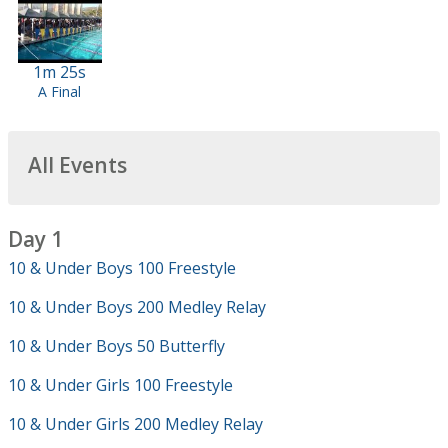
1m 25s
A Final
All Events
Day 1
10 & Under Boys 100 Freestyle
10 & Under Boys 200 Medley Relay
10 & Under Boys 50 Butterfly
10 & Under Girls 100 Freestyle
10 & Under Girls 200 Medley Relay