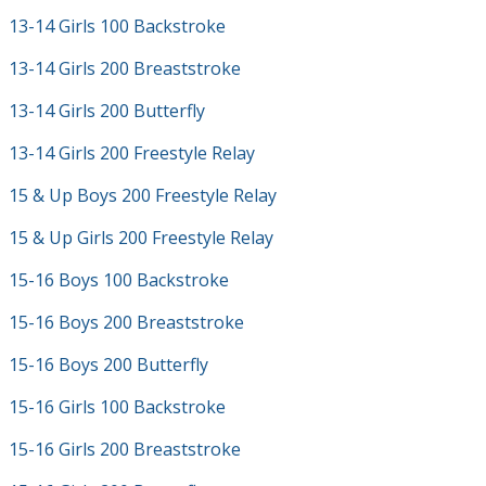
13-14 Girls 100 Backstroke
13-14 Girls 200 Breaststroke
13-14 Girls 200 Butterfly
13-14 Girls 200 Freestyle Relay
15 & Up Boys 200 Freestyle Relay
15 & Up Girls 200 Freestyle Relay
15-16 Boys 100 Backstroke
15-16 Boys 200 Breaststroke
15-16 Boys 200 Butterfly
15-16 Girls 100 Backstroke
15-16 Girls 200 Breaststroke