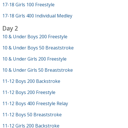
17-18 Girls 100 Freestyle
17-18 Girls 400 Individual Medley
Day 2
10 & Under Boys 200 Freestyle
10 & Under Boys 50 Breaststroke
10 & Under Girls 200 Freestyle
10 & Under Girls 50 Breaststroke
11-12 Boys 200 Backstroke
11-12 Boys 200 Freestyle
11-12 Boys 400 Freestyle Relay
11-12 Boys 50 Breaststroke
11-12 Girls 200 Backstroke