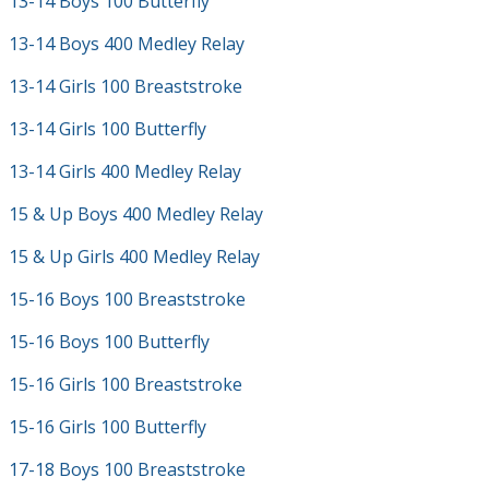
13-14 Boys 100 Butterfly
13-14 Boys 400 Medley Relay
13-14 Girls 100 Breaststroke
13-14 Girls 100 Butterfly
13-14 Girls 400 Medley Relay
15 & Up Boys 400 Medley Relay
15 & Up Girls 400 Medley Relay
15-16 Boys 100 Breaststroke
15-16 Boys 100 Butterfly
15-16 Girls 100 Breaststroke
15-16 Girls 100 Butterfly
17-18 Boys 100 Breaststroke