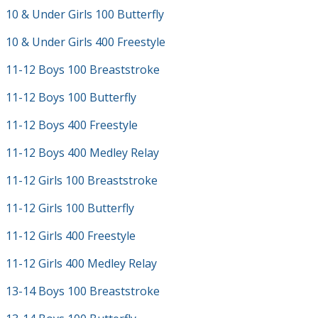
10 & Under Girls 100 Butterfly
10 & Under Girls 400 Freestyle
11-12 Boys 100 Breaststroke
11-12 Boys 100 Butterfly
11-12 Boys 400 Freestyle
11-12 Boys 400 Medley Relay
11-12 Girls 100 Breaststroke
11-12 Girls 100 Butterfly
11-12 Girls 400 Freestyle
11-12 Girls 400 Medley Relay
13-14 Boys 100 Breaststroke