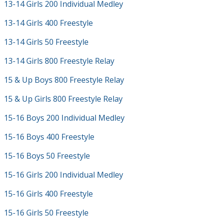
13-14 Girls 200 Individual Medley
13-14 Girls 400 Freestyle
13-14 Girls 50 Freestyle
13-14 Girls 800 Freestyle Relay
15 & Up Boys 800 Freestyle Relay
15 & Up Girls 800 Freestyle Relay
15-16 Boys 200 Individual Medley
15-16 Boys 400 Freestyle
15-16 Boys 50 Freestyle
15-16 Girls 200 Individual Medley
15-16 Girls 400 Freestyle
15-16 Girls 50 Freestyle