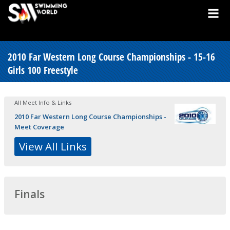
2010 Far Western Long Course Championships - 15-16
Girls 100 Freestyle
All Meet Info & Links
2010 Far Western Long Course Championships -
Meet Coverage
View All Links
Finals