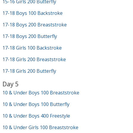
15-16 Girls 200 Butterfly
17-18 Boys 100 Backstroke
17-18 Boys 200 Breaststroke
17-18 Boys 200 Butterfly
17-18 Girls 100 Backstroke
17-18 Girls 200 Breaststroke
17-18 Girls 200 Butterfly
Day 5
10 & Under Boys 100 Breaststroke
10 & Under Boys 100 Butterfly
10 & Under Boys 400 Freestyle
10 & Under Girls 100 Breaststroke