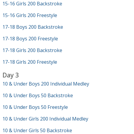
15-16 Girls 200 Backstroke
15-16 Girls 200 Freestyle
17-18 Boys 200 Backstroke
17-18 Boys 200 Freestyle
17-18 Girls 200 Backstroke
17-18 Girls 200 Freestyle
Day 3
10 & Under Boys 200 Individual Medley
10 & Under Boys 50 Backstroke
10 & Under Boys 50 Freestyle
10 & Under Girls 200 Individual Medley
10 & Under Girls 50 Backstroke