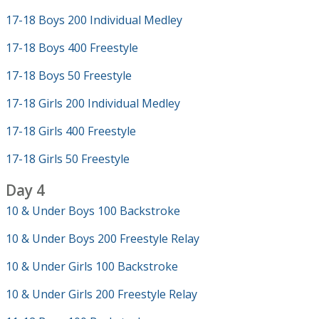
17-18 Boys 200 Individual Medley
17-18 Boys 400 Freestyle
17-18 Boys 50 Freestyle
17-18 Girls 200 Individual Medley
17-18 Girls 400 Freestyle
17-18 Girls 50 Freestyle
Day 4
10 & Under Boys 100 Backstroke
10 & Under Boys 200 Freestyle Relay
10 & Under Girls 100 Backstroke
10 & Under Girls 200 Freestyle Relay