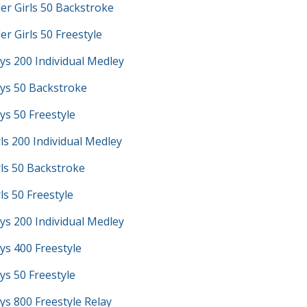
er Girls 50 Backstroke
r Girls 50 Freestyle
ys 200 Individual Medley
ys 50 Backstroke
ys 50 Freestyle
ls 200 Individual Medley
rls 50 Backstroke
ls 50 Freestyle
ys 200 Individual Medley
ys 400 Freestyle
ys 50 Freestyle
ys 800 Freestyle Relay