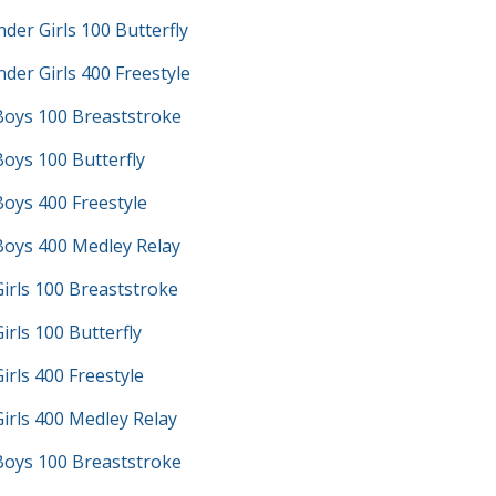
der Girls 100 Butterfly
der Girls 400 Freestyle
Boys 100 Breaststroke
Boys 100 Butterfly
Boys 400 Freestyle
Boys 400 Medley Relay
irls 100 Breaststroke
irls 100 Butterfly
irls 400 Freestyle
irls 400 Medley Relay
Boys 100 Breaststroke