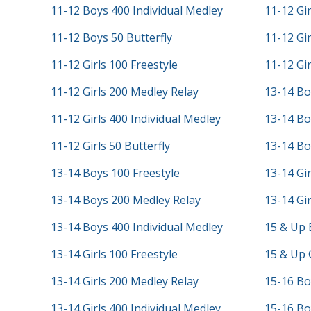
11-12 Boys 400 Individual Medley
11-12 Gi
11-12 Boys 50 Butterfly
11-12 Gir
11-12 Girls 100 Freestyle
11-12 Gi
11-12 Girls 200 Medley Relay
13-14 Bo
11-12 Girls 400 Individual Medley
13-14 Bo
11-12 Girls 50 Butterfly
13-14 Bo
13-14 Boys 100 Freestyle
13-14 Gir
13-14 Boys 200 Medley Relay
13-14 Gir
13-14 Boys 400 Individual Medley
15 & Up 
13-14 Girls 100 Freestyle
15 & Up G
13-14 Girls 200 Medley Relay
15-16 Bo
13-14 Girls 400 Individual Medley
15-16 Bo