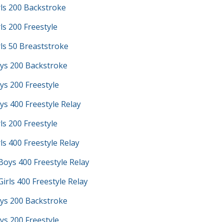
rls 200 Backstroke
ls 200 Freestyle
rls 50 Breaststroke
ys 200 Backstroke
ys 200 Freestyle
ys 400 Freestyle Relay
ls 200 Freestyle
ls 400 Freestyle Relay
Boys 400 Freestyle Relay
irls 400 Freestyle Relay
ys 200 Backstroke
ys 200 Freestyle