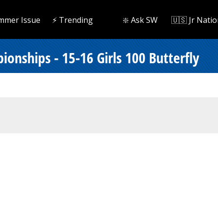
mmer Issue
⚡️ Trending
❇️ Ask SW
🇺🇸 Jr Natio
onships - 15-16 Girls 100 Butterfly