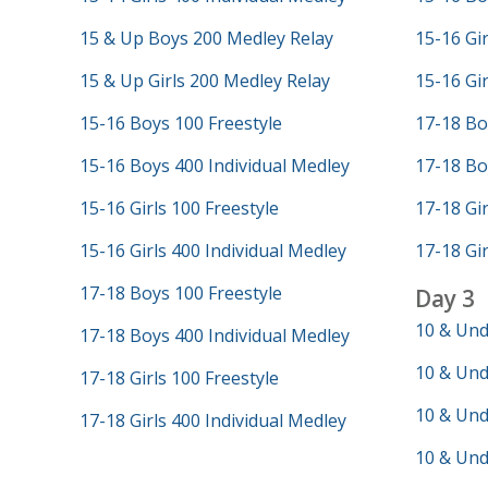
15 & Up Boys 200 Medley Relay
15-16 Gi
15 & Up Girls 200 Medley Relay
15-16 Gir
15-16 Boys 100 Freestyle
17-18 Bo
15-16 Boys 400 Individual Medley
17-18 Bo
15-16 Girls 100 Freestyle
17-18 Gi
15-16 Girls 400 Individual Medley
17-18 Gir
17-18 Boys 100 Freestyle
Day 3
10 & Und
17-18 Boys 400 Individual Medley
10 & Und
17-18 Girls 100 Freestyle
10 & Und
17-18 Girls 400 Individual Medley
10 & Und