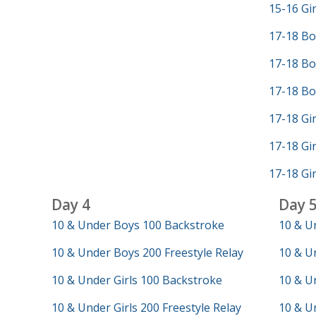
15-16 Gir
17-18 Bo
17-18 Bo
17-18 Bo
17-18 Gir
17-18 Gir
17-18 Gir
Day 4
Day 
10 & Under Boys 100 Backstroke
10 & U
10 & Under Boys 200 Freestyle Relay
10 & U
10 & Under Girls 100 Backstroke
10 & U
10 & Under Girls 200 Freestyle Relay
10 & U