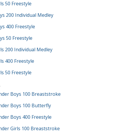
ls 50 Freestyle
ys 200 Individual Medley
ys 400 Freestyle
ys 50 Freestyle
ls 200 Individual Medley
ls 400 Freestyle
ls 50 Freestyle
5
nder Boys 100 Breaststroke
nder Boys 100 Butterfly
nder Boys 400 Freestyle
nder Girls 100 Breaststroke