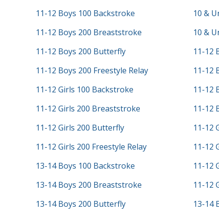
11-12 Boys 100 Backstroke
10 & Un
11-12 Boys 200 Breaststroke
10 & Un
11-12 Boys 200 Butterfly
11-12 
11-12 Boys 200 Freestyle Relay
11-12 
11-12 Girls 100 Backstroke
11-12 
11-12 Girls 200 Breaststroke
11-12 
11-12 Girls 200 Butterfly
11-12 G
11-12 Girls 200 Freestyle Relay
11-12 G
13-14 Boys 100 Backstroke
11-12 G
13-14 Boys 200 Breaststroke
11-12 G
13-14 Boys 200 Butterfly
13-14 