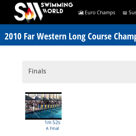
🎦 Euro Champs
📖 Su
2010 Far Western Long Course Champi
Finals
1m 52s
A Final