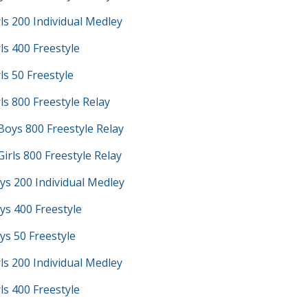
ls 200 Individual Medley
ls 400 Freestyle
ls 50 Freestyle
ls 800 Freestyle Relay
Boys 800 Freestyle Relay
irls 800 Freestyle Relay
ys 200 Individual Medley
ys 400 Freestyle
ys 50 Freestyle
ls 200 Individual Medley
ls 400 Freestyle