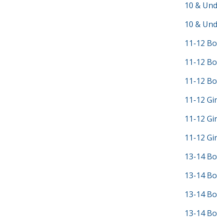
10 & Und
10 & Unde
11-12 Bo
11-12 Bo
11-12 Bo
11-12 Gir
11-12 Gi
11-12 Gir
13-14 Bo
13-14 Bo
13-14 Bo
13-14 Bo