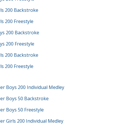
rls 200 Backstroke
ls 200 Freestyle
ys 200 Backstroke
ys 200 Freestyle
rls 200 Backstroke
ls 200 Freestyle
er Boys 200 Individual Medley
er Boys 50 Backstroke
er Boys 50 Freestyle
er Girls 200 Individual Medley