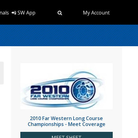
nals
📲 SW App
My Account
2010 Far Western Long Course
Championships - Meet Coverage
MEET SHEET