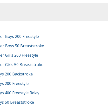
er Boys 200 Freestyle
er Boys 50 Breaststroke
r Girls 200 Freestyle
er Girls 50 Breaststroke
ys 200 Backstroke
ys 200 Freestyle
ys 400 Freestyle Relay
ys 50 Breaststroke