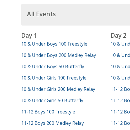
All Events
Day 1
Day 2
10 & Under Boys 100 Freestyle
10 & Und
10 & Under Boys 200 Medley Relay
10 & Und
10 & Under Boys 50 Butterfly
10 & Unde
10 & Under Girls 100 Freestyle
10 & Und
10 & Under Girls 200 Medley Relay
11-12 Bo
10 & Under Girls 50 Butterfly
11-12 Bo
11-12 Boys 100 Freestyle
11-12 Bo
11-12 Boys 200 Medley Relay
11-12 Bo