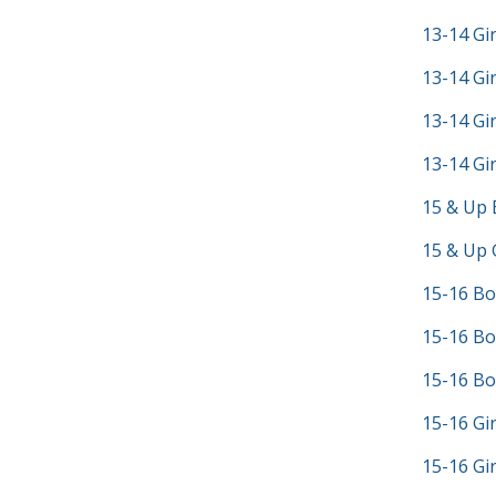
13-14 Gir
13-14 Gir
13-14 Gir
13-14 Gir
15 & Up 
15 & Up G
15-16 Bo
15-16 Bo
15-16 Bo
15-16 Gir
15-16 Gir