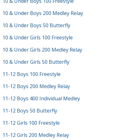
10 & Under Boys 100 Freestyle
10 & Under Boys 200 Medley Relay
10 & Under Boys 50 Butterfly
10 & Under Girls 100 Freestyle
10 & Under Girls 200 Medley Relay
10 & Under Girls 50 Butterfly
11-12 Boys 100 Freestyle
11-12 Boys 200 Medley Relay
11-12 Boys 400 Individual Medley
11-12 Boys 50 Butterfly
11-12 Girls 100 Freestyle
11-12 Girls 200 Medley Relay