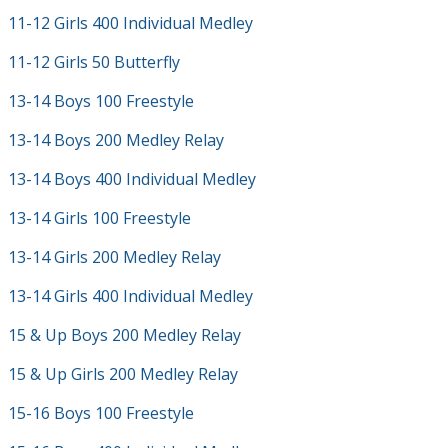
11-12 Girls 400 Individual Medley
11-12 Girls 50 Butterfly
13-14 Boys 100 Freestyle
13-14 Boys 200 Medley Relay
13-14 Boys 400 Individual Medley
13-14 Girls 100 Freestyle
13-14 Girls 200 Medley Relay
13-14 Girls 400 Individual Medley
15 & Up Boys 200 Medley Relay
15 & Up Girls 200 Medley Relay
15-16 Boys 100 Freestyle