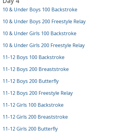
Day 4
10 & Under Boys 100 Backstroke
10 & Under Boys 200 Freestyle Relay
10 & Under Girls 100 Backstroke
10 & Under Girls 200 Freestyle Relay
11-12 Boys 100 Backstroke
11-12 Boys 200 Breaststroke
11-12 Boys 200 Butterfly
11-12 Boys 200 Freestyle Relay
11-12 Girls 100 Backstroke
11-12 Girls 200 Breaststroke
11-12 Girls 200 Butterfly