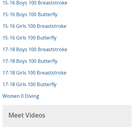
15-16 Boys 100 Breaststroke
15-16 Boys 100 Butterfly
15-16 Girls 100 Breaststroke
15-16 Girls 100 Butterfly
17-18 Boys 100 Breaststroke
17-18 Boys 100 Butterfly
17-18 Girls 100 Breaststroke
17-18 Girls 100 Butterfly
Women 0 Diving
Meet Videos