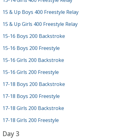
13-14 Girls 400 Freestyle Relay
15 & Up Boys 400 Freestyle Relay
15 & Up Girls 400 Freestyle Relay
15-16 Boys 200 Backstroke
15-16 Boys 200 Freestyle
15-16 Girls 200 Backstroke
15-16 Girls 200 Freestyle
17-18 Boys 200 Backstroke
17-18 Boys 200 Freestyle
17-18 Girls 200 Backstroke
17-18 Girls 200 Freestyle
Day 3