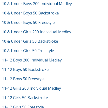
10 & Under Boys 200 Individual Medley
10 & Under Boys 50 Backstroke
10 & Under Boys 50 Freestyle
10 & Under Girls 200 Individual Medley
10 & Under Girls 50 Backstroke
10 & Under Girls 50 Freestyle
11-12 Boys 200 Individual Medley
11-12 Boys 50 Backstroke
11-12 Boys 50 Freestyle
11-12 Girls 200 Individual Medley
11-12 Girls 50 Backstroke
11-12 Girls 50 Freestyle