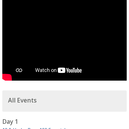
All Events
Day 1