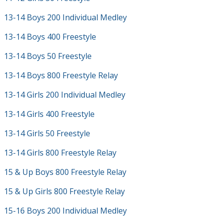
13-14 Boys 200 Individual Medley
13-14 Boys 400 Freestyle
13-14 Boys 50 Freestyle
13-14 Boys 800 Freestyle Relay
13-14 Girls 200 Individual Medley
13-14 Girls 400 Freestyle
13-14 Girls 50 Freestyle
13-14 Girls 800 Freestyle Relay
15 & Up Boys 800 Freestyle Relay
15 & Up Girls 800 Freestyle Relay
15-16 Boys 200 Individual Medley