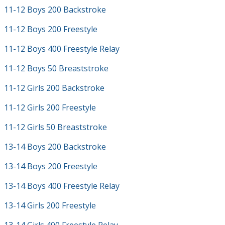
11-12 Boys 200 Backstroke
11-12 Boys 200 Freestyle
11-12 Boys 400 Freestyle Relay
11-12 Boys 50 Breaststroke
11-12 Girls 200 Backstroke
11-12 Girls 200 Freestyle
11-12 Girls 50 Breaststroke
13-14 Boys 200 Backstroke
13-14 Boys 200 Freestyle
13-14 Boys 400 Freestyle Relay
13-14 Girls 200 Freestyle