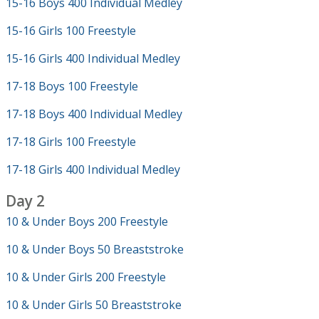
15-16 Boys 400 Individual Medley
15-16 Girls 100 Freestyle
15-16 Girls 400 Individual Medley
17-18 Boys 100 Freestyle
17-18 Boys 400 Individual Medley
17-18 Girls 100 Freestyle
17-18 Girls 400 Individual Medley
Day 2
10 & Under Boys 200 Freestyle
10 & Under Boys 50 Breaststroke
10 & Under Girls 200 Freestyle
10 & Under Girls 50 Breaststroke