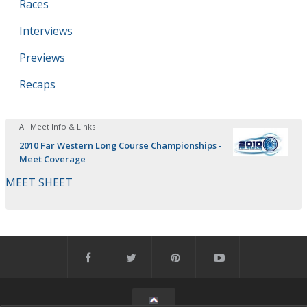
Races
Interviews
Previews
Recaps
All Meet Info & Links
2010 Far Western Long Course Championships -
Meet Coverage
MEET SHEET