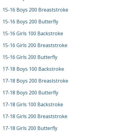
15-16 Boys 200 Breaststroke
15-16 Boys 200 Butterfly
15-16 Girls 100 Backstroke
15-16 Girls 200 Breaststroke
15-16 Girls 200 Butterfly
17-18 Boys 100 Backstroke
17-18 Boys 200 Breaststroke
17-18 Boys 200 Butterfly
17-18 Girls 100 Backstroke
17-18 Girls 200 Breaststroke
17-18 Girls 200 Butterfly