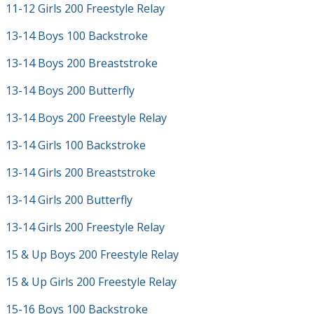
11-12 Girls 200 Freestyle Relay
13-14 Boys 100 Backstroke
13-14 Boys 200 Breaststroke
13-14 Boys 200 Butterfly
13-14 Boys 200 Freestyle Relay
13-14 Girls 100 Backstroke
13-14 Girls 200 Breaststroke
13-14 Girls 200 Butterfly
13-14 Girls 200 Freestyle Relay
15 & Up Boys 200 Freestyle Relay
15 & Up Girls 200 Freestyle Relay
15-16 Boys 100 Backstroke