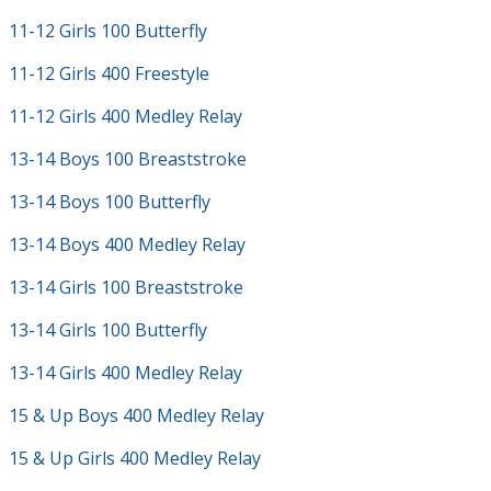
11-12 Girls 100 Butterfly
11-12 Girls 400 Freestyle
11-12 Girls 400 Medley Relay
13-14 Boys 100 Breaststroke
13-14 Boys 100 Butterfly
13-14 Boys 400 Medley Relay
13-14 Girls 100 Breaststroke
13-14 Girls 100 Butterfly
13-14 Girls 400 Medley Relay
15 & Up Boys 400 Medley Relay
15 & Up Girls 400 Medley Relay