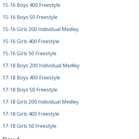
15-16 Boys 400 Freestyle
15-16 Boys 50 Freestyle
15-16 Girls 200 Individual Medley
15-16 Girls 400 Freestyle
15-16 Girls 50 Freestyle
17-18 Boys 200 Individual Medley
17-18 Boys 400 Freestyle
17-18 Boys 50 Freestyle
17-18 Girls 200 Individual Medley
17-18 Girls 400 Freestyle
17-18 Girls 50 Freestyle