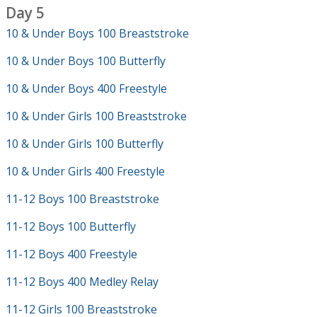
Day 5
10 & Under Boys 100 Breaststroke
10 & Under Boys 100 Butterfly
10 & Under Boys 400 Freestyle
10 & Under Girls 100 Breaststroke
10 & Under Girls 100 Butterfly
10 & Under Girls 400 Freestyle
11-12 Boys 100 Breaststroke
11-12 Boys 100 Butterfly
11-12 Boys 400 Freestyle
11-12 Boys 400 Medley Relay
11-12 Girls 100 Breaststroke