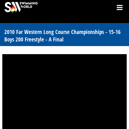
2010 Far Western Long Course Championships - 15-16
Boys 200 Freestyle - A Final