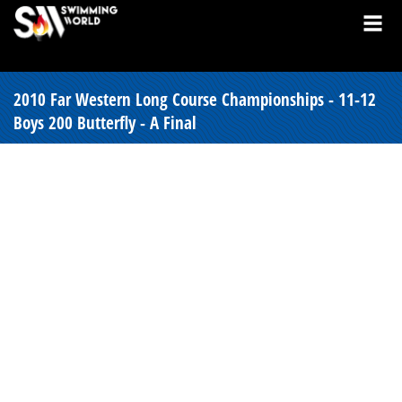
2010 Far Western Long Course Championships - 11-12
Boys 200 Butterfly - A Final