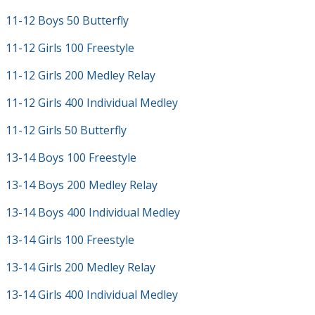
11-12 Boys 50 Butterfly
11-12 Girls 100 Freestyle
11-12 Girls 200 Medley Relay
11-12 Girls 400 Individual Medley
11-12 Girls 50 Butterfly
13-14 Boys 100 Freestyle
13-14 Boys 200 Medley Relay
13-14 Boys 400 Individual Medley
13-14 Girls 100 Freestyle
13-14 Girls 200 Medley Relay
13-14 Girls 400 Individual Medley