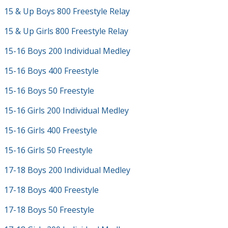
15 & Up Boys 800 Freestyle Relay
15 & Up Girls 800 Freestyle Relay
15-16 Boys 200 Individual Medley
15-16 Boys 400 Freestyle
15-16 Boys 50 Freestyle
15-16 Girls 200 Individual Medley
15-16 Girls 400 Freestyle
15-16 Girls 50 Freestyle
17-18 Boys 200 Individual Medley
17-18 Boys 400 Freestyle
17-18 Boys 50 Freestyle