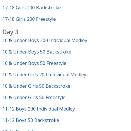
17-18 Girls 200 Backstroke
17-18 Girls 200 Freestyle
Day 3
10 & Under Boys 200 Individual Medley
10 & Under Boys 50 Backstroke
10 & Under Boys 50 Freestyle
10 & Under Girls 200 Individual Medley
10 & Under Girls 50 Backstroke
10 & Under Girls 50 Freestyle
11-12 Boys 200 Individual Medley
11-12 Boys 50 Backstroke