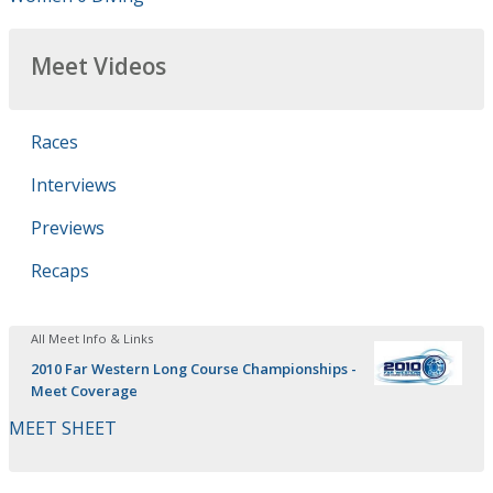
Meet Videos
Races
Interviews
Previews
Recaps
All Meet Info & Links
2010 Far Western Long Course Championships -
Meet Coverage
MEET SHEET