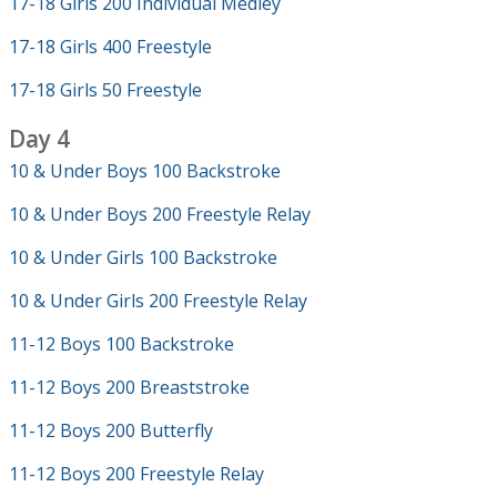
17-18 Girls 200 Individual Medley
17-18 Girls 400 Freestyle
17-18 Girls 50 Freestyle
Day 4
10 & Under Boys 100 Backstroke
10 & Under Boys 200 Freestyle Relay
10 & Under Girls 100 Backstroke
10 & Under Girls 200 Freestyle Relay
11-12 Boys 100 Backstroke
11-12 Boys 200 Breaststroke
11-12 Boys 200 Butterfly
11-12 Boys 200 Freestyle Relay