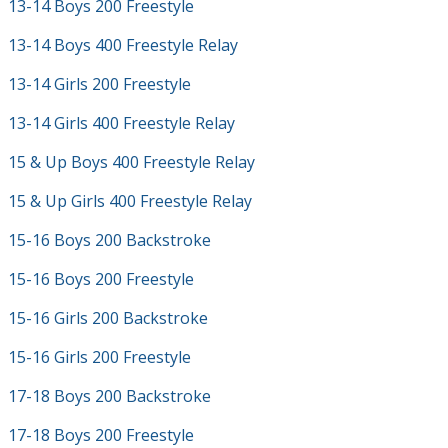
13-14 Boys 200 Freestyle
13-14 Boys 400 Freestyle Relay
13-14 Girls 200 Freestyle
13-14 Girls 400 Freestyle Relay
15 & Up Boys 400 Freestyle Relay
15 & Up Girls 400 Freestyle Relay
15-16 Boys 200 Backstroke
15-16 Boys 200 Freestyle
15-16 Girls 200 Backstroke
15-16 Girls 200 Freestyle
17-18 Boys 200 Backstroke
17-18 Boys 200 Freestyle