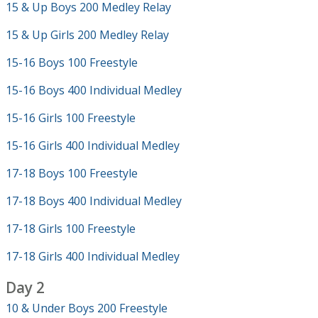
15 & Up Boys 200 Medley Relay
15 & Up Girls 200 Medley Relay
15-16 Boys 100 Freestyle
15-16 Boys 400 Individual Medley
15-16 Girls 100 Freestyle
15-16 Girls 400 Individual Medley
17-18 Boys 100 Freestyle
17-18 Boys 400 Individual Medley
17-18 Girls 100 Freestyle
17-18 Girls 400 Individual Medley
Day 2
10 & Under Boys 200 Freestyle