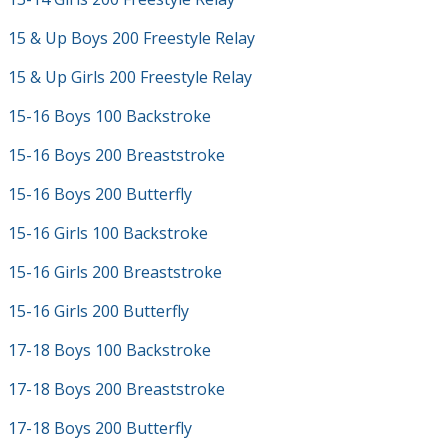
15 & Up Boys 200 Freestyle Relay
15 & Up Girls 200 Freestyle Relay
15-16 Boys 100 Backstroke
15-16 Boys 200 Breaststroke
15-16 Boys 200 Butterfly
15-16 Girls 100 Backstroke
15-16 Girls 200 Breaststroke
15-16 Girls 200 Butterfly
17-18 Boys 100 Backstroke
17-18 Boys 200 Breaststroke
17-18 Boys 200 Butterfly