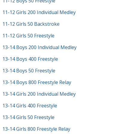
11-12 Boys 50 Freestyle
11-12 Girls 200 Individual Medley
11-12 Girls 50 Backstroke
11-12 Girls 50 Freestyle
13-14 Boys 200 Individual Medley
13-14 Boys 400 Freestyle
13-14 Boys 50 Freestyle
13-14 Boys 800 Freestyle Relay
13-14 Girls 200 Individual Medley
13-14 Girls 400 Freestyle
13-14 Girls 50 Freestyle
13-14 Girls 800 Freestyle Relay