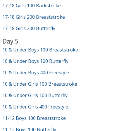
17-18 Girls 100 Backstroke
17-18 Girls 200 Breaststroke
17-18 Girls 200 Butterfly
Day 5
10 & Under Boys 100 Breaststroke
10 & Under Boys 100 Butterfly
10 & Under Boys 400 Freestyle
10 & Under Girls 100 Breaststroke
10 & Under Girls 100 Butterfly
10 & Under Girls 400 Freestyle
11-12 Boys 100 Breaststroke
11-12 Boys 100 Butterfly