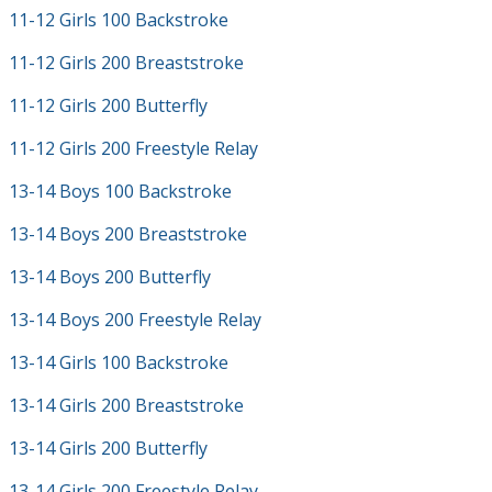
11-12 Girls 100 Backstroke
11-12 Girls 200 Breaststroke
11-12 Girls 200 Butterfly
11-12 Girls 200 Freestyle Relay
13-14 Boys 100 Backstroke
13-14 Boys 200 Breaststroke
13-14 Boys 200 Butterfly
13-14 Boys 200 Freestyle Relay
13-14 Girls 100 Backstroke
13-14 Girls 200 Breaststroke
13-14 Girls 200 Butterfly
13-14 Girls 200 Freestyle Relay