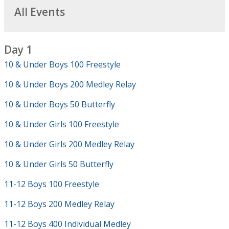
All Events
Day 1
10 & Under Boys 100 Freestyle
10 & Under Boys 200 Medley Relay
10 & Under Boys 50 Butterfly
10 & Under Girls 100 Freestyle
10 & Under Girls 200 Medley Relay
10 & Under Girls 50 Butterfly
11-12 Boys 100 Freestyle
11-12 Boys 200 Medley Relay
11-12 Boys 400 Individual Medley