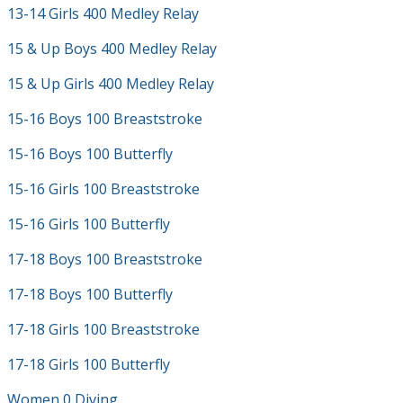
13-14 Girls 400 Medley Relay
15 & Up Boys 400 Medley Relay
15 & Up Girls 400 Medley Relay
15-16 Boys 100 Breaststroke
15-16 Boys 100 Butterfly
15-16 Girls 100 Breaststroke
15-16 Girls 100 Butterfly
17-18 Boys 100 Breaststroke
17-18 Boys 100 Butterfly
17-18 Girls 100 Breaststroke
17-18 Girls 100 Butterfly
Women 0 Diving