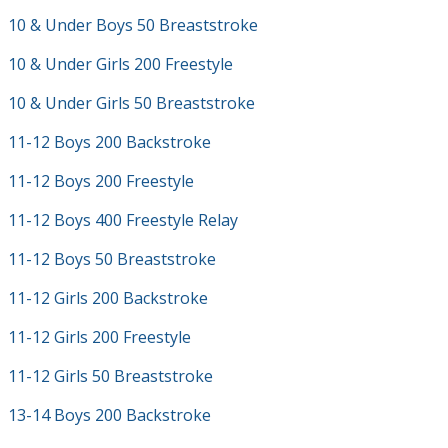
10 & Under Boys 50 Breaststroke
10 & Under Girls 200 Freestyle
10 & Under Girls 50 Breaststroke
11-12 Boys 200 Backstroke
11-12 Boys 200 Freestyle
11-12 Boys 400 Freestyle Relay
11-12 Boys 50 Breaststroke
11-12 Girls 200 Backstroke
11-12 Girls 200 Freestyle
11-12 Girls 50 Breaststroke
13-14 Boys 200 Backstroke