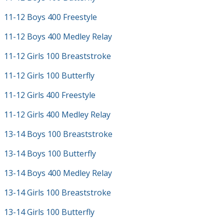
11-12 Boys 400 Freestyle
11-12 Boys 400 Medley Relay
11-12 Girls 100 Breaststroke
11-12 Girls 100 Butterfly
11-12 Girls 400 Freestyle
11-12 Girls 400 Medley Relay
13-14 Boys 100 Breaststroke
13-14 Boys 100 Butterfly
13-14 Boys 400 Medley Relay
13-14 Girls 100 Breaststroke
13-14 Girls 100 Butterfly