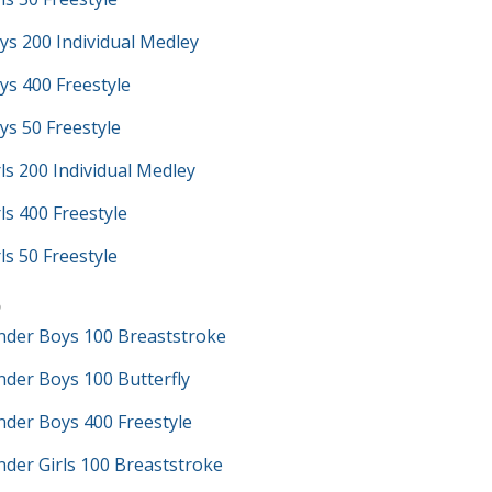
ys 200 Individual Medley
ys 400 Freestyle
ys 50 Freestyle
ls 200 Individual Medley
ls 400 Freestyle
ls 50 Freestyle
5
nder Boys 100 Breaststroke
nder Boys 100 Butterfly
nder Boys 400 Freestyle
nder Girls 100 Breaststroke