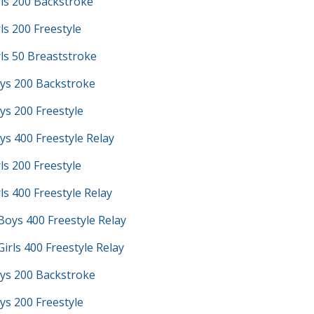
rls 200 Backstroke
ls 200 Freestyle
rls 50 Breaststroke
ys 200 Backstroke
ys 200 Freestyle
ys 400 Freestyle Relay
ls 200 Freestyle
ls 400 Freestyle Relay
Boys 400 Freestyle Relay
irls 400 Freestyle Relay
ys 200 Backstroke
ys 200 Freestyle