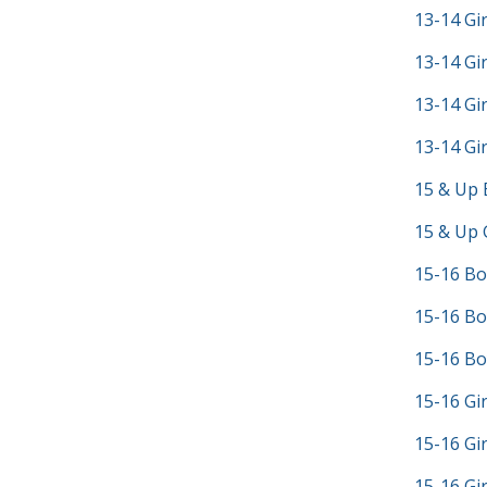
13-14 Gir
13-14 Gir
13-14 Gir
13-14 Gir
15 & Up 
15 & Up G
15-16 Bo
15-16 Bo
15-16 Bo
15-16 Gir
15-16 Gir
15-16 Gir