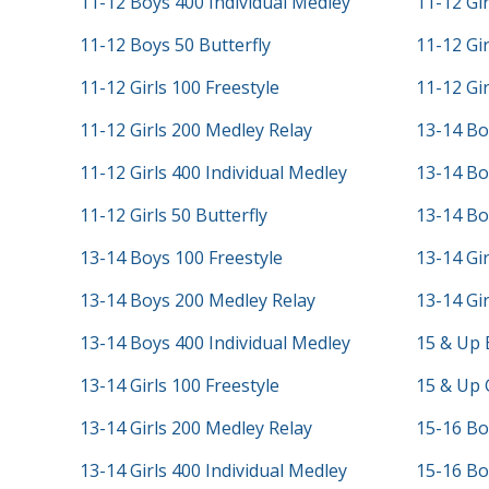
11-12 Boys 400 Individual Medley
11-12 Gi
11-12 Boys 50 Butterfly
11-12 Gir
11-12 Girls 100 Freestyle
11-12 Gi
11-12 Girls 200 Medley Relay
13-14 Bo
11-12 Girls 400 Individual Medley
13-14 Bo
11-12 Girls 50 Butterfly
13-14 Bo
13-14 Boys 100 Freestyle
13-14 Gir
13-14 Boys 200 Medley Relay
13-14 Gir
13-14 Boys 400 Individual Medley
15 & Up 
13-14 Girls 100 Freestyle
15 & Up G
13-14 Girls 200 Medley Relay
15-16 Bo
13-14 Girls 400 Individual Medley
15-16 Bo