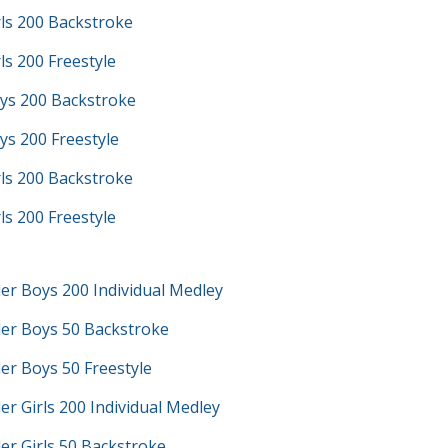
rls 200 Backstroke
ls 200 Freestyle
ys 200 Backstroke
ys 200 Freestyle
rls 200 Backstroke
ls 200 Freestyle
er Boys 200 Individual Medley
er Boys 50 Backstroke
er Boys 50 Freestyle
er Girls 200 Individual Medley
er Girls 50 Backstroke