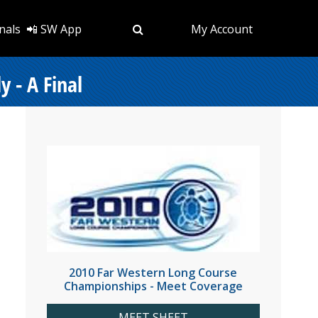
nals
📲 SW App
My Account
 - A Final
2010 Far Western Long Course
Championships - Meet Coverage
MEET SHEET