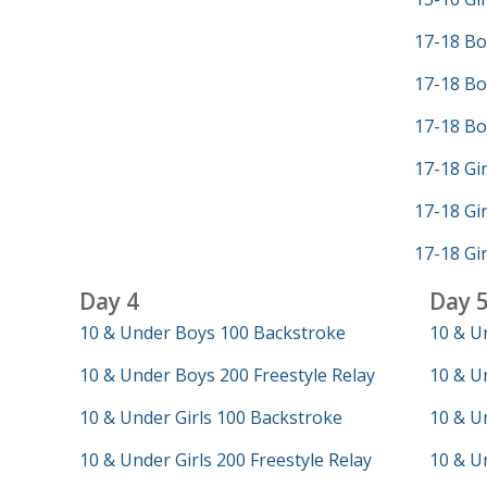
17-18 Bo
17-18 Bo
17-18 Bo
17-18 Gir
17-18 Gir
17-18 Gir
Day 4
Day 
10 & Under Boys 100 Backstroke
10 & U
10 & Under Boys 200 Freestyle Relay
10 & U
10 & Under Girls 100 Backstroke
10 & U
10 & Under Girls 200 Freestyle Relay
10 & U