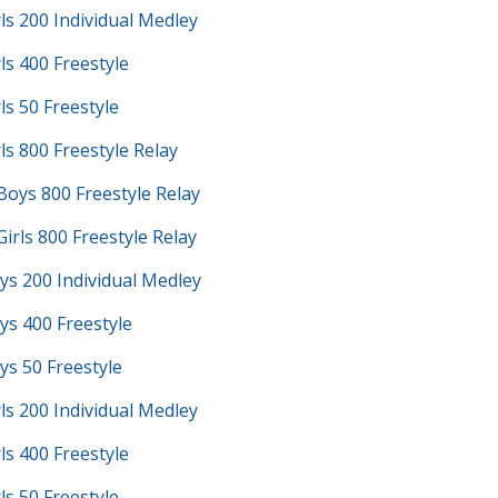
ls 200 Individual Medley
ls 400 Freestyle
ls 50 Freestyle
ls 800 Freestyle Relay
Boys 800 Freestyle Relay
irls 800 Freestyle Relay
ys 200 Individual Medley
ys 400 Freestyle
ys 50 Freestyle
ls 200 Individual Medley
ls 400 Freestyle
ls 50 Freestyle