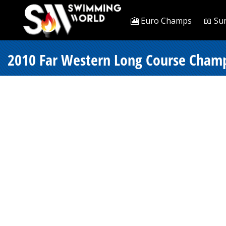
🎦 Euro Champs
📖 Su
2010 Far Western Long Course Champio