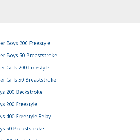
er Boys 200 Freestyle
er Boys 50 Breaststroke
r Girls 200 Freestyle
er Girls 50 Breaststroke
ys 200 Backstroke
ys 200 Freestyle
ys 400 Freestyle Relay
ys 50 Breaststroke