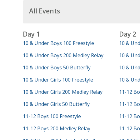
All Events
Day 1
Day 2
10 & Under Boys 100 Freestyle
10 & Und
10 & Under Boys 200 Medley Relay
10 & Und
10 & Under Boys 50 Butterfly
10 & Unde
10 & Under Girls 100 Freestyle
10 & Und
10 & Under Girls 200 Medley Relay
11-12 Bo
10 & Under Girls 50 Butterfly
11-12 Bo
11-12 Boys 100 Freestyle
11-12 Bo
11-12 Boys 200 Medley Relay
11-12 Bo