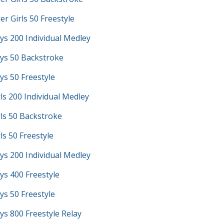
r Girls 50 Freestyle
ys 200 Individual Medley
ys 50 Backstroke
ys 50 Freestyle
ls 200 Individual Medley
rls 50 Backstroke
ls 50 Freestyle
ys 200 Individual Medley
ys 400 Freestyle
ys 50 Freestyle
ys 800 Freestyle Relay