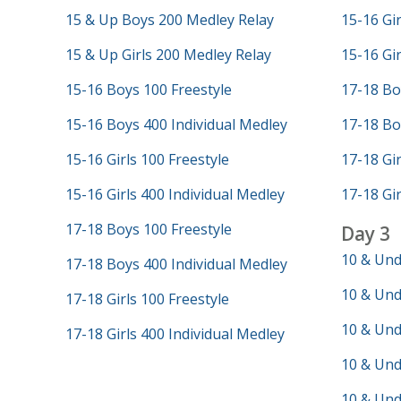
15 & Up Boys 200 Medley Relay
15-16 Gi
15 & Up Girls 200 Medley Relay
15-16 Gir
15-16 Boys 100 Freestyle
17-18 Bo
15-16 Boys 400 Individual Medley
17-18 Bo
15-16 Girls 100 Freestyle
17-18 Gi
15-16 Girls 400 Individual Medley
17-18 Gir
17-18 Boys 100 Freestyle
Day 3
10 & Und
17-18 Boys 400 Individual Medley
10 & Und
17-18 Girls 100 Freestyle
10 & Und
17-18 Girls 400 Individual Medley
10 & Und
10 & Und