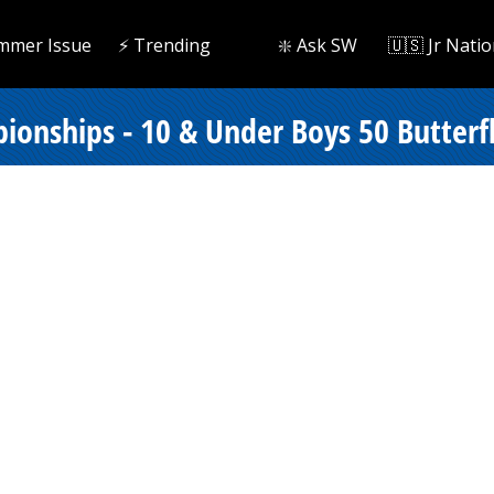
mmer Issue
⚡️ Trending
❇️ Ask SW
🇺🇸 Jr Natio
nships - 10 & Under Boys 50 Butterfly