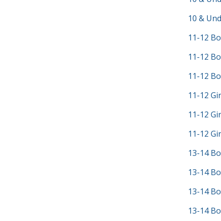
10 & Unde
11-12 Bo
11-12 Bo
11-12 Bo
11-12 Gir
11-12 Gi
11-12 Gir
13-14 Bo
13-14 Bo
13-14 Bo
13-14 Bo