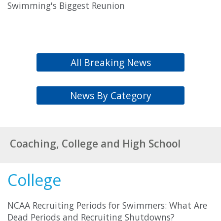
Swimming's Biggest Reunion
All Breaking News
News By Category
Coaching, College and High School
College
NCAA Recruiting Periods for Swimmers: What Are
Dead Periods and Recruiting Shutdowns?