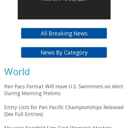
All Breaking News
News By Category
World
Pan Pacs Format Will Have U.S. Swimmers on Alert
During Morning Prelims
Entry Lists for Pan Pacific Championships Released
(See Full Entries)