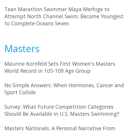
Tean Marathon Swimmer Maya Merhige to
Attempt North Channel Swim; Become Youngest
to Complete Oceans Seven
Masters
Maurine Kornfeld Sets First Women's Masters
World Record in 105-109 Age Group
No Simple Answers: When Hormones, Cancer and
Sport Collide
Survey: What Future Competition Categories
Should Be Available in U.S. Masters Swimming?
Masters Nationals: A Personal Narrative From