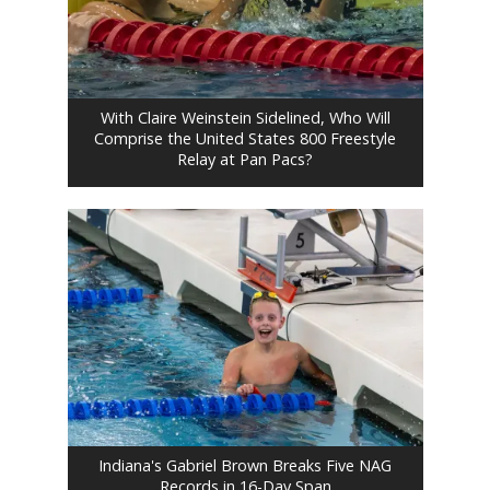
With Claire Weinstein Sidelined, Who Will
Comprise the United States 800 Freestyle
Relay at Pan Pacs?
Indiana's Gabriel Brown Breaks Five NAG
Records in 16-Day Span