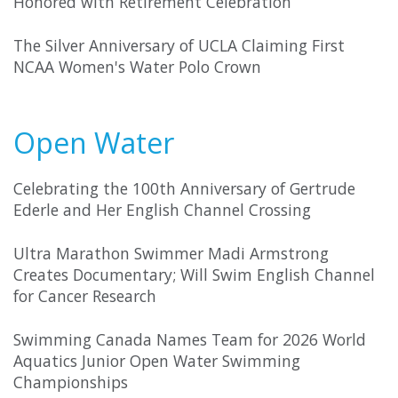
Honored with Retirement Celebration
The Silver Anniversary of UCLA Claiming First
NCAA Women's Water Polo Crown
Open Water
Celebrating the 100th Anniversary of Gertrude
Ederle and Her English Channel Crossing
Ultra Marathon Swimmer Madi Armstrong
Creates Documentary; Will Swim English Channel
for Cancer Research
Swimming Canada Names Team for 2026 World
Aquatics Junior Open Water Swimming
Championships