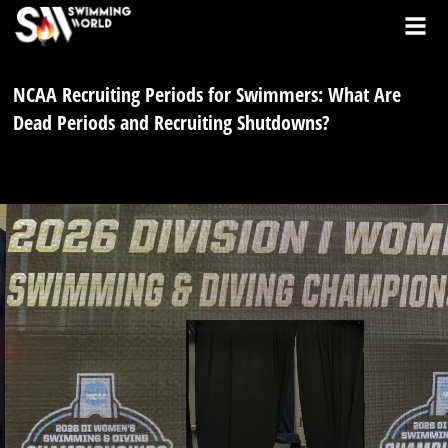
NCAA Recruiting Periods for Swimmers: What Are
Dead Periods and Recruiting Shutdowns?