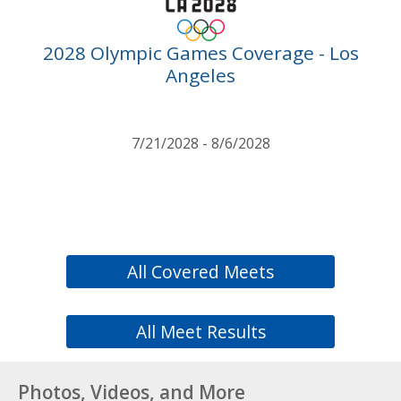
2028 Olympic Games Coverage - Los
Angeles
7/21/2028 - 8/6/2028
All Covered Meets
All Meet Results
Photos, Videos, and More