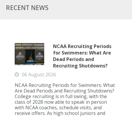
RECENT NEWS
NCAA Recruiting Periods
for Swimmers: What Are
Dead Periods and
Recruiting Shutdowns?
06 August 2026
NCAA Recruiting Periods for Swimmers: What
Are Dead Periods and Recruiting Shutdowns?
College recruiting is in full swing, with the
class of 2028 now able to speak in person
with NCAA coaches, schedule visits, and
receive offers. As high school juniors and
seniors approach the first recruiting shutd...