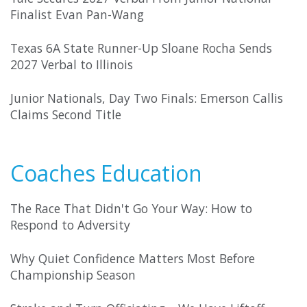
Finalist Evan Pan-Wang
Texas 6A State Runner-Up Sloane Rocha Sends
2027 Verbal to Illinois
Junior Nationals, Day Two Finals: Emerson Callis
Claims Second Title
Coaches Education
The Race That Didn't Go Your Way: How to
Respond to Adversity
Why Quiet Confidence Matters Most Before
Championship Season