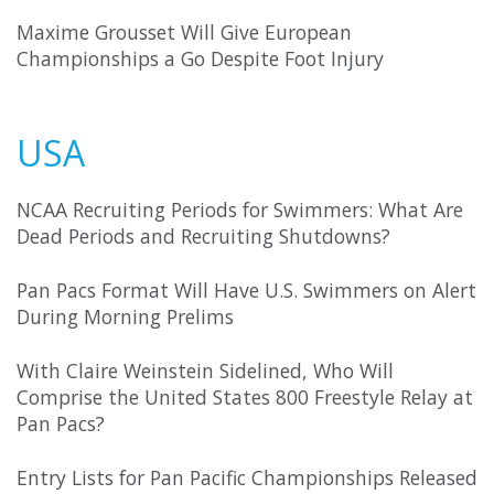
Maxime Grousset Will Give European
Championships a Go Despite Foot Injury
USA
NCAA Recruiting Periods for Swimmers: What Are
Dead Periods and Recruiting Shutdowns?
Pan Pacs Format Will Have U.S. Swimmers on Alert
During Morning Prelims
With Claire Weinstein Sidelined, Who Will
Comprise the United States 800 Freestyle Relay at
Pan Pacs?
Entry Lists for Pan Pacific Championships Released