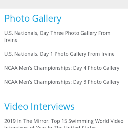
Photo Gallery
U.S. Nationals, Day Three Photo Gallery From
Irvine
U.S. Nationals, Day 1 Photo Gallery From Irvine
NCAA Men’s Championships: Day 4 Photo Gallery
NCAA Men’s Championships: Day 3 Photo Gallery
Video Interviews
2019 In The Mirror: Top 15 Swimming World Video
Interviews of Year In The United States