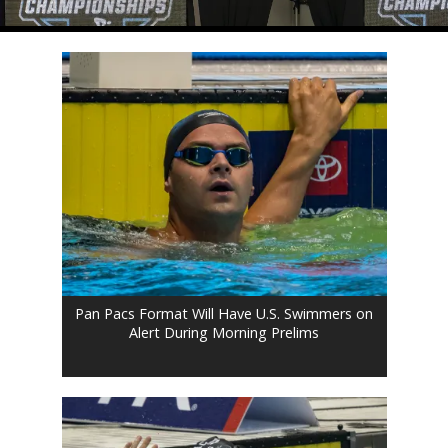
Pan Pacs Format Will Have U.S. Swimmers on
Alert During Morning Prelims