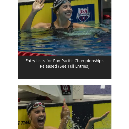
Entry Lists for Pan Pacific Championships
Released (See Full Entries)