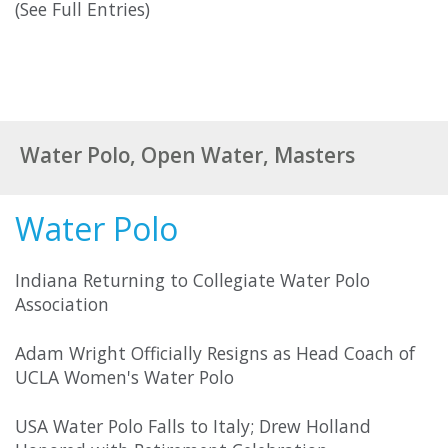
(See Full Entries)
Water Polo, Open Water, Masters
Water Polo
Indiana Returning to Collegiate Water Polo
Association
Adam Wright Officially Resigns as Head Coach of
UCLA Women's Water Polo
USA Water Polo Falls to Italy; Drew Holland