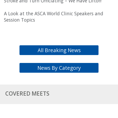
Stroke and Turn Officiating – We Have Liftoff
A Look at the ASCA World Clinic Speakers and
Session Topics
All Breaking News
News By Category
COVERED MEETS