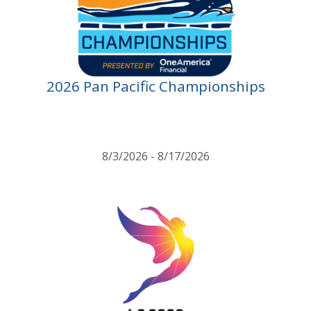
2026 Pan Pacific Championships
8/3/2026 - 8/17/2026