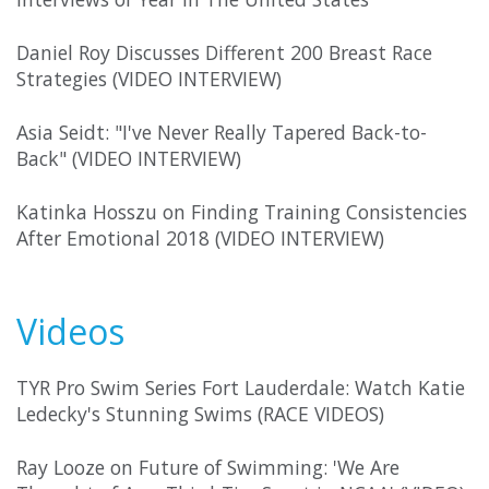
Daniel Roy Discusses Different 200 Breast Race
Strategies (VIDEO INTERVIEW)
Asia Seidt: "I've Never Really Tapered Back-to-
Back" (VIDEO INTERVIEW)
Katinka Hosszu on Finding Training Consistencies
After Emotional 2018 (VIDEO INTERVIEW)
Videos
TYR Pro Swim Series Fort Lauderdale: Watch Katie
Ledecky's Stunning Swims (RACE VIDEOS)
Ray Looze on Future of Swimming: 'We Are