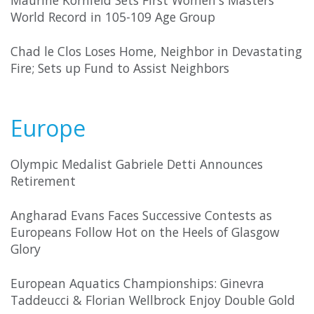
Maurine Kornfeld Sets First Women's Masters
World Record in 105-109 Age Group
Chad le Clos Loses Home, Neighbor in Devastating
Fire; Sets up Fund to Assist Neighbors
Europe
Olympic Medalist Gabriele Detti Announces
Retirement
Angharad Evans Faces Successive Contests as
Europeans Follow Hot on the Heels of Glasgow
Glory
European Aquatics Championships: Ginevra
Taddeucci & Florian Wellbrock Enjoy Double Gold