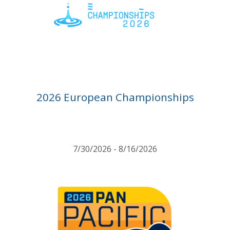
2026 European Championships
7/30/2026 - 8/16/2026