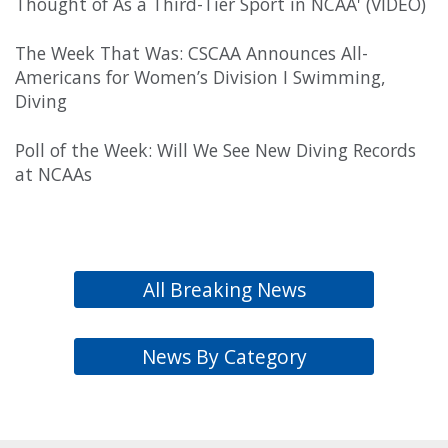
Thought of As a Third-Tier Sport in NCAA' (VIDEO)
The Week That Was: CSCAA Announces All-
Americans for Women’s Division I Swimming,
Diving
Poll of the Week: Will We See New Diving Records
at NCAAs
All Breaking News
News By Category