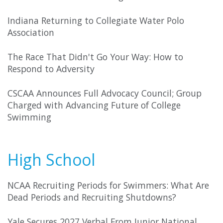
Indiana Returning to Collegiate Water Polo
Association
The Race That Didn't Go Your Way: How to
Respond to Adversity
CSCAA Announces Full Advocacy Council; Group
Charged with Advancing Future of College
Swimming
High School
NCAA Recruiting Periods for Swimmers: What Are
Dead Periods and Recruiting Shutdowns?
Yale Secures 2027 Verbal From Junior National