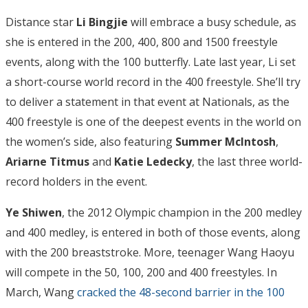
Distance star
Li Bingjie
will embrace a busy schedule, as
she is entered in the 200, 400, 800 and 1500 freestyle
events, along with the 100 butterfly. Late last year, Li set
a short-course world record in the 400 freestyle. She’ll try
to deliver a statement in that event at Nationals, as the
400 freestyle is one of the deepest events in the world on
the women’s side, also featuring
Summer McIntosh
,
Ariarne Titmus
and
Katie Ledecky
, the last three world-
record holders in the event.
Ye Shiwen
, the 2012 Olympic champion in the 200 medley
and 400 medley, is entered in both of those events, along
with the 200 breaststroke. More, teenager Wang Haoyu
will compete in the 50, 100, 200 and 400 freestyles. In
March, Wang
cracked the 48-second barrier in the 100