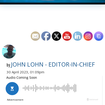
JOHN LOHN - EDITOR-IN-CHIEF
by
30 April 2023, 01:09pm