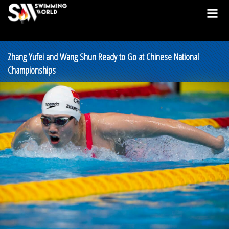
Zhang Yufei and Wang Shun Ready to Go at Chinese National
Championships