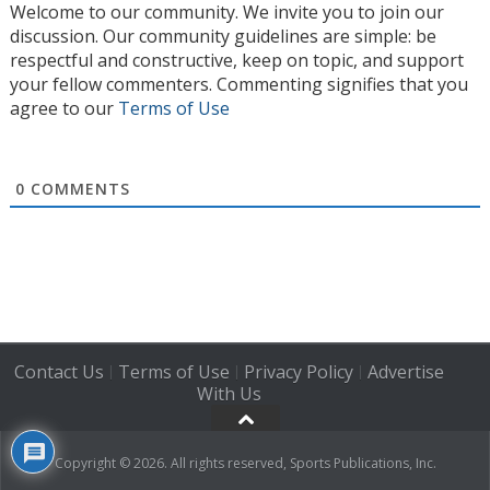
Welcome to our community. We invite you to join our
discussion. Our community guidelines are simple: be
respectful and constructive, keep on topic, and support
your fellow commenters. Commenting signifies that you
agree to our
Terms of Use
0
COMMENTS
Contact Us
Terms of Use
Privacy Policy
Advertise
|
|
|
With Us
Copyright © 2026. All rights reserved, Sports Publications, Inc.