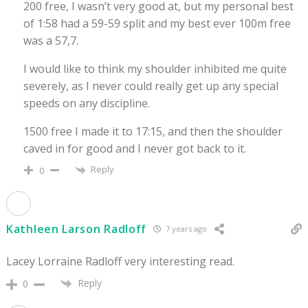
200 free, I wasn’t very good at, but my personal best
of 1:58 had a 59-59 split and my best ever 100m free
was a 57,7.
I would like to think my shoulder inhibited me quite
severely, as I never could really get up any special
speeds on any discipline.
1500 free I made it to 17:15, and then the shoulder
caved in for good and I never got back to it.
Reply
0
Kathleen Larson Radloff
7 years ago
Lacey Lorraine Radloff very interesting read.
Reply
0