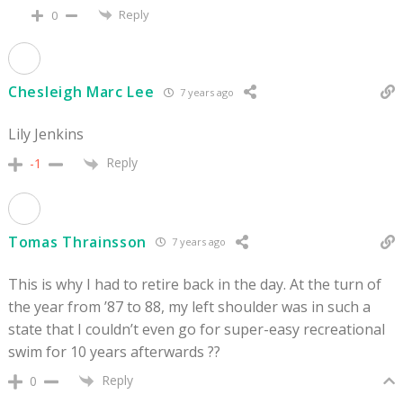
Reply
0
Chesleigh Marc Lee
7 years ago
Lily Jenkins
Reply
-1
Tomas Thrainsson
7 years ago
This is why I had to retire back in the day. At the turn of
the year from ’87 to 88, my left shoulder was in such a
state that I couldn’t even go for super-easy recreational
swim for 10 years afterwards ??
Reply
0