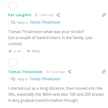
Pat Laughlin
7 years ago
Tomas Thrainsson
Reply to
Tomas Thrainsson what was your stroke?
Got a couple of backstrokers in the family, just
curious.
Reply
0
Tomas Thrainsson
7 years ago
Tomas Thrainsson
Reply to
I started out as a long distance, then moved into the
IMs, especially the 400m and also 100 and 200 breast.
A very gradual transformation though.