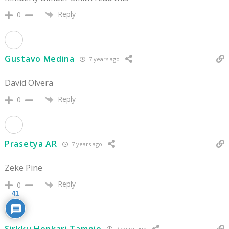
Reply
0
Gustavo Medina
7 years ago
David Olvera
Reply
0
Prasetya AR
7 years ago
Zeke Pine
Reply
0
41
Sirkku Henkari Tampio
7 years ago