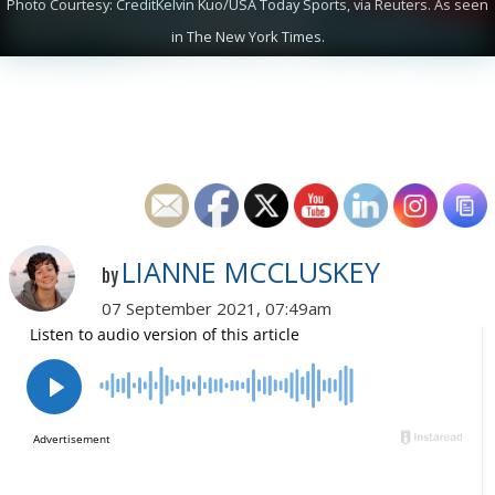
Photo Courtesy: CreditKelvin Kuo/USA Today Sports, via Reuters. As seen
in The New York Times.
LIANNE MCCLUSKEY
by
07 September 2021, 07:49am