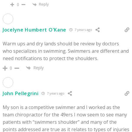
Reply
0
Jocelyne Humbert O'Kane
7 years ago
Warm ups and dry lands should be review by doctors
who specializes in swimming. Swimmers are different and
need notifications to protect the shoulders.
Reply
0
John Pellegrini
7 years ago
My son is a competitive swimmer and I worked as the
team chiropractor for the 49ers I now seem to see many
patients with “swimmers shoulder” and many of the
points addressed are true as it relates to types of injuries