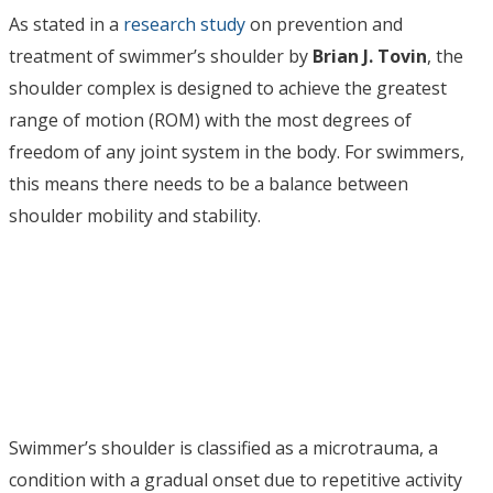
As stated in a
research study
on prevention and
treatment of swimmer’s shoulder by
Brian J. Tovin
, the
shoulder complex is designed to achieve the greatest
range of motion (ROM) with the most degrees of
freedom of any joint system in the body. For swimmers,
this means there needs to be a balance between
shoulder mobility and stability.
Swimmer’s shoulder is classified as a microtrauma, a
condition with a gradual onset due to repetitive activity