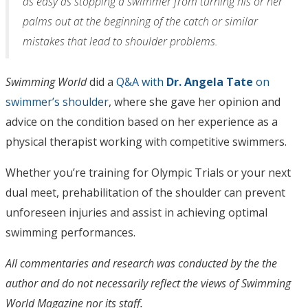
as easy as stopping a swimmer from turning his or her
palms out at the beginning of the catch or similar
mistakes that lead to shoulder problems.
Swimming World
did a
Q&A with
Dr. Angela Tate
on
swimmer’s shoulder
, where she gave her opinion and
advice on the condition based on her experience as a
physical therapist working with competitive swimmers.
Whether you’re training for Olympic Trials or your next
dual meet, prehabilitation of the shoulder can prevent
unforeseen injuries and assist in achieving optimal
swimming performances.
All commentaries and research was conducted by the the
author and do not necessarily reflect the views of Swimming
World Magazine nor its staff.