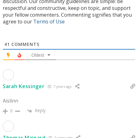
discussion. Our community guidelines are simple: be
respectful and constructive, keep on topic, and support
your fellow commenters. Commenting signifies that you
agree to our
Terms of Use
41
COMMENTS
Oldest
Sarah Kessinger
7 years ago
Aislinn
Reply
0
Thomas Mainard
7 years ago