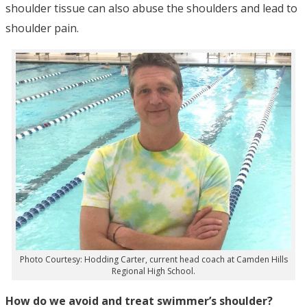
shoulder tissue can also abuse the shoulders and lead to
shoulder pain.
Photo Courtesy: Hodding Carter, current head coach at Camden Hills
Regional High School.
How do we avoid and treat swimmer’s shoulder?