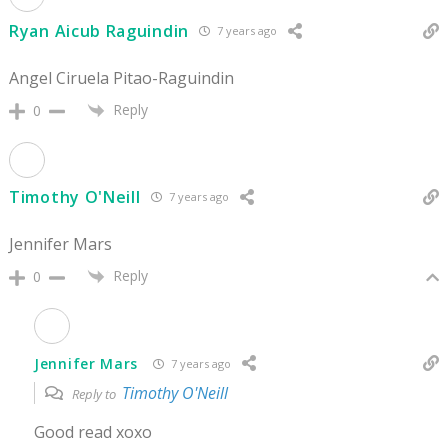
Ryan Aicub Raguindin
7 years ago
Angel Ciruela Pitao-Raguindin
Reply
0
Timothy O'Neill
7 years ago
Jennifer Mars
Reply
0
Jennifer Mars
7 years ago
Timothy O'Neill
Reply to
Good read xoxo