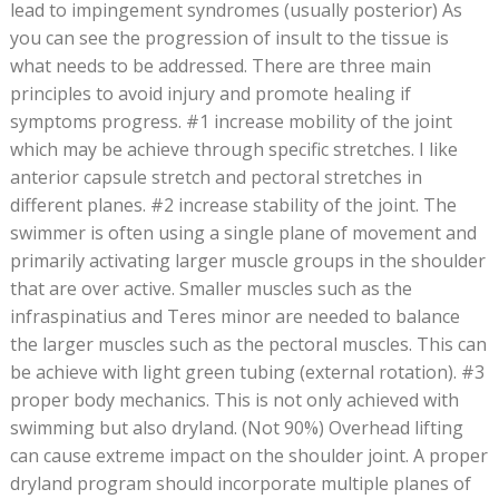
lead to impingement syndromes (usually posterior) As
you can see the progression of insult to the tissue is
what needs to be addressed. There are three main
principles to avoid injury and promote healing if
symptoms progress. #1 increase mobility of the joint
which may be achieve through specific stretches. I like
anterior capsule stretch and pectoral stretches in
different planes. #2 increase stability of the joint. The
swimmer is often using a single plane of movement and
primarily activating larger muscle groups in the shoulder
that are over active. Smaller muscles such as the
infraspinatius and Teres minor are needed to balance
the larger muscles such as the pectoral muscles. This can
be achieve with light green tubing (external rotation). #3
proper body mechanics. This is not only achieved with
swimming but also dryland. (Not 90%) Overhead lifting
can cause extreme impact on the shoulder joint. A proper
dryland program should incorporate multiple planes of