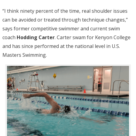
“I think ninety percent of the time, real shoulder issues
can be avoided or treated through technique changes,”
says former competitive swimmer and current swim
coach
Hodding Carter
. Carter swam for Kenyon College
and has since performed at the national level in U.S.
Masters Swimming.