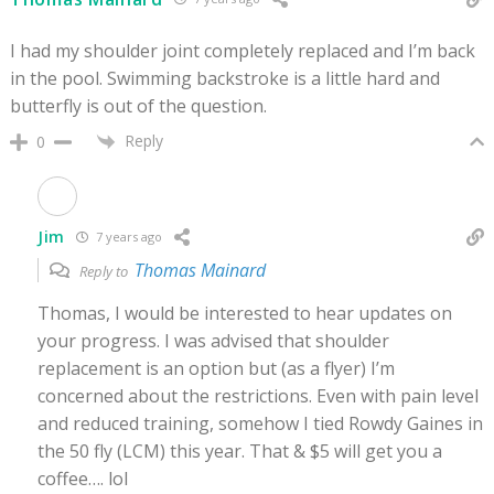
I had my shoulder joint completely replaced and I’m back
in the pool. Swimming backstroke is a little hard and
butterfly is out of the question.
Reply
0
Jim
7 years ago
Thomas Mainard
Reply to
Thomas, I would be interested to hear updates on
your progress. I was advised that shoulder
replacement is an option but (as a flyer) I’m
concerned about the restrictions. Even with pain level
and reduced training, somehow I tied Rowdy Gaines in
the 50 fly (LCM) this year. That & $5 will get you a
coffee…. lol