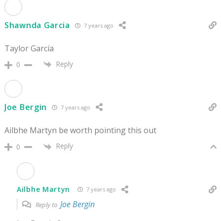
Shawnda Garcia
7 years ago
Taylor García
Reply
0
Joe Bergin
7 years ago
Ailbhe Martyn be worth pointing this out
Reply
0
Ailbhe Martyn
7 years ago
Joe Bergin
Reply to