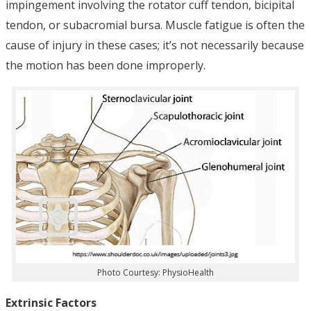
impingement involving the rotator cuff tendon, bicipital
tendon, or subacromial bursa. Muscle fatigue is often the
cause of injury in these cases; it’s not necessarily because
the motion has been done improperly.
Photo Courtesy: PhysioHealth
Extrinsic Factors