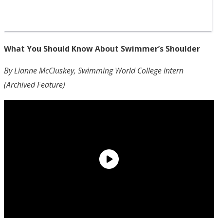
What You Should Know About Swimmer’s Shoulder
By Lianne McCluskey, Swimming World College Intern
(Archived Feature)