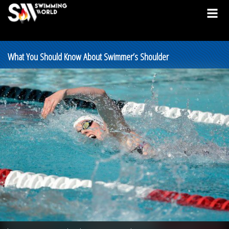
What You Should Know About Swimmer’s Shoulder