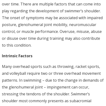
over time. There are multiple factors that can come into
play regarding the development of swimmer’s shoulder.
The onset of symptoms may be associated with impaired
posture, glenohumeral joint mobility, neuromuscular
control, or muscle performance. Overuse, misuse, abuse
or disuse over time during training may also contribute
to this condition.
Intrinsic Factors
Many overhead sports such as throwing, racket sports,
and volleyball require two or three overhead movement
patterns. In swimming – due to the change in demands of
the glenohumeral joint – impingement can occur,
stressing the tendons of the shoulder. Swimmer’s
shoulder most commonly presents as subacromial