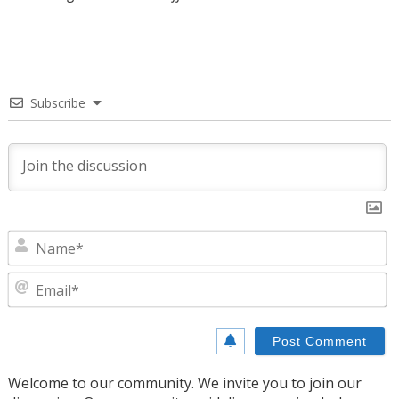
Subscribe
N
E
Welcome to our community. We invite you to join our