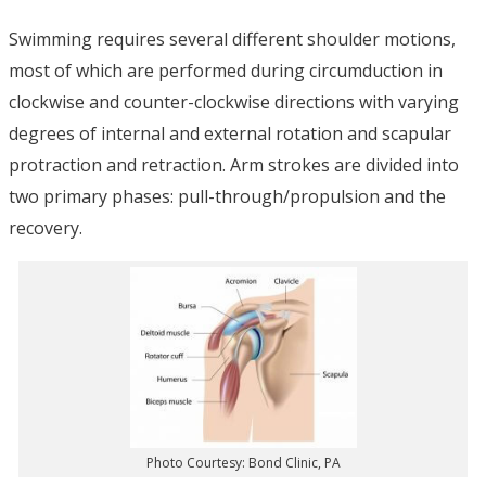
Swimming requires several different shoulder motions,
most of which are performed during circumduction in
clockwise and counter-clockwise directions with varying
degrees of internal and external rotation and scapular
protraction and retraction. Arm strokes are divided into
two primary phases: pull-through/propulsion and the
recovery.
Photo Courtesy: Bond Clinic, PA