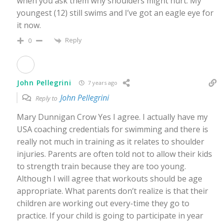
when you ask them why shoulders might hurt. My
youngest (12) still swims and I’ve got an eagle eye for
it now.
Reply
0
John Pellegrini
7 years ago
John Pellegrini
Reply to
Mary Dunnigan Crow Yes I agree. I actually have my
USA coaching credentials for swimming and there is
really not much in training as it relates to shoulder
injuries. Parents are often told not to allow their kids
to strength train because they are too young.
Although I will agree that workouts should be age
appropriate. What parents don’t realize is that their
children are working out every-time they go to
practice. If your child is going to participate in year