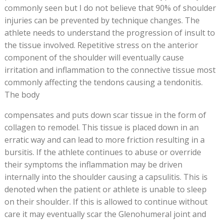
commonly seen but I do not believe that 90% of shoulder
injuries can be prevented by technique changes. The
athlete needs to understand the progression of insult to
the tissue involved. Repetitive stress on the anterior
component of the shoulder will eventually cause
irritation and inflammation to the connective tissue most
commonly affecting the tendons causing a tendonitis.
The body
compensates and puts down scar tissue in the form of
collagen to remodel. This tissue is placed down in an
erratic way and can lead to more friction resulting in a
bursitis. If the athlete continues to abuse or override
their symptoms the inflammation may be driven
internally into the shoulder causing a capsulitis. This is
denoted when the patient or athlete is unable to sleep
on their shoulder. If this is allowed to continue without
care it may eventually scar the Glenohumeral joint and