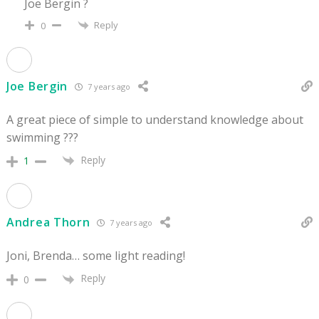
Joe Bergin ?
Reply
0
Joe Bergin
7 years ago
A great piece of simple to understand knowledge about
swimming ???
Reply
1
Andrea Thorn
7 years ago
Joni, Brenda… some light reading!
Reply
0