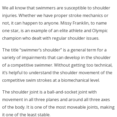
We all know that swimmers are susceptible to shoulder
injuries. Whether we have proper stroke mechanics or
not, it can happen to anyone. Missy Franklin, to name
one star, is an example of an elite athlete and Olympic
champion who dealt with regular shoulder issues.
The title “swimmer’s shoulder” is a general term for a
variety of impairments that can develop in the shoulder
of a competitive swimmer. Without getting too technical,
it’s helpful to understand the shoulder movement of the
competitive swim strokes at a biomechanical level.
The shoulder joint is a ball-and-socket joint with
movement in all three planes and around all three axes
of the body. It is one of the most moveable joints, making
it one of the least stable.