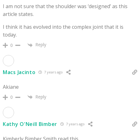
I am not sure that the shoulder was ‘designed’ as this
article states.
I think it has evolved into the complex joint that it is
today.
Reply
0
Macs Jacinto
7 years ago
Akiane
Reply
0
Kathy O'Neill Bimber
7 years ago
Kimberly Bimber Smith read this