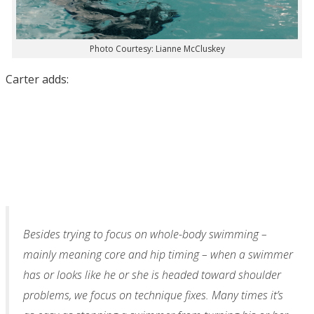
Photo Courtesy: Lianne McCluskey
Carter adds:
Besides trying to focus on whole-body swimming –
mainly meaning core and hip timing – when a swimmer
has or looks like he or she is headed toward shoulder
problems, we focus on technique fixes. Many times it’s