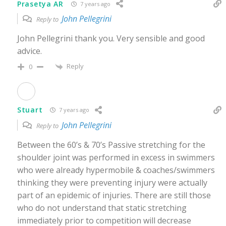
Prasetya AR
7 years ago
John Pellegrini
Reply to
John Pellegrini thank you. Very sensible and good
advice.
Reply
0
Stuart
7 years ago
John Pellegrini
Reply to
Between the 60’s & 70’s Passive stretching for the
shoulder joint was performed in excess in swimmers
who were already hypermobile & coaches/swimmers
thinking they were preventing injury were actually
part of an epidemic of injuries. There are still those
who do not understand that static stretching
immediately prior to competition will decrease