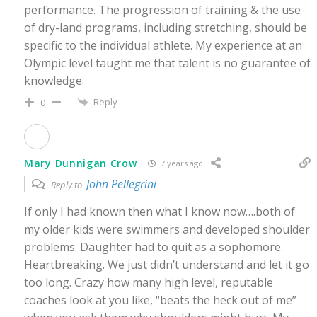
performance. The progression of training & the use
of dry-land programs, including stretching, should be
specific to the individual athlete. My experience at an
Olympic level taught me that talent is no guarantee of
knowledge.
Reply
0
Mary Dunnigan Crow
7 years ago
John Pellegrini
Reply to
If only I had known then what I know now….both of
my older kids were swimmers and developed shoulder
problems. Daughter had to quit as a sophomore.
Heartbreaking. We just didn’t understand and let it go
too long. Crazy how many high level, reputable
coaches look at you like, “beats the heck out of me”