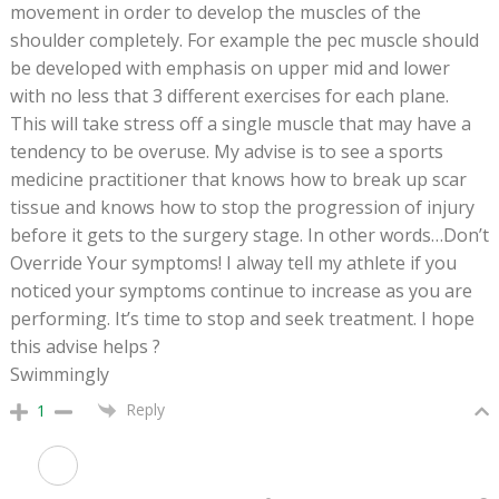
movement in order to develop the muscles of the
shoulder completely. For example the pec muscle should
be developed with emphasis on upper mid and lower
with no less that 3 different exercises for each plane.
This will take stress off a single muscle that may have a
tendency to be overuse. My advise is to see a sports
medicine practitioner that knows how to break up scar
tissue and knows how to stop the progression of injury
before it gets to the surgery stage. In other words…Don’t
Override Your symptoms! I alway tell my athlete if you
noticed your symptoms continue to increase as you are
performing. It’s time to stop and seek treatment. I hope
this advise helps ?
Swimmingly
Reply
1