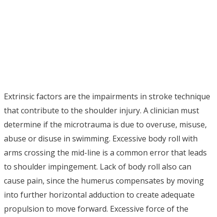
Extrinsic factors are the impairments in stroke technique
that contribute to the shoulder injury. A clinician must
determine if the microtrauma is due to overuse, misuse,
abuse or disuse in swimming. Excessive body roll with
arms crossing the mid-line is a common error that leads
to shoulder impingement. Lack of body roll also can
cause pain, since the humerus compensates by moving
into further horizontal adduction to create adequate
propulsion to move forward. Excessive force of the