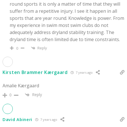
round sports it is only a matter of time that they will
suffer from a repetitive injury. I see it happen in all
sports that are year round. Knowledge is power. From
my experience in swim most swim clubs do not
adequately address dryland stability training. The
dryland time is often limited due to time constraints.
Reply
0
Kirsten Brammer Kærgaard
7 years ago
Amalie Kærgaard
Reply
0
David Abineri
7 years ago