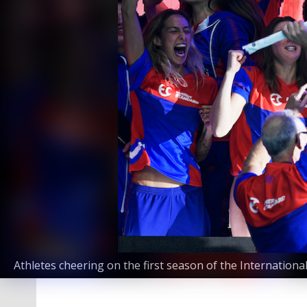
Athletes cheering on the first season of the Internation