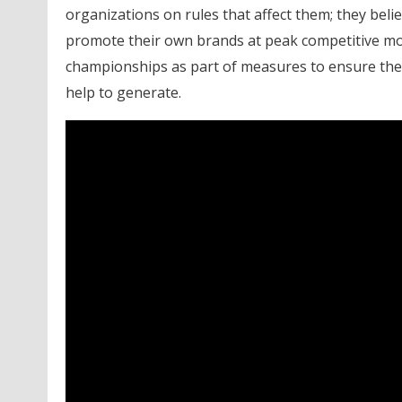
organizations on rules that affect them; they bel
promote their own brands at peak competitive m
championships as part of measures to ensure they
help to generate.