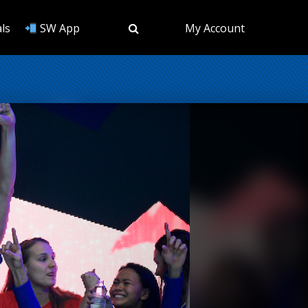
ls
SW App
My Account