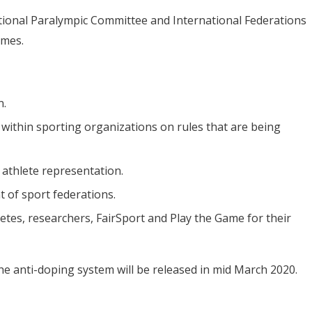
tional Paralympic Committee and International Federations
ames.
n.
 within sporting organizations on rules that are being
 athlete representation.
 of sport federations.
letes, researchers, FairSport and Play the Game for their
he anti-doping system will be released in mid March 2020.