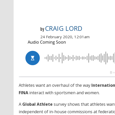
CRAIG LORD
by
24 February 2020, 12:01am
Athletes want an overhaul of the way
Internatio
FINA
interact with sportsmen and women.
A
Global Athlete
survey shows that athletes wan
independent of in-house commissions at federatio