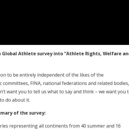
a
Global Athlete survey into “Athlete Rights, Welfare an
on to be entirely independent of the likes of the
 committees, FINA, national federations and related bodies
’t want you to tell us what to say and think – we want you 
o do about it.
mmary of the survey:
tries representing all continents from 40 summer and 16