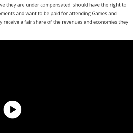
ieve they are under compensated, should have the right to
oments and want to be paid for attending Games and
 receive a fair share of the revenues and economies they