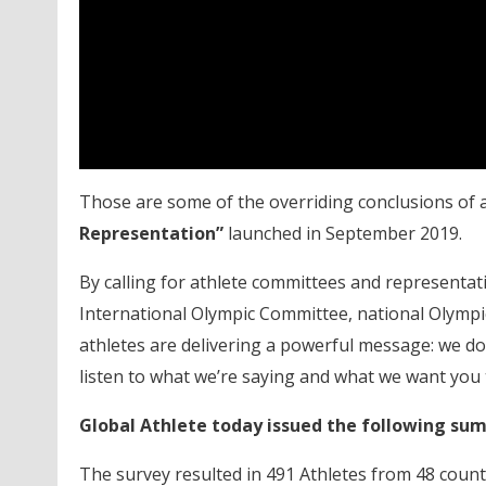
Those are some of the overriding conclusions of 
Representation”
launched in September 2019.
By calling for athlete committees and representati
International Olympic Committee, national Olympic
athletes are delivering a powerful message: we don
listen to what we’re saying and what we want you t
Global Athlete today issued the following su
The survey resulted in 491 Athletes from 48 coun