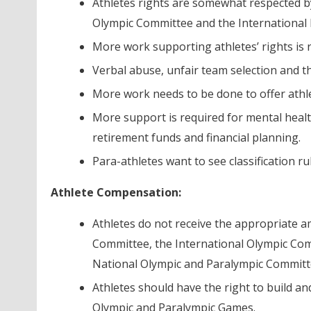
Athletes rights are somewhat respected b
Olympic Committee and the International 
More work supporting athletes’ rights is 
Verbal abuse, unfair team selection and th
More work needs to be done to offer athle
More support is required for mental healt
retirement funds and financial planning.
Para-athletes want to see classification r
Athlete Compensation:
Athletes do not receive the appropriate 
Committee, the International Olympic Co
National Olympic and Paralympic Committ
Athletes should have the right to build an
Olympic and Paralympic Games.