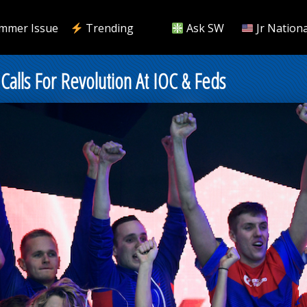
mmer Issue
Trending
Ask SW
Jr Nationa
Calls For Revolution At IOC & Feds