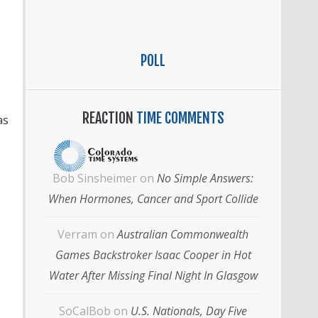
POLL
REACTION
TIME COMMENTS
as
Bob Sinsheimer
on
No Simple Answers:
When Hormones, Cancer and Sport Collide
Verram
on
Australian Commonwealth
Games Backstroker Isaac Cooper in Hot
Water After Missing Final Night In Glasgow
SoCalBob
on
U.S. Nationals, Day Five