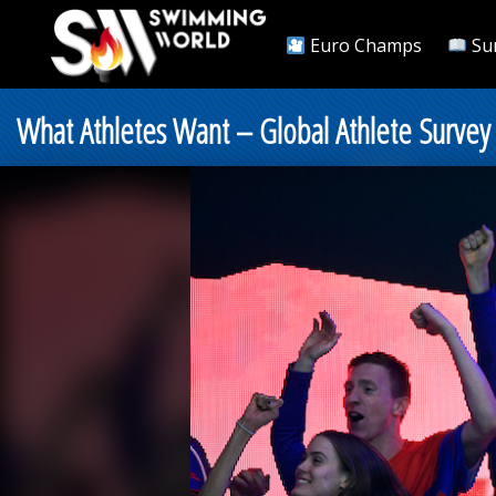
Euro Champs
Su
What Athletes Want – Global Athlete Survey 