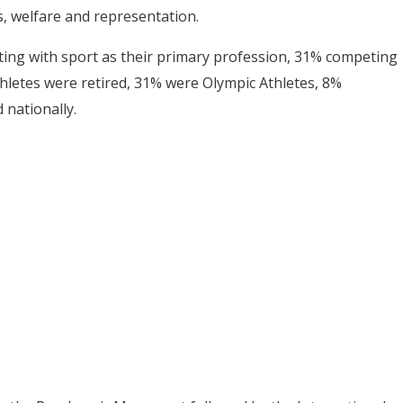
s, welfare and representation.
ting with sport as their primary profession, 31% competing
hletes were retired, 31% were Olympic Athletes, 8%
 nationally.