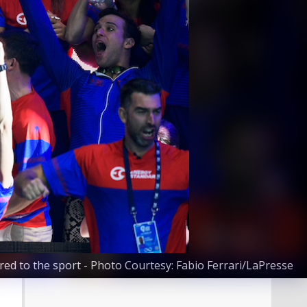
red to the sport - Photo Courtesy: Fabio Ferrari/LaPresse