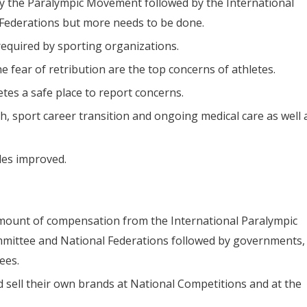
y the Paralympic Movement followed by the International
Federations but more needs to be done.
required by sporting organizations.
e fear of retribution are the top concerns of athletes.
tes a safe place to report concerns.
h, sport career transition and ongoing medical care as well 
ules improved.
amount of compensation from the International Paralympic
mmittee and National Federations followed by governments,
ees.
d sell their own brands at National Competitions and at the