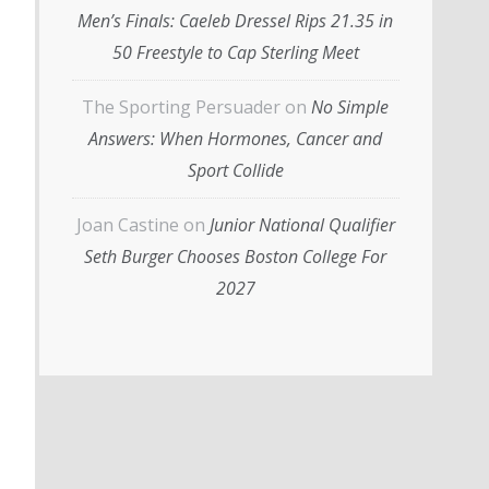
Men’s Finals: Caeleb Dressel Rips 21.35 in
50 Freestyle to Cap Sterling Meet
The Sporting Persuader
on
No Simple
Answers: When Hormones, Cancer and
Sport Collide
Joan Castine
on
Junior National Qualifier
Seth Burger Chooses Boston College For
2027