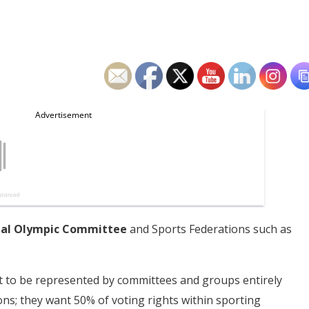
nal Olympic Committee
and Sports Federations such as
t to be represented by committees and groups entirely
ns; they want 50% of voting rights within sporting