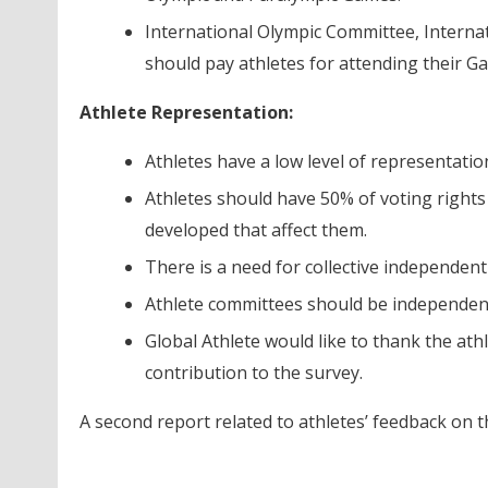
International Olympic Committee, Interna
should pay athletes for attending their G
Athlete Representation:
Athletes have a low level of representatio
Athletes should have 50% of voting rights
developed that affect them.
There is a need for collective independent
Athlete committees should be independent
Global Athlete would like to thank the ath
contribution to the survey.
A second report related to athletes’ feedback on t