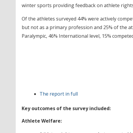
winter sports providing feedback on athlete right
Of the athletes surveyed 44% were actively compe
but not as a primary profession and 25% of the at
Paralympic, 46% International level, 15% competed
The report in full
Key outcomes of the survey included:
Athlete Welfare: