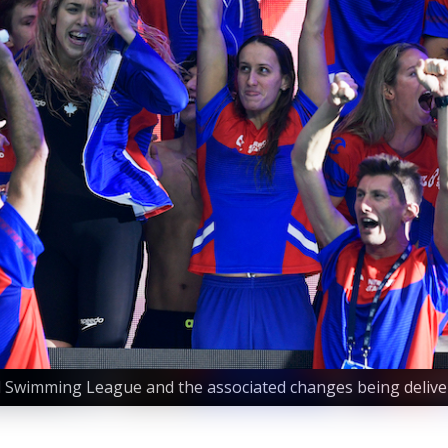
al Swimming League and the associated changes being delive