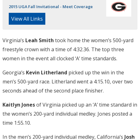
2015 UGA Fall Invitational - Meet Coverage
View All Links
Virginia’s
Leah Smith
took home the women’s 500-yard
freestyle crown with a time of 4:32.36. The top three
women in the event all clocked ‘A’ time standards.
Georgia’s
Kevin Litherland
picked up the win in the
men’s 500-yard race. Litherland went a 4:15.10, over two
seconds ahead of the second place finisher.
Kaitlyn Jones
of Virginia picked up an ‘A’ time standard in
the women’s 200-yard individual medley. Jones posted a
time 1:55.10.
In the men’s 200-yard individual medley, California’s
Josh