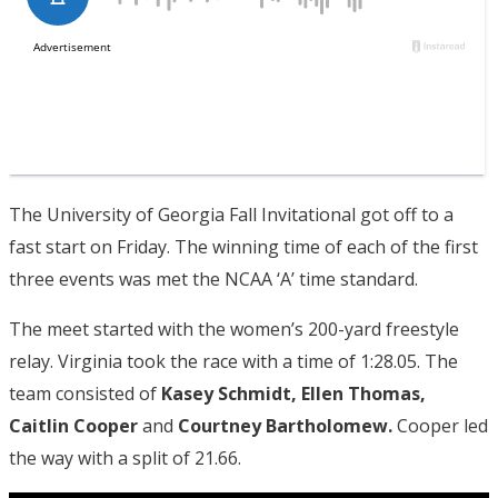
The University of Georgia Fall Invitational got off to a
fast start on Friday. The winning time of each of the first
three events was met the NCAA ‘A’ time standard.
The meet started with the women’s 200-yard freestyle
relay. Virginia took the race with a time of 1:28.05. The
team consisted of
Kasey Schmidt, Ellen Thomas,
Caitlin Cooper
and
Courtney Bartholomew.
Cooper led
the way with a split of 21.66.