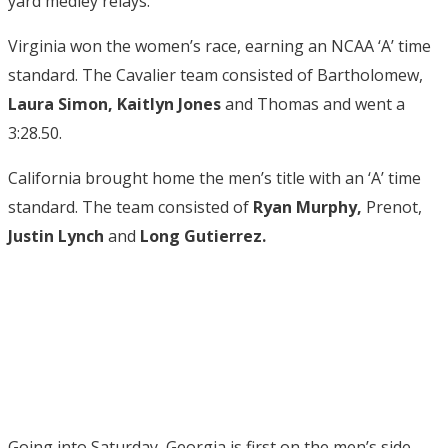
yard medley relays.
Virginia won the women’s race, earning an NCAA ‘A’ time
standard. The Cavalier team consisted of Bartholomew,
Laura Simon, Kaitlyn Jones
and Thomas and went a
3:28.50.
California brought home the men’s title with an ‘A’ time
standard. The team consisted of
Ryan Murphy,
Prenot,
Justin Lynch
and
Long Gutierrez.
Going into Saturday, Georgia is first on the men’s side.