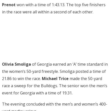
Prenot
won with a time of 1:43.13. The top five finishers
in the race were all within a second of each other.
Olivia Smoliga
of Georgia earned an ‘A’ time standard in
the women’s 50-yard freestyle. Smoliga posted a time of
21.86 to win the race.
Michael Trice
made the 50-yard
race a sweep for the Bulldogs. The senior won the men’s
event for Georgia with a time of 19.31.
The evening concluded with the men’s and women’s 400-