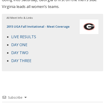
Virginia leads all women’s teams.
All Meet Info & Links
2015 UGA Fall Invitational - Meet Coverage
LIVE RESULTS
DAY ONE
DAY TWO
DAY THREE
Subscribe