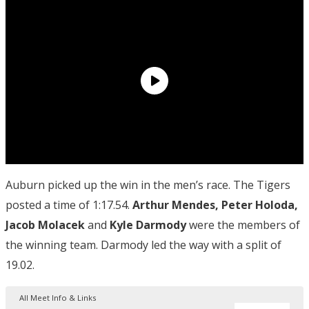
Auburn picked up the win in the men’s race. The Tigers
posted a time of 1:17.54.
Arthur Mendes, Peter Holoda,
Jacob Molacek
and
Kyle Darmody
were the members of
the winning team. Darmody led the way with a split of
19.02.
All Meet Info & Links