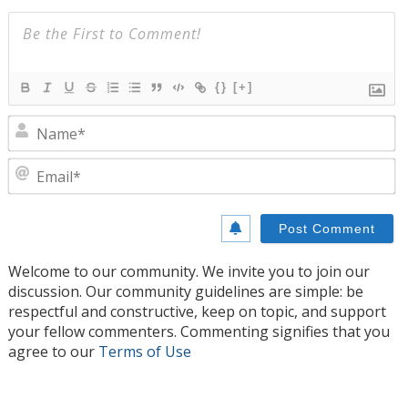
{}
[+]
N
E
Welcome to our community. We invite you to join our
discussion. Our community guidelines are simple: be
respectful and constructive, keep on topic, and support
your fellow commenters. Commenting signifies that you
agree to our
Terms of Use