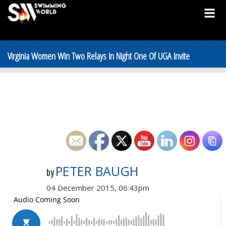
Virginia Women Win Two Relays In Night One Of UGA Invite
PETER BAUGH
by
04 December 2015, 06:43pm