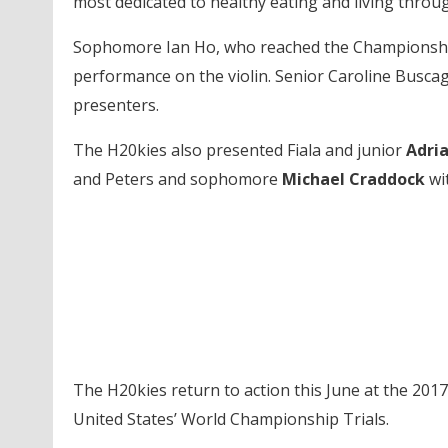
most dedicated to healthy eating and living throu
Sophomore Ian Ho, who reached the Championship F
performance on the violin. Senior Caroline Buscagl
presenters.
The H20kies also presented Fiala and junior
Adri
and Peters and sophomore
Michael Craddock
wit
The H20kies return to action this June at the 201
United States’ World Championship Trials.