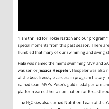
“I am thrilled for Hokie Nation and our program,”
special moments from this past season. There are 
humbled that many of our swimming and diving st
Fiala was named the men’s swimming MVP and SAA
was senior
Jessica Hespeler.
Hespeler was also no
of the best freestyle careers in program history.
named team MVPs. Peter’s gold medal performance
platform earned her a nomination for Breakthrou
The H
Okies also earned Nutrition Team of the Ye
2