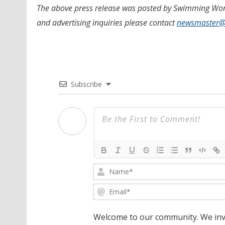
The above press release was posted by Swimming World
and advertising inquiries please contact
newsmaster
Subscribe
Welcome to our community. We invi