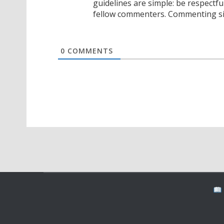
guidelines are simple: be respectfu
fellow commenters. Commenting sig
0
COMMENTS