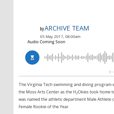
ARCHIVE TEAM
by
05 May 2017, 08:00am
The Virginia Tech swimming and diving program w
the Moss Arts Center as the H
Okies took home tw
2
was named the athletic department Male Athlete 
Female Rookie of the Year.