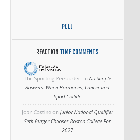
POLL
REACTION
TIME COMMENTS
The Sporting Persuader
on
No Simple
Answers: When Hormones, Cancer and
Sport Collide
Joan Castine
on
Junior National Qualifier
Seth Burger Chooses Boston College For
2027