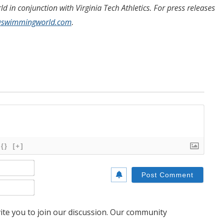
 in conjunction with Virginia Tech Athletics.
For press releases
@
swimmingworld.com
.
{}
[+]
Name*
Email*
te you to join our discussion. Our community