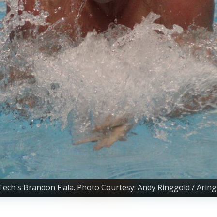
 Tech's Brandon Fiala. Photo Courtesy: Andy Ringgold / Arin