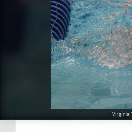
Virginia