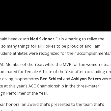
 said head coach
Ned
Skinner
. “It is amazing to relive the
so many things for all Hokies to be proud of and I am
udent-athletes were recognized for their accomplishments.
C Member of the Year, while the MVP for the women’s tea
minated for Female Athlete of the Year after concluding o
 In diving, sophomores
Ben Schiesl
and
Ashlynn Peters
were
 at this year’s ACC Championship in the three-meter
gh Performer of the Year.
ar honors, an award that’s presented to the team that’s