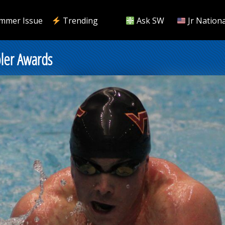
mmer Issue
Trending
Ask SW
Jr Nationa
ler Awards