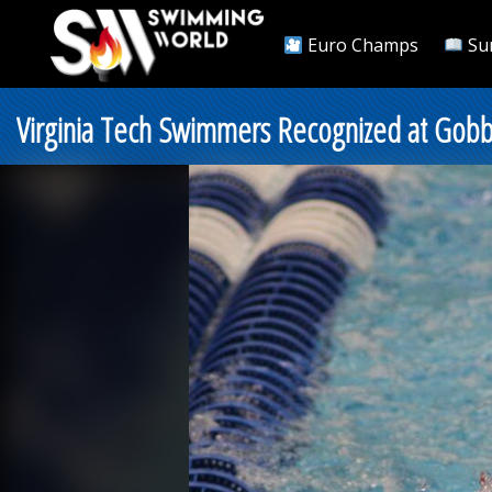
Euro Champs
Su
Virginia Tech Swimmers Recognized at Gobb