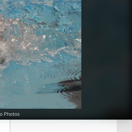
go Photos