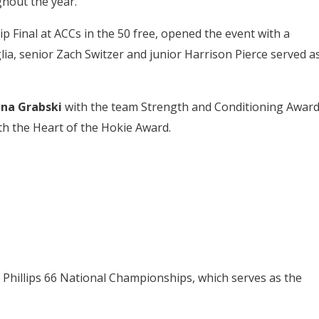
ghout the year.
inal at ACCs in the 50 free, opened the event with a
ia, senior Zach Switzer and junior Harrison Pierce served a
ana Grabski
with the team Strength and Conditioning Award
h the Heart of the Hokie Award.
7 Phillips 66 National Championships, which serves as the