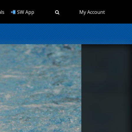
ls
SW App
My Account