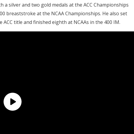
th a silver and two gold medals at the ACC Championships
200 breaststroke at the NCAA Championships. He also set
 ACC title and finished eighth at NCAAs in the 400 IM.