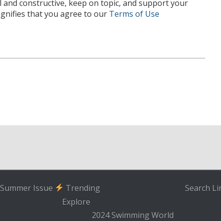
l and constructive, keep on topic, and support your
nifies that you agree to our
Terms of Use
Summer Issue
Trending
Search
Li
Explore
2024 Swimming World