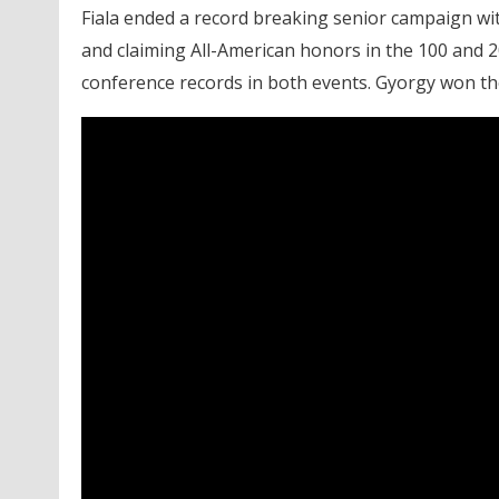
Fiala ended a record breaking senior campaign wi
and claiming All-American honors in the 100 and 
conference records in both events. Gyorgy won the