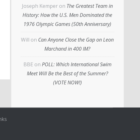
Joseph Kemper
on
The Greatest Team in
History: How the U.S. Men Dominated the
1976 Olympic Games (50th Anniversary)
Will
on
Can Anyone Close the Gap on Leon
Marchand in 400 IM?
BBE
on
POLL: Which International Swim
Meet Will Be the Best of the Summer?
(VOTE NOW!)
nks