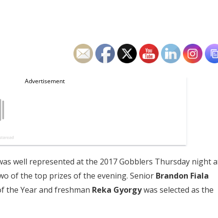
as well represented at the 2017 Gobblers Thursday night a
o of the top prizes of the evening. Senior
Brandon Fiala
of the Year and freshman
Reka Gyorgy
was selected as the