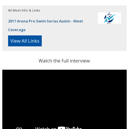
All Meet Info & Links
2017 Arena Pro Swim Series Austin - Meet
Coverage
View All Links
Watch the full interview: