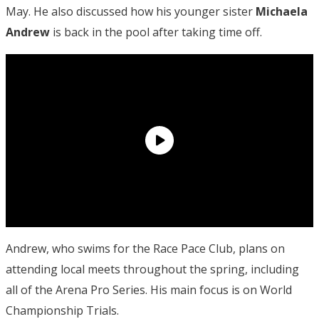
May. He also discussed how his younger sister
Michaela
Andrew
is back in the pool after taking time off.
Andrew, who swims for the Race Pace Club, plans on
attending local meets throughout the spring, including
all of the Arena Pro Series. His main focus is on World
Championship Trials.