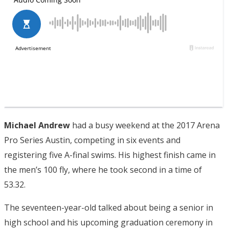
Michael Andrew
had a busy weekend at the 2017 Arena
Pro Series Austin, competing in six events and
registering five A-final swims. His highest finish came in
the men’s 100 fly, where he took second in a time of
53.32.
The seventeen-year-old talked about being a senior in
high school and his upcoming graduation ceremony in