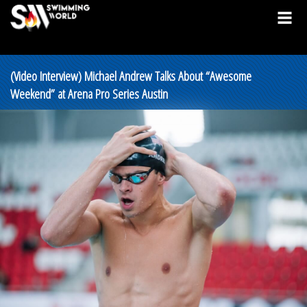
(Video Interview) Michael Andrew Talks About “Awesome
Weekend” at Arena Pro Series Austin