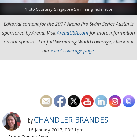
Photo Courtesy: Singapore Swimming Federation
Editorial content for the 2017 Arena Pro Swim Series Austin is
sponsored by Arena. Visit
ArenaUSA.com
for more information
on our sponsor. For full Swimming World coverage, check out
our
event coverage page
.
CHANDLER BRANDES
by
16 January 2017, 03:31pm