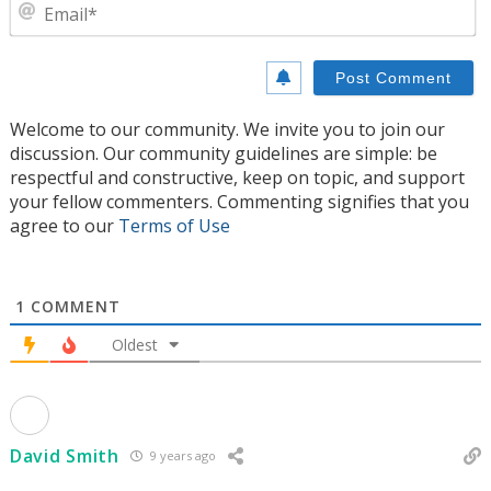
E
Welcome to our community. We invite you to join our
discussion. Our community guidelines are simple: be
respectful and constructive, keep on topic, and support
your fellow commenters. Commenting signifies that you
agree to our
Terms of Use
1
COMMENT
Oldest
David Smith
9 years ago