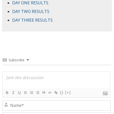
DAY ONE RESULTS
DAY TWO RESULTS
DAY THREE RESULTS
Subscribe
{}
[+]
N