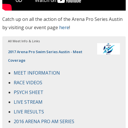
Catch up on all the action of the Arena Pro Series Austin
by visiting our event page
here
!
All Meet Info & Links
2017 Arena Pro Swim Series Austin - Meet
Coverage
MEET INFORMATION
RACE VIDEOS
PSYCH SHEET
LIVE STREAM
LIVE RESULTS
2016 ARENA PRO AM SERIES