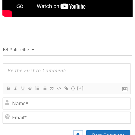
Subscribe
{}
[+]
N
E