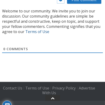
Welcome to our community. We invite you to join our
discussion. Our community guidelines are simple: be
respectful and constructive, keep on topic, and support
your fellow commenters. Commenting signifies that you
agree to our
Terms of Use
0
COMMENTS
Contact Us
Terms of Use
Privacy Policy
Advertise
|
|
|
With Us