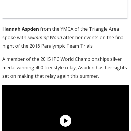
Hannah Aspden
from the YMCA of the Triangle Area
spoke with
Swimming World
after her events on the final
night of the 2016 Paralympic Team Trials.
A member of the 2015 IPC World Championships silver
medal winning 400 freestyle relay, Aspden has her sights
set on making that relay again this summer.