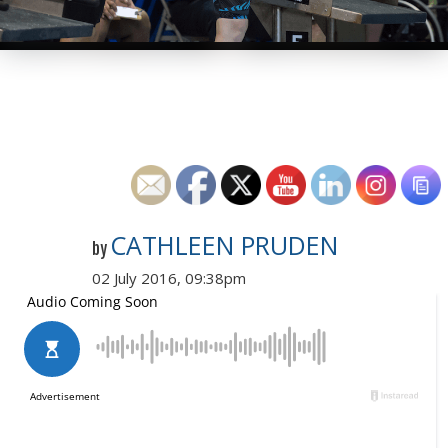
CATHLEEN PRUDEN
by
02 July 2016, 09:38pm