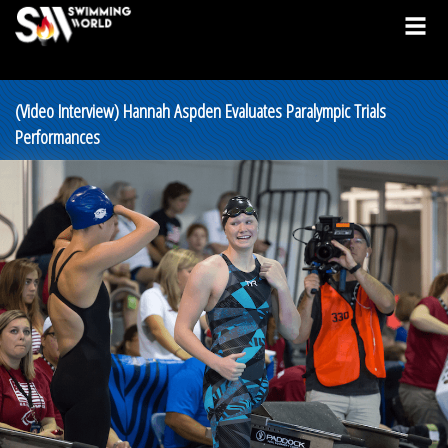
(Video Interview) Hannah Aspden Evaluates Paralympic Trials
Performances