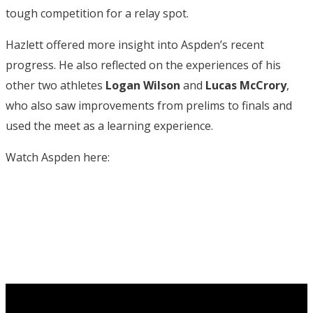
tough competition for a relay spot.
Hazlett offered more insight into Aspden’s recent
progress. He also reflected on the experiences of his
other two athletes
Logan Wilson
and
Lucas McCrory
,
who also saw improvements from prelims to finals and
used the meet as a learning experience.
Watch Aspden here: