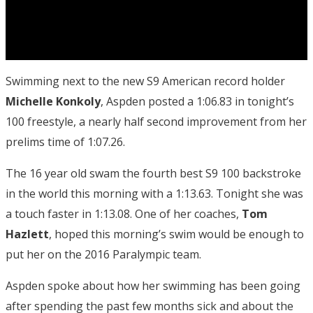
Swimming next to the new S9 American record holder
Michelle Konkoly
, Aspden posted a 1:06.83 in tonight’s
100 freestyle, a nearly half second improvement from her
prelims time of 1:07.26.
The 16 year old swam the fourth best S9 100 backstroke
in the world this morning with a 1:13.63. Tonight she was
a touch faster in 1:13.08. One of her coaches,
Tom
Hazlett
, hoped this morning’s swim would be enough to
put her on the 2016 Paralympic team.
Aspden spoke about how her swimming has been going
after spending the past few months sick and about the