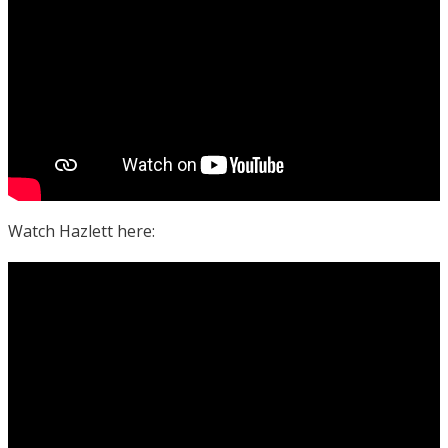
Watch Hazlett here: